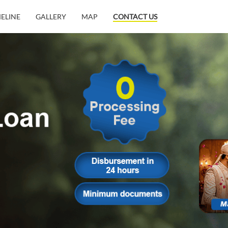
MELINE
GALLERY
MAP
CONTACT US