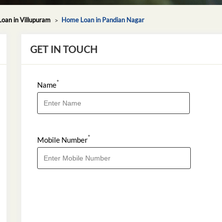
oan in Villupuram
Home Loan in Pandian Nagar
GET IN TOUCH
*
Name
*
Mobile Number