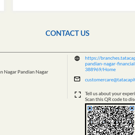
CONTACT US
https://branches.tataca
pandian-nagar-financial
388969/Home
an Nagar
Pandian Nagar
customercare@tatacapi
Tell us about your exper
Scan this QR code to dis