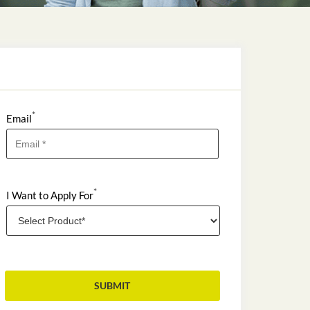
*
Email
*
I Want to Apply For