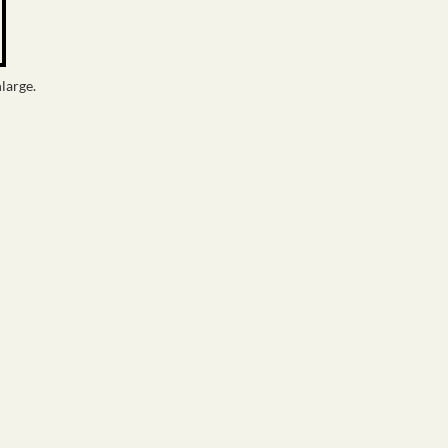
large.