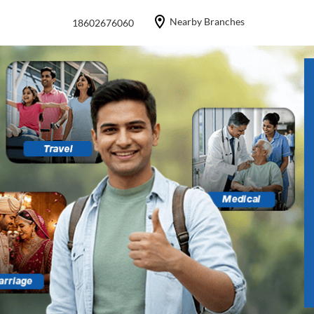
Nearby Branches
18602676060