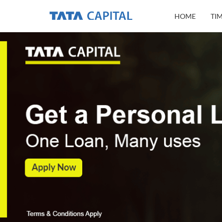
HOME
TI