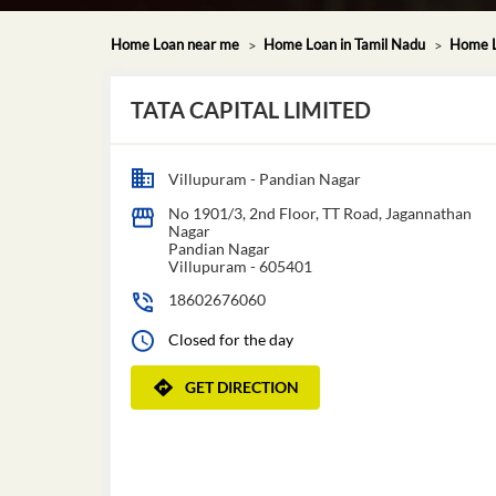
Home Loan near me
Home Loan in Tamil Nadu
Home L
TATA CAPITAL LIMITED
Villupuram - Pandian Nagar
No 1901/3, 2nd Floor, TT Road, Jagannathan
Nagar
Pandian Nagar
Villupuram
-
605401
18602676060
Closed for the day
GET DIRECTION