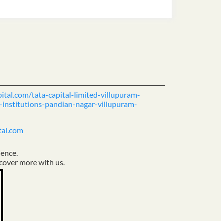
pital.com/tata-capital-limited-villupuram-
-institutions-pandian-nagar-villupuram-
tal.com
ience.
cover more with us.