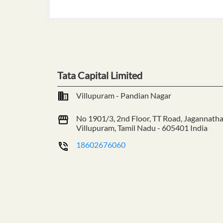
Tata Capital Limited
Villupuram - Pandian Nagar
No 1901/3, 2nd Floor, TT Road, Jagannath
Villupuram, Tamil Nadu
-
605401
India
18602676060