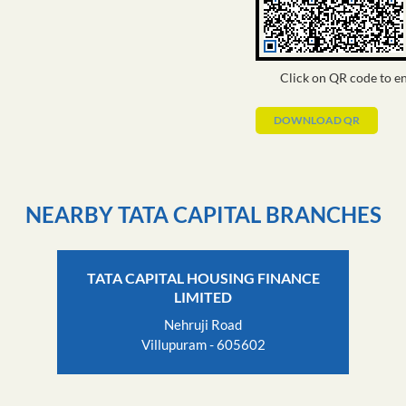
Click on QR code to en
DOWNLOAD QR
NEARBY TATA CAPITAL BRANCHES
TATA CAPITAL HOUSING FINANCE
LIMITED
Nehruji Road
Villupuram - 605602