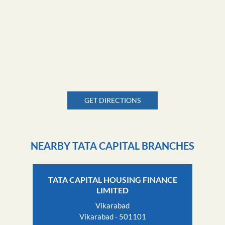
GET DIRECTIONS
NEARBY TATA CAPITAL BRANCHES
TATA CAPITAL HOUSING FINANCE
LIMITED
Vikarabad
Vikarabad - 501101