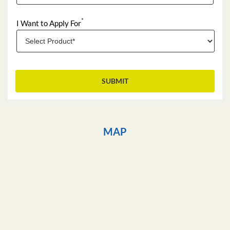
*
I Want to Apply For
MAP