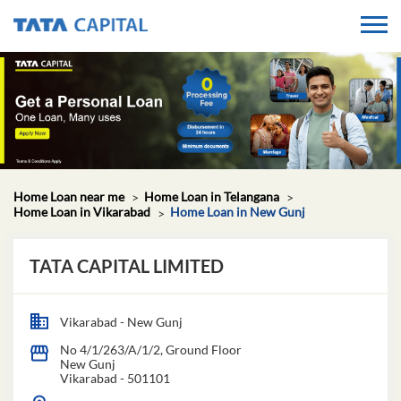
Home Loan near me
Home Loan in Telangana
Home Loan in Vikarabad
Home Loan in New Gunj
TATA CAPITAL LIMITED
Vikarabad - New Gunj
No 4/1/263/A/1/2, Ground Floor
New Gunj
Vikarabad
-
501101