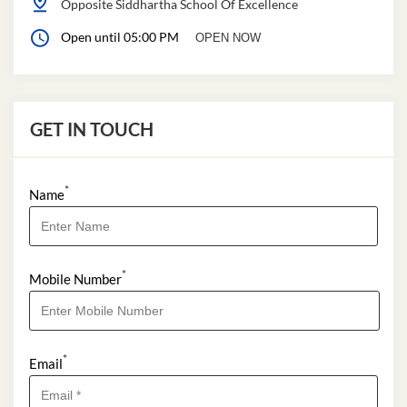
Opposite Siddhartha School Of Excellence
Open until 05:00 PM
OPEN NOW
GET IN TOUCH
*
Name
*
Mobile Number
*
Email