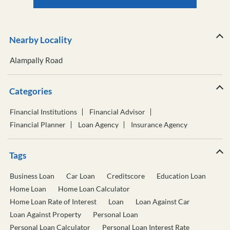
Nearby Locality
Alampally Road
Categories
Financial Institutions
Financial Advisor
Financial Planner
Loan Agency
Insurance Agency
Tags
Business Loan
Car Loan
Creditscore
Education Loan
Home Loan
Home Loan Calculator
Home Loan Rate of Interest
Loan
Loan Against Car
Loan Against Property
Personal Loan
Personal Loan Calculator
Personal Loan Interest Rate