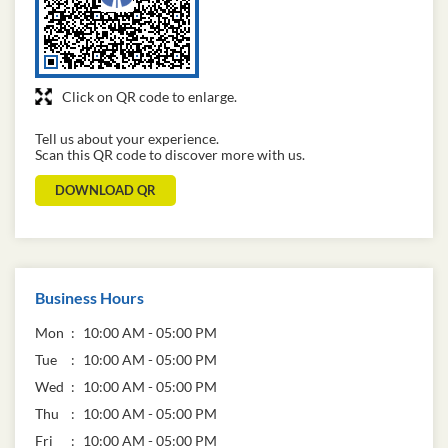
Click on QR code to enlarge.
Tell us about your experience.
Scan this QR code to discover more with us.
DOWNLOAD QR
Business Hours
Mon
10:00 AM - 05:00 PM
Tue
10:00 AM - 05:00 PM
Wed
10:00 AM - 05:00 PM
Thu
10:00 AM - 05:00 PM
Fri
10:00 AM - 05:00 PM