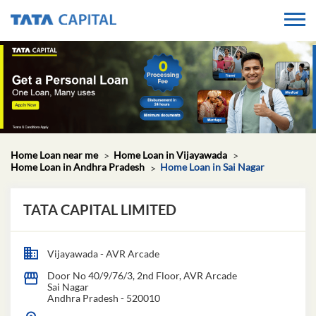
Home Loan near me
Home Loan in Vijayawada
Home Loan in Andhra Pradesh
Home Loan in Sai Nagar
TATA CAPITAL LIMITED
Vijayawada - AVR Arcade
Door No 40/9/76/3, 2nd Floor, AVR Arcade
Sai Nagar
Andhra Pradesh
-
520010