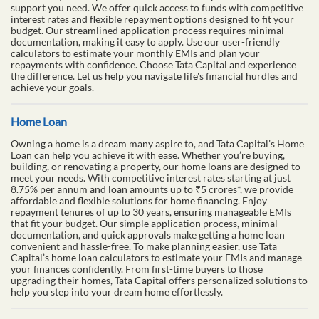
support you need. We offer quick access to funds with competitive
interest rates and flexible repayment options designed to fit your
budget. Our streamlined application process requires minimal
documentation, making it easy to apply. Use our user-friendly
calculators to estimate your monthly EMIs and plan your
repayments with confidence. Choose Tata Capital and experience
the difference. Let us help you navigate life's financial hurdles and
achieve your goals.
Home Loan
Owning a home is a dream many aspire to, and Tata Capital’s Home
Loan can help you achieve it with ease. Whether you’re buying,
building, or renovating a property, our home loans are designed to
meet your needs. With competitive interest rates starting at just
8.75% per annum and loan amounts up to ₹5 crores*, we provide
affordable and flexible solutions for home financing. Enjoy
repayment tenures of up to 30 years, ensuring manageable EMIs
that fit your budget. Our simple application process, minimal
documentation, and quick approvals make getting a home loan
convenient and hassle-free. To make planning easier, use Tata
Capital’s home loan calculators to estimate your EMIs and manage
your finances confidently. From first-time buyers to those
upgrading their homes, Tata Capital offers personalized solutions to
help you step into your dream home effortlessly.