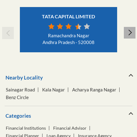
TATA CAPITAL LIMITED
Ramachandra Nagar
Andhra Pradesh - 520008
Nearby Locality
Sainagar Road
Kala Nagar
Acharya Ranga Nagar
Benz Circle
Categories
Financial Institutions
Financial Advisor
Financial Planner
Loan Agency
Insurance Agency