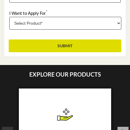
*
I Want to Apply For
EXPLORE OUR PRODUCTS