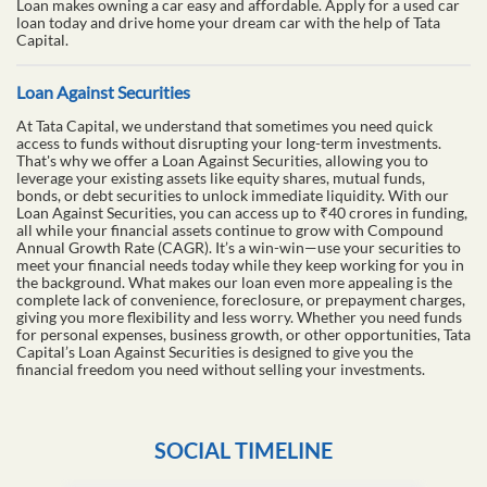
Loan makes owning a car easy and affordable. Apply for a used car
loan today and drive home your dream car with the help of Tata
Capital.
Loan Against Securities
At Tata Capital, we understand that sometimes you need quick
access to funds without disrupting your long-term investments.
That's why we offer a Loan Against Securities, allowing you to
leverage your existing assets like equity shares, mutual funds,
bonds, or debt securities to unlock immediate liquidity. With our
Loan Against Securities, you can access up to ₹40 crores in funding,
all while your financial assets continue to grow with Compound
Annual Growth Rate (CAGR). It’s a win-win—use your securities to
meet your financial needs today while they keep working for you in
the background. What makes our loan even more appealing is the
complete lack of convenience, foreclosure, or prepayment charges,
giving you more flexibility and less worry. Whether you need funds
for personal expenses, business growth, or other opportunities, Tata
Capital’s Loan Against Securities is designed to give you the
financial freedom you need without selling your investments.
SOCIAL TIMELINE