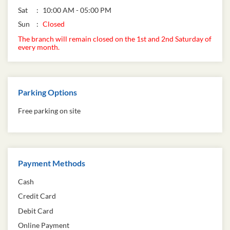
Sat
10:00 AM - 05:00 PM
Sun
Closed
The branch will remain closed on the 1st and 2nd Saturday of
every month.
Parking Options
Free parking on site
Payment Methods
Cash
Credit Card
Debit Card
Online Payment