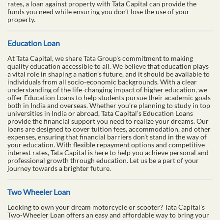
rates, a loan against property with Tata Capital can provide the
funds you need while ensuring you don’t lose the use of your
property.
Education Loan
At Tata Capital, we share Tata Group’s commitment to making
quality education accessible to all. We believe that education plays
a vital role in shaping a nation’s future, and it should be available to
individuals from all socio-economic backgrounds. With a clear
understanding of the life-changing impact of higher education, we
offer Education Loans to help students pursue their academic goals
both in India and overseas. Whether you’re planning to study in top
universities in India or abroad, Tata Capital’s Education Loans
provide the financial support you need to realize your dreams. Our
loans are designed to cover tuition fees, accommodation, and other
expenses, ensuring that financial barriers don’t stand in the way of
your education. With flexible repayment options and competitive
interest rates, Tata Capital is here to help you achieve personal and
professional growth through education. Let us be a part of your
journey towards a brighter future.
Two Wheeler Loan
Looking to own your dream motorcycle or scooter? Tata Capital’s
Two-Wheeler Loan offers an easy and affordable way to bring your