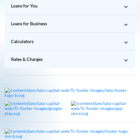
Loans for You
Loans for Business
Calculators
Rates & Charges