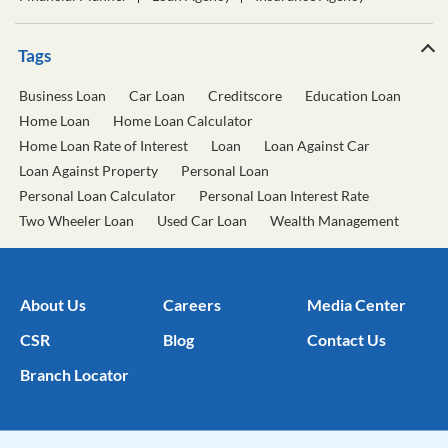
Tags
Business Loan
Car Loan
Creditscore
Education Loan
Home Loan
Home Loan Calculator
Home Loan Rate of Interest
Loan
Loan Against Car
Loan Against Property
Personal Loan
Personal Loan Calculator
Personal Loan Interest Rate
Two Wheeler Loan
Used Car Loan
Wealth Management
About Us
Careers
Media Center
CSR
Blog
Contact Us
Branch Locator