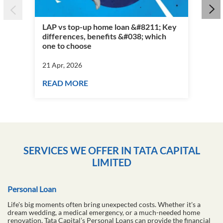
LAP vs top-up home loan &#8211; Key
differences, benefits &#038; which
Per
one to choose
vs 
21 Apr, 2026
21 
READ MORE
RE
SERVICES WE OFFER IN TATA CAPITAL
LIMITED
Personal Loan
Life's big moments often bring unexpected costs. Whether it's a
dream wedding, a medical emergency, or a much-needed home
renovation, Tata Capital’s Personal Loans can provide the financial