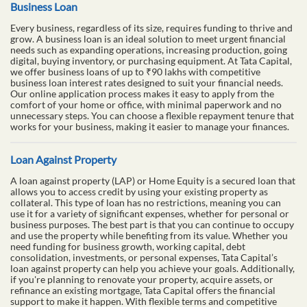
Business Loan
Every business, regardless of its size, requires funding to thrive and
grow. A business loan is an ideal solution to meet urgent financial
needs such as expanding operations, increasing production, going
digital, buying inventory, or purchasing equipment. At Tata Capital,
we offer business loans of up to ₹90 lakhs with competitive
business loan interest rates designed to suit your financial needs.
Our online application process makes it easy to apply from the
comfort of your home or office, with minimal paperwork and no
unnecessary steps. You can choose a flexible repayment tenure that
works for your business, making it easier to manage your finances.
Loan Against Property
A loan against property (LAP) or Home Equity is a secured loan that
allows you to access credit by using your existing property as
collateral. This type of loan has no restrictions, meaning you can
use it for a variety of significant expenses, whether for personal or
business purposes. The best part is that you can continue to occupy
and use the property while benefiting from its value. Whether you
need funding for business growth, working capital, debt
consolidation, investments, or personal expenses, Tata Capital’s
loan against property can help you achieve your goals. Additionally,
if you're planning to renovate your property, acquire assets, or
refinance an existing mortgage, Tata Capital offers the financial
support to make it happen. With flexible terms and competitive