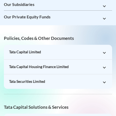
Our Subsidiaries
Our Private Equity Funds
Policies, Codes & Other Documents
Tata Capital Limited
Tata Capital Housing Finance Limited
Tata Securities Limited
Tata Capital Solutions & Services