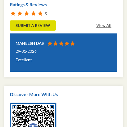
Ratings & Reviews
5
SUBMIT A REVIEW
View All
MANEESH DAS
29-01-2026
Excellent
Discover More With Us