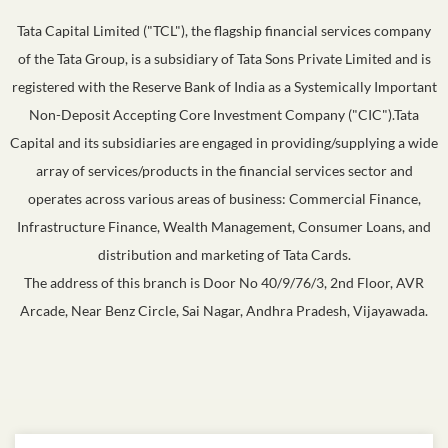
Tata Capital Limited ("TCL"), the flagship financial services company
of the Tata Group, is a subsidiary of Tata Sons Private Limited and is
registered with the Reserve Bank of India as a Systemically Important
Non-Deposit Accepting Core Investment Company ("CIC").Tata
Capital and its subsidiaries are engaged in providing/supplying a wide
array of services/products in the financial services sector and
operates across various areas of business: Commercial Finance,
Infrastructure Finance, Wealth Management, Consumer Loans, and
distribution and marketing of Tata Cards.
The address of this branch is Door No 40/9/76/3, 2nd Floor, AVR
Arcade, Near Benz Circle, Sai Nagar, Andhra Pradesh, Vijayawada.