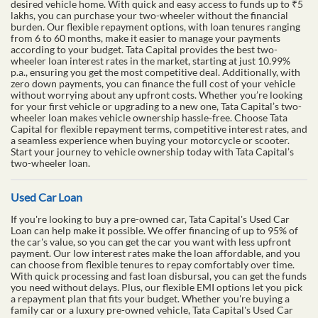
desired vehicle home. With quick and easy access to funds up to ₹5
lakhs, you can purchase your two-wheeler without the financial
burden. Our flexible repayment options, with loan tenures ranging
from 6 to 60 months, make it easier to manage your payments
according to your budget. Tata Capital provides the best two-
wheeler loan interest rates in the market, starting at just 10.99%
p.a., ensuring you get the most competitive deal. Additionally, with
zero down payments, you can finance the full cost of your vehicle
without worrying about any upfront costs. Whether you’re looking
for your first vehicle or upgrading to a new one, Tata Capital’s two-
wheeler loan makes vehicle ownership hassle-free. Choose Tata
Capital for flexible repayment terms, competitive interest rates, and
a seamless experience when buying your motorcycle or scooter.
Start your journey to vehicle ownership today with Tata Capital’s
two-wheeler loan.
Used Car Loan
If you're looking to buy a pre-owned car, Tata Capital's Used Car
Loan can help make it possible. We offer financing of up to 95% of
the car's value, so you can get the car you want with less upfront
payment. Our low interest rates make the loan affordable, and you
can choose from flexible tenures to repay comfortably over time.
With quick processing and fast loan disbursal, you can get the funds
you need without delays. Plus, our flexible EMI options let you pick
a repayment plan that fits your budget. Whether you're buying a
family car or a luxury pre-owned vehicle, Tata Capital's Used Car