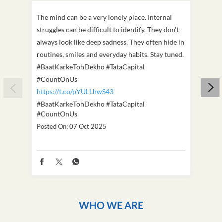
The mind can be a very lonely place. Internal
This D
struggles can be difficult to identify. They don't
we've
always look like deep sadness. They often hide in
Becaus
routines, smiles and everyday habits. Stay tuned.
old, i
#BaatKarkeTohDekho #TataCapital
build
#CountOnUs
#Cou
https://t.co/pYULLhwS43
https
#BaatKarkeTohDekho
#TataCapital
#Dus
#CountOnUs
Poste
Posted On:
07 Oct 2025
WHO WE ARE