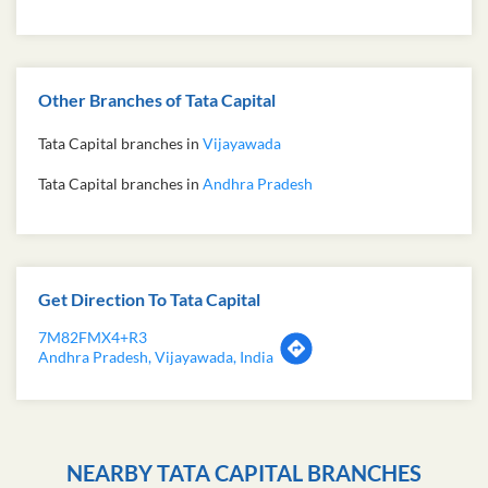
Other Branches of Tata Capital
Tata Capital branches in
Vijayawada
Tata Capital branches in
Andhra Pradesh
Get Direction To Tata Capital
7M82FMX4+R3
Andhra Pradesh, Vijayawada, India
NEARBY TATA CAPITAL BRANCHES