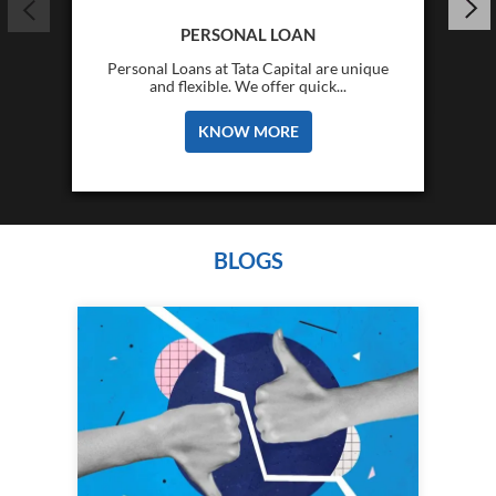
PERSONAL LOAN
Personal Loans at Tata Capital are unique
and flexible. We offer quick...
KNOW MORE
BLOGS