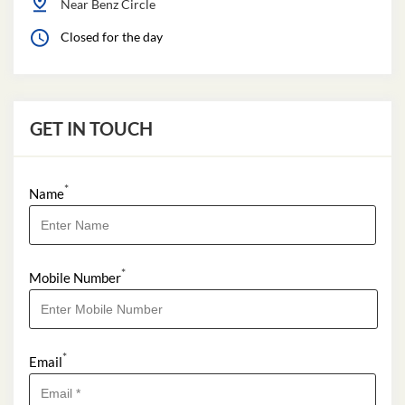
Near Benz Circle
Closed for the day
GET IN TOUCH
*
Name
*
Mobile Number
*
Email