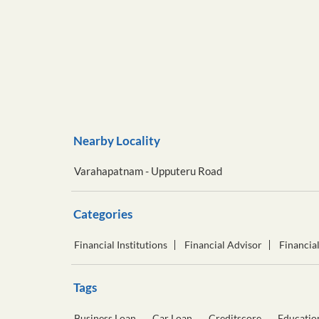
Nearby Locality
Varahapatnam - Upputeru Road
Categories
Financial Institutions
Financial Advisor
Financia
Tags
Business Loan
Car Loan
Creditscore
Educatio