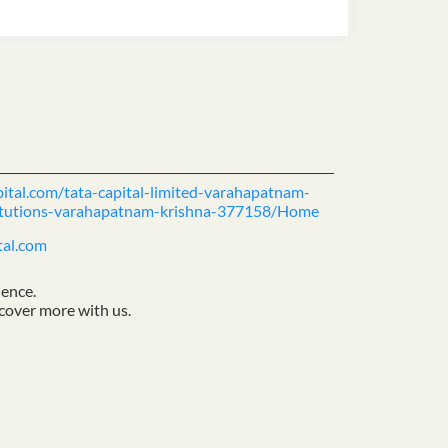
pital.com/tata-capital-limited-varahapatnam-
stitutions-varahapatnam-krishna-377158/Home
tal.com
ience.
cover more with us.