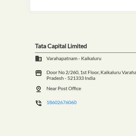
Tata Capital Limited
Varahapatnam - Kaikaluru
Door No 2/260, 1st Floor, Kaikaluru
Varah
Pradesh
-
521333
India
Near Post Office
18602676060