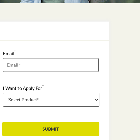
*
Email
*
I Want to Apply For