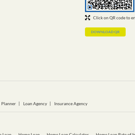
Click on QR code to en
DOWNLOAD QR
l Planner
Loan Agency
Insurance Agency
n Loan
Home Loan
Home Loan Calculator
Home Loan Rate of In