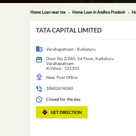
Home Loan near me
Home Loan in Andhra Pradesh
Ho
TATA CAPITAL LIMITED
Varahapatnam - Kaikaluru
Door No 2/260, 1st Floor, Kaikaluru
Varahapatnam
Krishna
-
521333
Near Post Office
18602676060
Closed for the day
GET DIRECTION