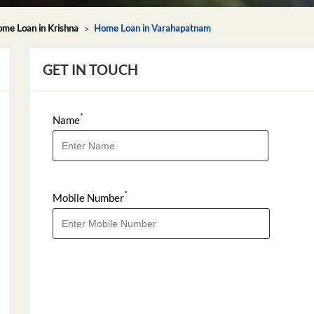
me Loan in Krishna
Home Loan in Varahapatnam
GET IN TOUCH
*
Name
*
Mobile Number