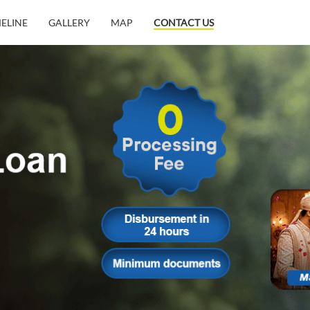
MELINE
GALLERY
MAP
CONTACT US