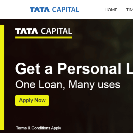
HOME
TI