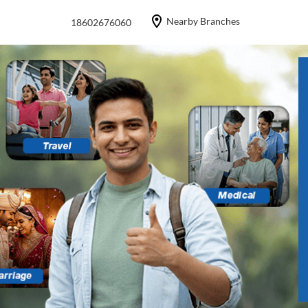
Nearby Branches
18602676060