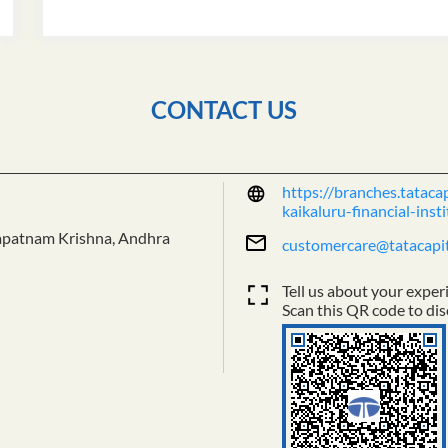
CONTACT US
https://branches.tataca
kaikaluru-financial-in
apatnam
Krishna, Andhra
customercare@tatacapi
Tell us about your exper
Scan this QR code to dis