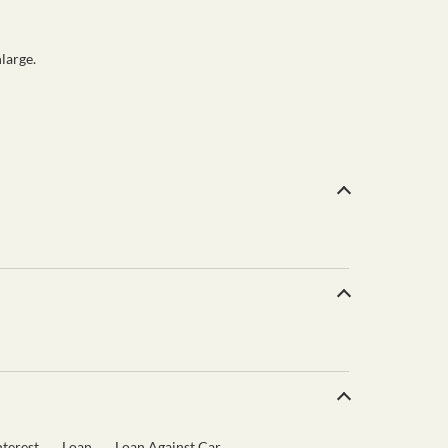
large.
terest
Loan
Loan Against Car