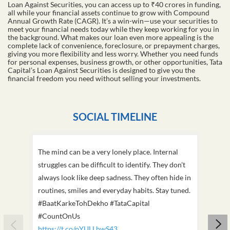
Loan Against Securities, you can access up to ₹40 crores in funding,
all while your financial assets continue to grow with Compound
Annual Growth Rate (CAGR). It’s a win-win—use your securities to
meet your financial needs today while they keep working for you in
the background. What makes our loan even more appealing is the
complete lack of convenience, foreclosure, or prepayment charges,
giving you more flexibility and less worry. Whether you need funds
for personal expenses, business growth, or other opportunities, Tata
Capital’s Loan Against Securities is designed to give you the
financial freedom you need without selling your investments.
SOCIAL TIMELINE
The mind can be a very lonely place. Internal
This D
struggles can be difficult to identify. They don't
we've
always look like deep sadness. They often hide in
Becaus
routines, smiles and everyday habits. Stay tuned.
old, i
#BaatKarkeTohDekho #TataCapital
build
#CountOnUs
#Cou
https://t.co/pYULLhwS43
https