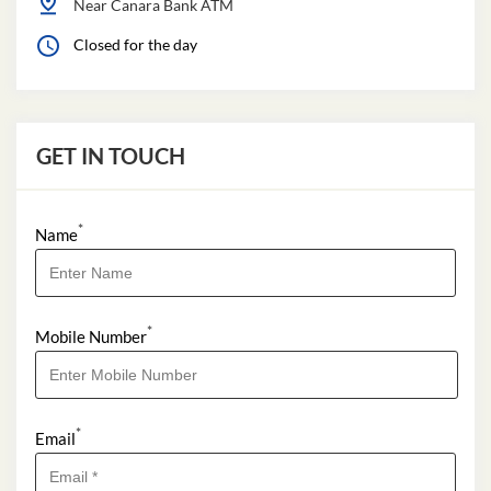
Near Canara Bank ATM
Closed for the day
GET IN TOUCH
*
Name
*
Mobile Number
*
Email