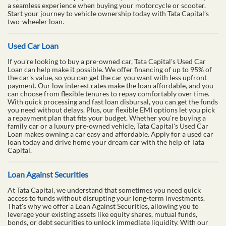
a seamless experience when buying your motorcycle or scooter.
Start your journey to vehicle ownership today with Tata Capital’s
two-wheeler loan.
Used Car Loan
If you're looking to buy a pre-owned car, Tata Capital's Used Car
Loan can help make it possible. We offer financing of up to 95% of
the car's value, so you can get the car you want with less upfront
payment. Our low interest rates make the loan affordable, and you
can choose from flexible tenures to repay comfortably over time.
With quick processing and fast loan disbursal, you can get the funds
you need without delays. Plus, our flexible EMI options let you pick
a repayment plan that fits your budget. Whether you're buying a
family car or a luxury pre-owned vehicle, Tata Capital's Used Car
Loan makes owning a car easy and affordable. Apply for a used car
loan today and drive home your dream car with the help of Tata
Capital.
Loan Against Securities
At Tata Capital, we understand that sometimes you need quick
access to funds without disrupting your long-term investments.
That's why we offer a Loan Against Securities, allowing you to
leverage your existing assets like equity shares, mutual funds,
bonds, or debt securities to unlock immediate liquidity. With our