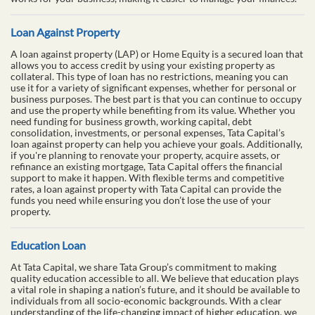
Loan Against Property
A loan against property (LAP) or Home Equity is a secured loan that
allows you to access credit by using your existing property as
collateral. This type of loan has no restrictions, meaning you can
use it for a variety of significant expenses, whether for personal or
business purposes. The best part is that you can continue to occupy
and use the property while benefiting from its value. Whether you
need funding for business growth, working capital, debt
consolidation, investments, or personal expenses, Tata Capital’s
loan against property can help you achieve your goals. Additionally,
if you're planning to renovate your property, acquire assets, or
refinance an existing mortgage, Tata Capital offers the financial
support to make it happen. With flexible terms and competitive
rates, a loan against property with Tata Capital can provide the
funds you need while ensuring you don’t lose the use of your
property.
Education Loan
At Tata Capital, we share Tata Group’s commitment to making
quality education accessible to all. We believe that education plays
a vital role in shaping a nation’s future, and it should be available to
individuals from all socio-economic backgrounds. With a clear
understanding of the life-changing impact of higher education, we