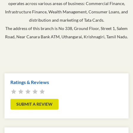
operates across various areas of business: Commercial Finance,
Infrastructure Finance, Wealth Management, Consumer Loans, and
distribution and marketing of Tata Cards.
The address of this branch is No 338, Ground Floor, Street 1, Salem
Road, Near Canara Bank ATM, Uthangarai, Krishnagiri, Tamil Nadu.
Ratings & Reviews
SUBMIT A REVIEW