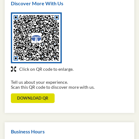
Discover More With Us
Click on QR code to enlarge.
Tell us about your experience.
Scan this QR code to discover more with us.
DOWNLOAD QR
Business Hours