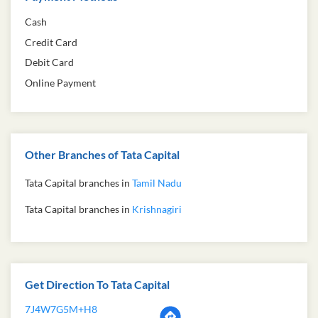
Cash
Credit Card
Debit Card
Online Payment
Other Branches of Tata Capital
Tata Capital branches in
Tamil Nadu
Tata Capital branches in
Krishnagiri
Get Direction To Tata Capital
7J4W7G5M+H8