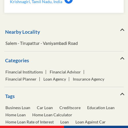
Krishnagiri, Tamil Nadu, India
Nearby Locality
Salem - Tirupattur - Vaniyambadi Road
Categories
Financial Institutions
Financial Advisor
Financial Planner
Loan Agency
Insurance Agency
Tags
Business Loan
Car Loan
Creditscore
Education Loan
Home Loan
Home Loan Calculator
Home Loan Rate of Interest
Loan
Loan Against Car