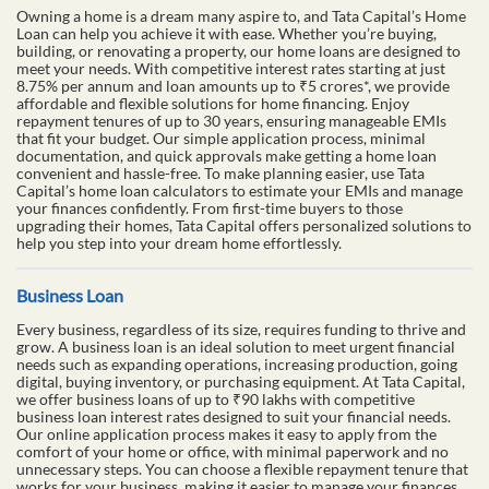
Owning a home is a dream many aspire to, and Tata Capital’s Home
Loan can help you achieve it with ease. Whether you’re buying,
building, or renovating a property, our home loans are designed to
meet your needs. With competitive interest rates starting at just
8.75% per annum and loan amounts up to ₹5 crores*, we provide
affordable and flexible solutions for home financing. Enjoy
repayment tenures of up to 30 years, ensuring manageable EMIs
that fit your budget. Our simple application process, minimal
documentation, and quick approvals make getting a home loan
convenient and hassle-free. To make planning easier, use Tata
Capital’s home loan calculators to estimate your EMIs and manage
your finances confidently. From first-time buyers to those
upgrading their homes, Tata Capital offers personalized solutions to
help you step into your dream home effortlessly.
Business Loan
Every business, regardless of its size, requires funding to thrive and
grow. A business loan is an ideal solution to meet urgent financial
needs such as expanding operations, increasing production, going
digital, buying inventory, or purchasing equipment. At Tata Capital,
we offer business loans of up to ₹90 lakhs with competitive
business loan interest rates designed to suit your financial needs.
Our online application process makes it easy to apply from the
comfort of your home or office, with minimal paperwork and no
unnecessary steps. You can choose a flexible repayment tenure that
works for your business, making it easier to manage your finances.