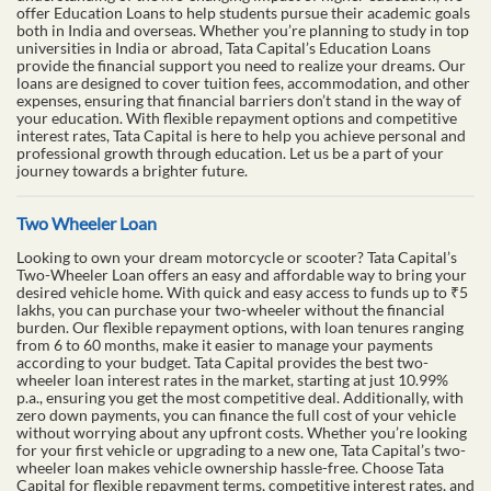
offer Education Loans to help students pursue their academic goals
both in India and overseas. Whether you’re planning to study in top
universities in India or abroad, Tata Capital’s Education Loans
provide the financial support you need to realize your dreams. Our
loans are designed to cover tuition fees, accommodation, and other
expenses, ensuring that financial barriers don’t stand in the way of
your education. With flexible repayment options and competitive
interest rates, Tata Capital is here to help you achieve personal and
professional growth through education. Let us be a part of your
journey towards a brighter future.
Two Wheeler Loan
Looking to own your dream motorcycle or scooter? Tata Capital’s
Two-Wheeler Loan offers an easy and affordable way to bring your
desired vehicle home. With quick and easy access to funds up to ₹5
lakhs, you can purchase your two-wheeler without the financial
burden. Our flexible repayment options, with loan tenures ranging
from 6 to 60 months, make it easier to manage your payments
according to your budget. Tata Capital provides the best two-
wheeler loan interest rates in the market, starting at just 10.99%
p.a., ensuring you get the most competitive deal. Additionally, with
zero down payments, you can finance the full cost of your vehicle
without worrying about any upfront costs. Whether you’re looking
for your first vehicle or upgrading to a new one, Tata Capital’s two-
wheeler loan makes vehicle ownership hassle-free. Choose Tata
Capital for flexible repayment terms, competitive interest rates, and