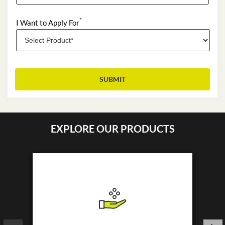
*
I Want to Apply For
EXPLORE OUR PRODUCTS