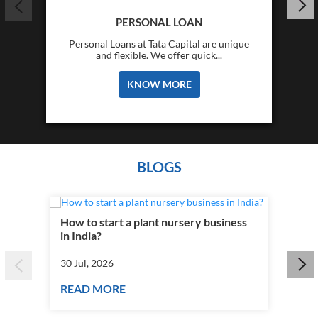
PERSONAL LOAN
Personal Loans at Tata Capital are unique
and flexible. We offer quick...
KNOW MORE
BLOGS
How to start a plant nursery business
Fra
in India?
you
30 Jul, 2026
30 J
READ MORE
RE