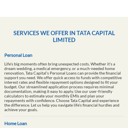
SERVICES WE OFFER IN TATA CAPITAL
LIMITED
Personal Loan
Life's big moments often bring unexpected costs. Whether it's a
dream wedding, a medical emergency, or a much-needed home
renovation, Tata Capital’s Personal Loans can provide the financial
support you need. We offer quick access to funds with competitive
interest rates and flexible repayment options designed to fit your
budget. Our streamlined application process requires minimal
documentation, making it easy to apply. Use our user-friendly
calculators to estimate your monthly EMIs and plan your
repayments with confidence. Choose Tata Capital and experience
the difference. Let us help you navigate life's financial hurdles and
achieve your goals.
Home Loan