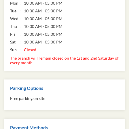
Mon
10:00 AM - 05:00 PM
Tue
10:00 AM - 05:00 PM
Wed
10:00 AM - 05:00 PM
Thu
10:00 AM - 05:00 PM
Fri
10:00 AM - 05:00 PM
Sat
10:00 AM - 05:00 PM
Sun
Closed
The branch will remain closed on the 1st and 2nd Saturday of
every month.
Parking Options
Free parking on site
Payment Methods