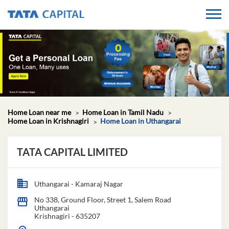
Home Loan near me
Home Loan in Tamil Nadu
Home Loan in Krishnagiri
Home Loan in Uthangarai
TATA CAPITAL LIMITED
Uthangarai - Kamaraj Nagar
No 338, Ground Floor, Street 1, Salem Road
Uthangarai
Krishnagiri
-
635207