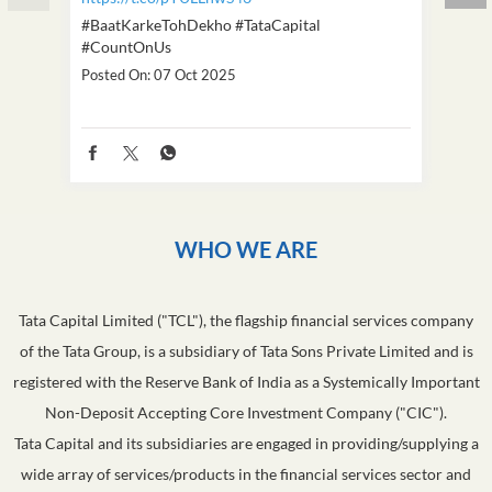
#BaatKarkeTohDekho
#TataCapital
#Dus
#CountOnUs
Poste
Posted On:
07 Oct 2025
WHO WE ARE
Tata Capital Limited ("TCL"), the flagship financial services company
of the Tata Group, is a subsidiary of Tata Sons Private Limited and is
registered with the Reserve Bank of India as a Systemically Important
Non-Deposit Accepting Core Investment Company ("CIC").
Tata Capital and its subsidiaries are engaged in providing/supplying a
wide array of services/products in the financial services sector and