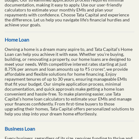
documentation, making it easy to apply. Use our user-friendly
calculators to estimate your monthly EMIs and plan your
repayments with confidence. Choose Tata Capital and experience
the difference. Let us help you navigate life's financial hurdles and
achieve your goals.
Home Loan
Owning a home is a dream many aspire to, and Tata Capital’s Home
Loan can help you achieve it with ease. Whether you’re buying,
building, or renovating a property, our home loans are designed to
meet your needs. With competitive interest rates starting at just
8.75% per annum and loan amounts up to ₹5 crores*, we provide
affordable and flexible solutions for home financing. Enjoy
repayment tenures of up to 30 years, ensuring manageable EMIs
that fit your budget. Our simple application process, minimal
documentation, and quick approvals make getting a home loan
convenient and hassle-free. To make planning easier, use Tata
Capital’s home loan calculators to estimate your EMIs and manage
your finances confidently. From first-time buyers to those
upgrading their homes, Tata Capital offers personalized solutions to
help you step into your dream home effortlessly.
Business Loan
Every business, regardless of its size, requires funding to thrive and