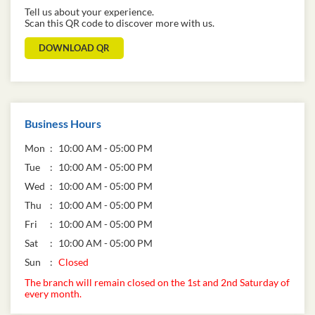
Tell us about your experience.
Scan this QR code to discover more with us.
DOWNLOAD QR
Business Hours
Mon
10:00 AM - 05:00 PM
Tue
10:00 AM - 05:00 PM
Wed
10:00 AM - 05:00 PM
Thu
10:00 AM - 05:00 PM
Fri
10:00 AM - 05:00 PM
Sat
10:00 AM - 05:00 PM
Sun
Closed
The branch will remain closed on the 1st and 2nd Saturday of
every month.