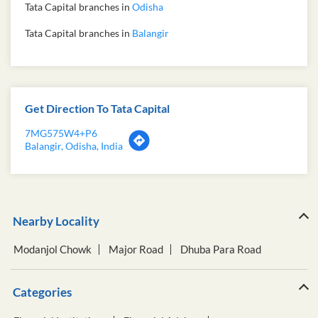
Tata Capital branches in
Odisha
Tata Capital branches in
Balangir
Get Direction To Tata Capital
7MG575W4+P6
Balangir, Odisha, India
Nearby Locality
Modanjol Chowk
Major Road
Dhuba Para Road
Categories