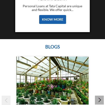
Personal Loans at Tata Capital are unique
and flexible. We offer quick...
KNOW MORE
BLOGS