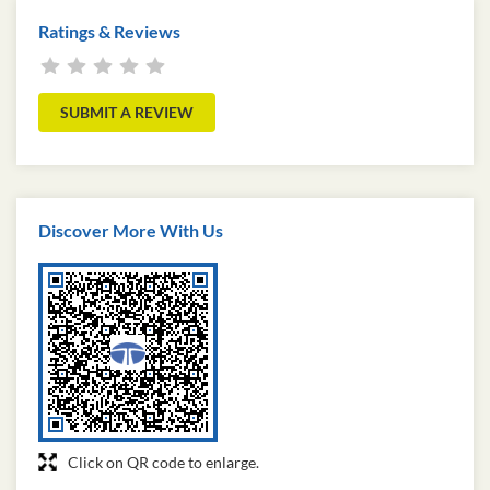
Ratings & Reviews
SUBMIT A REVIEW
Discover More With Us
Click on QR code to enlarge.