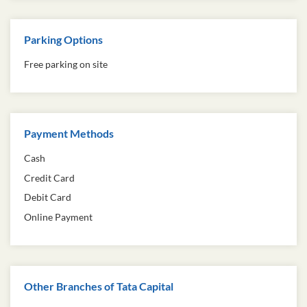
Parking Options
Free parking on site
Payment Methods
Cash
Credit Card
Debit Card
Online Payment
Other Branches of Tata Capital