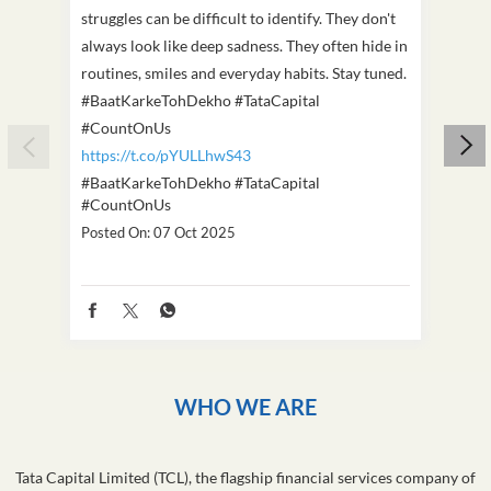
struggles can be difficult to identify. They don't
we've
always look like deep sadness. They often hide in
Becaus
routines, smiles and everyday habits. Stay tuned.
old, i
#BaatKarkeTohDekho #TataCapital
build
#CountOnUs
#Cou
https://t.co/pYULLhwS43
https
#BaatKarkeTohDekho
#TataCapital
#Dus
#CountOnUs
Poste
Posted On:
07 Oct 2025
WHO WE ARE
Tata Capital Limited (TCL), the flagship financial services company of