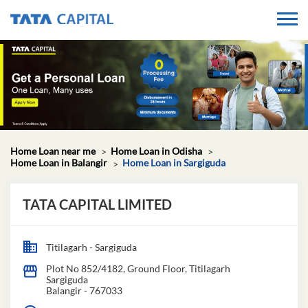
Home Loan near me
Home Loan in Odisha
Home Loan in Balangir
Home Loan in Sargiguda
TATA CAPITAL LIMITED
Titilagarh - Sargiguda
Plot No 852/4182, Ground Floor, Titilagarh
Sargiguda
Balangir
-
767033