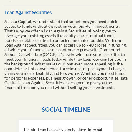
Loan Against Securities
At Tata Capital, we understand that sometimes you need quick
access to funds without disrupting your long-term investments.
That's why we offer a Loan Against Securities, allowing you to
leverage your existing assets like equity shares, mutual funds,
bonds, or debt securities to unlock immediate liquidity. With our
Loan Against Securities, you can access up to ₹40 crores in funding,
all while your financial assets continue to grow with Compound
Annual Growth Rate (CAGR). It’s a win-win—use your securities to
meet your financial needs today while they keep working for you in
the background. What makes our loan even more appealing is the
complete lack of convenience, foreclosure, or prepayment charges,
giving you more flexibility and less worry. Whether you need funds
for personal expenses, business growth, or other opportunities, Tata
Capital’s Loan Against Securities is designed to give you the
financial freedom you need without selling your investments.
SOCIAL TIMELINE
The mind can be a very lonely place. Internal
This D