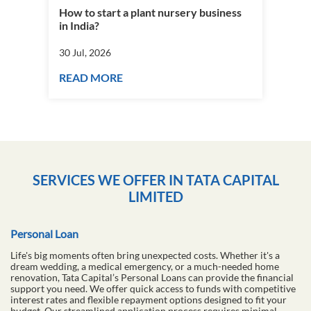
How to start a plant nursery business
Fra
in India?
you
30 Jul, 2026
30 J
READ MORE
RE
SERVICES WE OFFER IN TATA CAPITAL
LIMITED
Personal Loan
Life's big moments often bring unexpected costs. Whether it's a
dream wedding, a medical emergency, or a much-needed home
renovation, Tata Capital’s Personal Loans can provide the financial
support you need. We offer quick access to funds with competitive
interest rates and flexible repayment options designed to fit your
budget. Our streamlined application process requires minimal