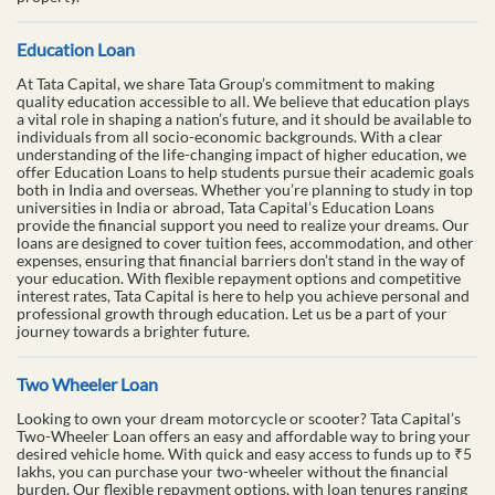
Education Loan
At Tata Capital, we share Tata Group’s commitment to making
quality education accessible to all. We believe that education plays
a vital role in shaping a nation’s future, and it should be available to
individuals from all socio-economic backgrounds. With a clear
understanding of the life-changing impact of higher education, we
offer Education Loans to help students pursue their academic goals
both in India and overseas. Whether you’re planning to study in top
universities in India or abroad, Tata Capital’s Education Loans
provide the financial support you need to realize your dreams. Our
loans are designed to cover tuition fees, accommodation, and other
expenses, ensuring that financial barriers don’t stand in the way of
your education. With flexible repayment options and competitive
interest rates, Tata Capital is here to help you achieve personal and
professional growth through education. Let us be a part of your
journey towards a brighter future.
Two Wheeler Loan
Looking to own your dream motorcycle or scooter? Tata Capital’s
Two-Wheeler Loan offers an easy and affordable way to bring your
desired vehicle home. With quick and easy access to funds up to ₹5
lakhs, you can purchase your two-wheeler without the financial
burden. Our flexible repayment options, with loan tenures ranging