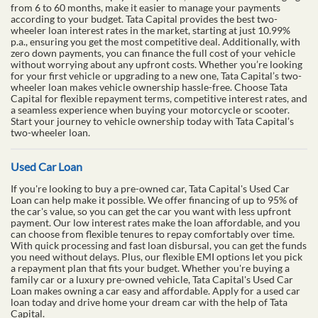
from 6 to 60 months, make it easier to manage your payments
according to your budget. Tata Capital provides the best two-
wheeler loan interest rates in the market, starting at just 10.99%
p.a., ensuring you get the most competitive deal. Additionally, with
zero down payments, you can finance the full cost of your vehicle
without worrying about any upfront costs. Whether you’re looking
for your first vehicle or upgrading to a new one, Tata Capital’s two-
wheeler loan makes vehicle ownership hassle-free. Choose Tata
Capital for flexible repayment terms, competitive interest rates, and
a seamless experience when buying your motorcycle or scooter.
Start your journey to vehicle ownership today with Tata Capital’s
two-wheeler loan.
Used Car Loan
If you're looking to buy a pre-owned car, Tata Capital's Used Car
Loan can help make it possible. We offer financing of up to 95% of
the car's value, so you can get the car you want with less upfront
payment. Our low interest rates make the loan affordable, and you
can choose from flexible tenures to repay comfortably over time.
With quick processing and fast loan disbursal, you can get the funds
you need without delays. Plus, our flexible EMI options let you pick
a repayment plan that fits your budget. Whether you're buying a
family car or a luxury pre-owned vehicle, Tata Capital's Used Car
Loan makes owning a car easy and affordable. Apply for a used car
loan today and drive home your dream car with the help of Tata
Capital.