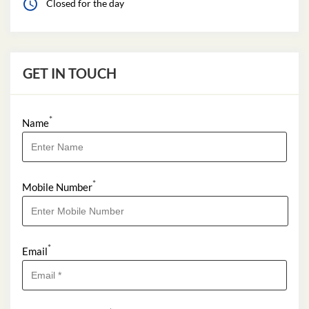
Closed for the day
GET IN TOUCH
*
Name
*
Mobile Number
*
Email