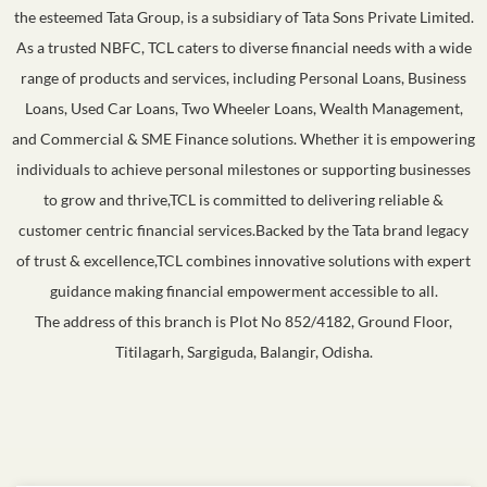
the esteemed Tata Group, is a subsidiary of Tata Sons Private Limited.
As a trusted NBFC, TCL caters to diverse financial needs with a wide
range of products and services, including Personal Loans, Business
Loans, Used Car Loans, Two Wheeler Loans, Wealth Management,
and Commercial & SME Finance solutions. Whether it is empowering
individuals to achieve personal milestones or supporting businesses
to grow and thrive,TCL is committed to delivering reliable &
customer centric financial services.Backed by the Tata brand legacy
of trust & excellence,TCL combines innovative solutions with expert
guidance making financial empowerment accessible to all.
The address of this branch is Plot No 852/4182, Ground Floor,
Titilagarh, Sargiguda, Balangir, Odisha.