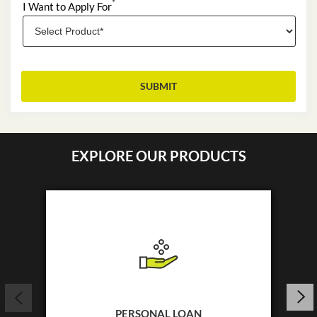
*
I Want to Apply For
EXPLORE OUR PRODUCTS
PERSONAL LOAN