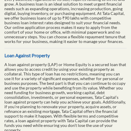
grow. A business loan is an ideal solution to meet urgent financial
needs such as expanding operations, increasing production, going
digital, buying inventory, or purchasing equipment. At Tata Capital,
we offer business loans of up to ₹90 lakhs with competitive
business loan interest rates designed to suit your financial needs.
Our online application process makes it easy to apply from the
comfort of your home or office, with minimal paperwork and no
unnecessary steps. You can choose a flexible repayment tenure that
works for your business, making it easier to manage your finances.
Loan Against Property
A loan against property (LAP) or Home Equity is a secured loan that
allows you to access credit by using your existing property as
collateral. This type of loan has no restrictions, meaning you can
use it for a variety of significant expenses, whether for personal or
business purposes. The best part is that you can continue to occupy
and use the property while benefiting from its value. Whether you
need funding for business growth, working capital, debt
consolidation, investments, or personal expenses, Tata Capital’s
loan against property can help you achieve your goals. Additionally,
if you're planning to renovate your property, acquire assets, or
refinance an existing mortgage, Tata Capital offers the financial
support to make it happen. With flexible terms and competitive
rates, a loan against property with Tata Capital can provide the
funds you need while ensuring you don’t lose the use of your
property.