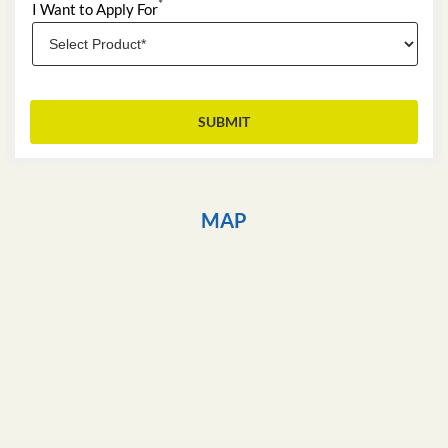
*
I Want to Apply For
MAP