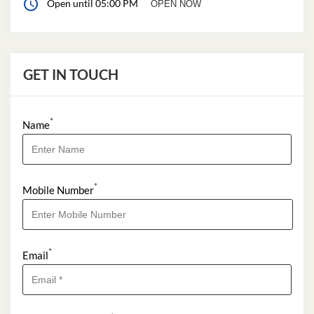
Open until 05:00 PM
OPEN NOW
GET IN TOUCH
*
Name
*
Mobile Number
*
Email