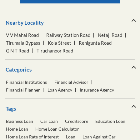
Nearby Locality
V V Mahal Road
Railway Station Road
Netaji Road
Tirumala Bypass
Kola Street
Renigunta Road
G N T Road
Tiruchanoor Road
Categories
Financial Institutions
Financial Advisor
Financial Planner
Loan Agency
Insurance Agency
Tags
Business Loan
Car Loan
Creditscore
Education Loan
Home Loan
Home Loan Calculator
Home Loan Rate of Interest
Loan
Loan Against Car