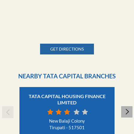
GET DIRECTIONS
NEARBY TATA CAPITAL BRANCHES
TATA CAPITAL HOUSING FINANCE
LIMITED
New Balaji Colony
Tirupati - 517501