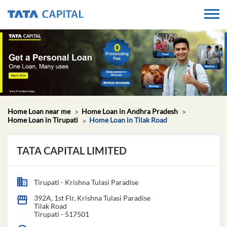
Home Loan near me
Home Loan in Andhra Pradesh
Home Loan in Tirupati
Home Loan in Tilak Road
TATA CAPITAL LIMITED
Tirupati - Krishna Tulasi Paradise
392A, 1st Flr, Krishna Tulasi Paradise
Tilak Road
Tirupati
-
517501