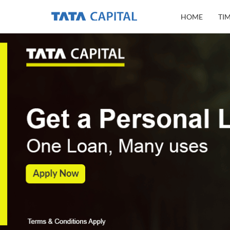
HOME
TI