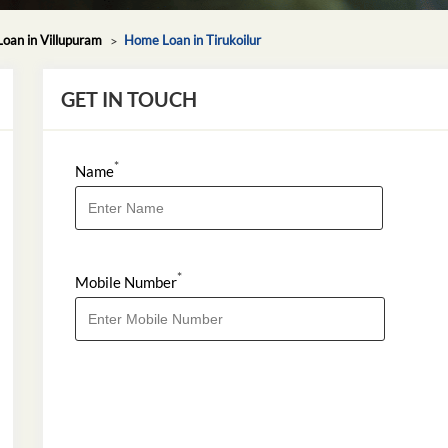
oan in Villupuram
Home Loan in Tirukoilur
GET IN TOUCH
*
Name
*
Mobile Number