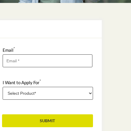
*
Email
*
I Want to Apply For