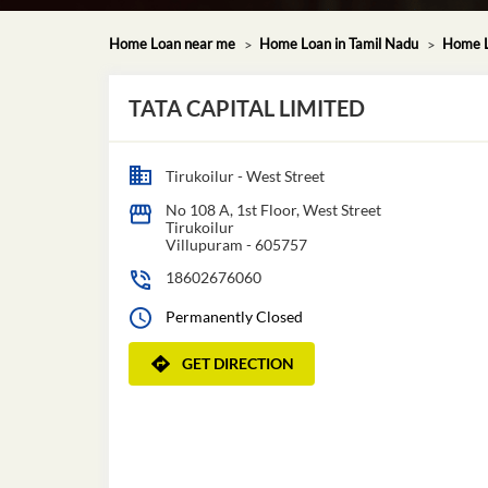
Home Loan near me
Home Loan in Tamil Nadu
Home L
TATA CAPITAL LIMITED
Tirukoilur - West Street
No 108 A, 1st Floor, West Street
Tirukoilur
Villupuram
-
605757
18602676060
Permanently Closed
GET DIRECTION