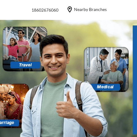
Nearby Branches
18602676060