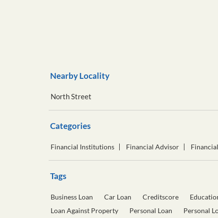
Nearby Locality
North Street
Categories
Financial Institutions
Financial Advisor
Financia
Tags
Business Loan
Car Loan
Creditscore
Educatio
Loan Against Property
Personal Loan
Personal L