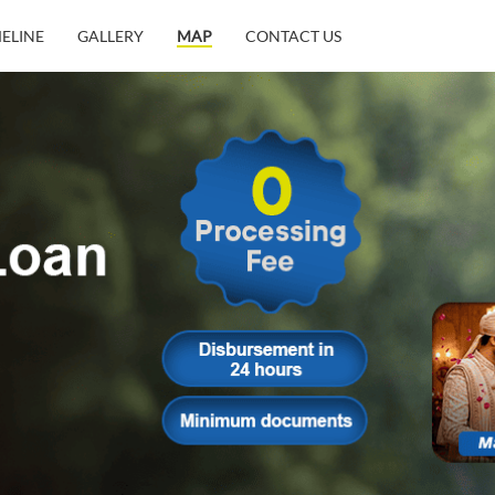
MELINE
GALLERY
MAP
CONTACT US