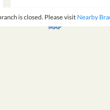
branch is closed. Please visit
Nearby Bra
MAP