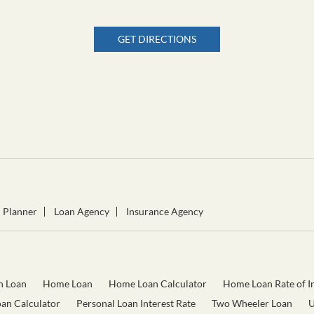
GET DIRECTIONS
l Planner
Loan Agency
Insurance Agency
n Loan
Home Loan
Home Loan Calculator
Home Loan Rate of In
oan Calculator
Personal Loan Interest Rate
Two Wheeler Loan
U