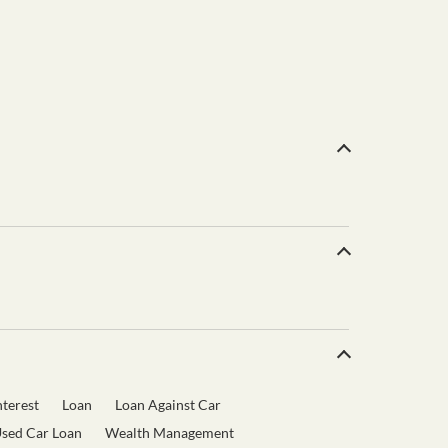
terest
Loan
Loan Against Car
sed Car Loan
Wealth Management