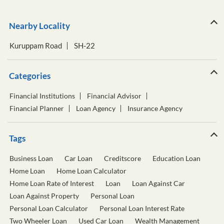
Nearby Locality
Kuruppam Road
SH-22
Categories
Financial Institutions
Financial Advisor
Financial Planner
Loan Agency
Insurance Agency
Tags
Business Loan
Car Loan
Creditscore
Education Loan
Home Loan
Home Loan Calculator
Home Loan Rate of Interest
Loan
Loan Against Car
Loan Against Property
Personal Loan
Personal Loan Calculator
Personal Loan Interest Rate
Two Wheeler Loan
Used Car Loan
Wealth Management