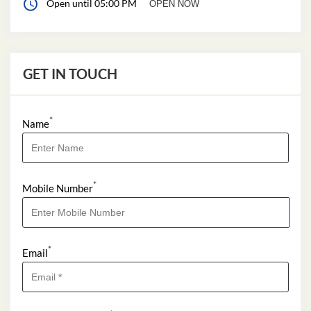
Open until 05:00 PM
OPEN NOW
GET IN TOUCH
*
Name
*
Mobile Number
*
Email