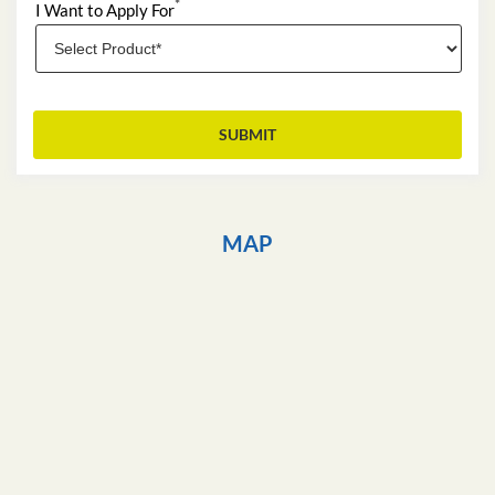
*
I Want to Apply For
MAP