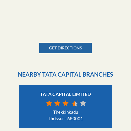
GET DIRECTIONS
NEARBY TATA CAPITAL BRANCHES
TATA CAPITAL LIMITED
Thekkinkadu
Thrissur - 680001