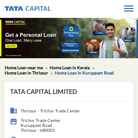
Home Loan near me
Home Loan in Kerala
Home Loan in Thrissur
Home Loan in Kuruppam Road
TATA CAPITAL LIMITED
Thrissur - Trichur Trade Center
Trichur Trade Center
Kuruppam Road
Thrissur
-
680001