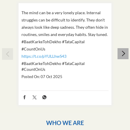
The mind can be a very lonely place. Internal
This D
struggles can be difficult to identify. They don't
we've
always look like deep sadness. They often hide in
Becaus
routines, smiles and everyday habits. Stay tuned.
old, i
#BaatKarkeTohDekho #TataCapital
build
#CountOnUs
#Cou
https://t.co/pYULLhwS43
https
#BaatKarkeTohDekho
#TataCapital
#Dus
#CountOnUs
Poste
Posted On:
07 Oct 2025
WHO WE ARE