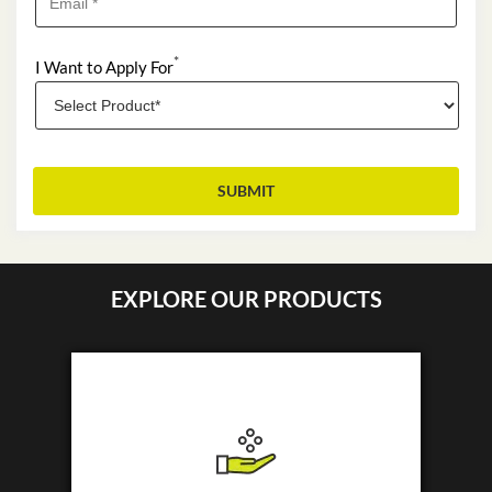
*
I Want to Apply For
EXPLORE OUR PRODUCTS