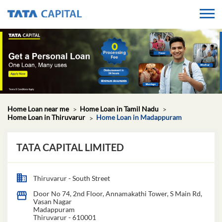
Home Loan near me
Home Loan in Tamil Nadu
Home Loan in Thiruvarur
Home Loan in Madappuram
TATA CAPITAL LIMITED
Thiruvarur - South Street
Door No 74, 2nd Floor, Annamakathi Tower, S Main Rd,
Vasan Nagar
Madappuram
Thiruvarur
-
610001