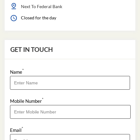
Next To Federal Bank
Closed for the day
GET IN TOUCH
*
Name
*
Mobile Number
*
Email