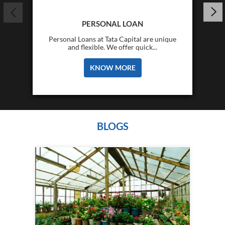
PERSONAL LOAN
Personal Loans at Tata Capital are unique
and flexible. We offer quick...
KNOW MORE
BLOGS