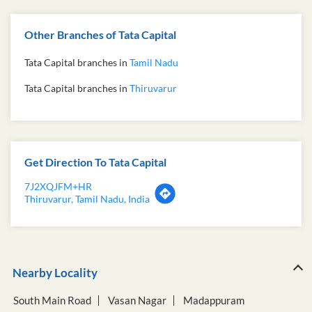
Other Branches of Tata Capital
Tata Capital branches in
Tamil Nadu
Tata Capital branches in
Thiruvarur
Get Direction To Tata Capital
7J2XQJFM+HR
Thiruvarur, Tamil Nadu, India
Nearby Locality
South Main Road
Vasan Nagar
Madappuram