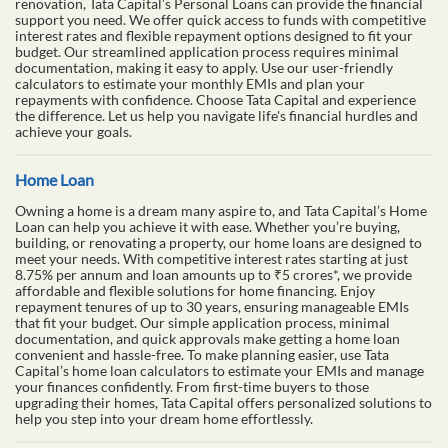
renovation, Tata Capital’s Personal Loans can provide the financial
support you need. We offer quick access to funds with competitive
interest rates and flexible repayment options designed to fit your
budget. Our streamlined application process requires minimal
documentation, making it easy to apply. Use our user-friendly
calculators to estimate your monthly EMIs and plan your
repayments with confidence. Choose Tata Capital and experience
the difference. Let us help you navigate life's financial hurdles and
achieve your goals.
Home Loan
Owning a home is a dream many aspire to, and Tata Capital’s Home
Loan can help you achieve it with ease. Whether you’re buying,
building, or renovating a property, our home loans are designed to
meet your needs. With competitive interest rates starting at just
8.75% per annum and loan amounts up to ₹5 crores*, we provide
affordable and flexible solutions for home financing. Enjoy
repayment tenures of up to 30 years, ensuring manageable EMIs
that fit your budget. Our simple application process, minimal
documentation, and quick approvals make getting a home loan
convenient and hassle-free. To make planning easier, use Tata
Capital’s home loan calculators to estimate your EMIs and manage
your finances confidently. From first-time buyers to those
upgrading their homes, Tata Capital offers personalized solutions to
help you step into your dream home effortlessly.