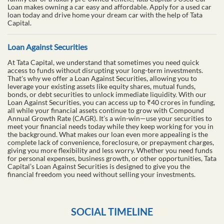
Loan makes owning a car easy and affordable. Apply for a used car
loan today and drive home your dream car with the help of Tata
Capital.
Loan Against Securities
At Tata Capital, we understand that sometimes you need quick
access to funds without disrupting your long-term investments.
That's why we offer a Loan Against Securities, allowing you to
leverage your existing assets like equity shares, mutual funds,
bonds, or debt securities to unlock immediate liquidity. With our
Loan Against Securities, you can access up to ₹40 crores in funding,
all while your financial assets continue to grow with Compound
Annual Growth Rate (CAGR). It’s a win-win—use your securities to
meet your financial needs today while they keep working for you in
the background. What makes our loan even more appealing is the
complete lack of convenience, foreclosure, or prepayment charges,
giving you more flexibility and less worry. Whether you need funds
for personal expenses, business growth, or other opportunities, Tata
Capital’s Loan Against Securities is designed to give you the
financial freedom you need without selling your investments.
SOCIAL TIMELINE