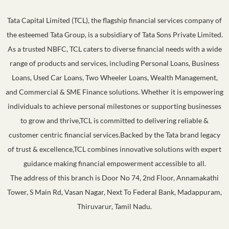
Tata Capital Limited (TCL), the flagship financial services company of
the esteemed Tata Group, is a subsidiary of Tata Sons Private Limited.
As a trusted NBFC, TCL caters to diverse financial needs with a wide
range of products and services, including Personal Loans, Business
Loans, Used Car Loans, Two Wheeler Loans, Wealth Management,
and Commercial & SME Finance solutions. Whether it is empowering
individuals to achieve personal milestones or supporting businesses
to grow and thrive,TCL is committed to delivering reliable &
customer centric financial services.Backed by the Tata brand legacy
of trust & excellence,TCL combines innovative solutions with expert
guidance making financial empowerment accessible to all.
The address of this branch is Door No 74, 2nd Floor, Annamakathi
Tower, S Main Rd, Vasan Nagar, Next To Federal Bank, Madappuram,
Thiruvarur, Tamil Nadu.