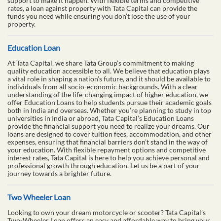
support to make it happen. With flexible terms and competitive
rates, a loan against property with Tata Capital can provide the
funds you need while ensuring you don’t lose the use of your
property.
Education Loan
At Tata Capital, we share Tata Group’s commitment to making
quality education accessible to all. We believe that education plays
a vital role in shaping a nation’s future, and it should be available to
individuals from all socio-economic backgrounds. With a clear
understanding of the life-changing impact of higher education, we
offer Education Loans to help students pursue their academic goals
both in India and overseas. Whether you’re planning to study in top
universities in India or abroad, Tata Capital’s Education Loans
provide the financial support you need to realize your dreams. Our
loans are designed to cover tuition fees, accommodation, and other
expenses, ensuring that financial barriers don’t stand in the way of
your education. With flexible repayment options and competitive
interest rates, Tata Capital is here to help you achieve personal and
professional growth through education. Let us be a part of your
journey towards a brighter future.
Two Wheeler Loan
Looking to own your dream motorcycle or scooter? Tata Capital’s
Two-Wheeler Loan offers an easy and affordable way to bring your