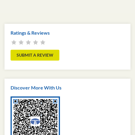
Ratings & Reviews
SUBMIT A REVIEW
Discover More With Us