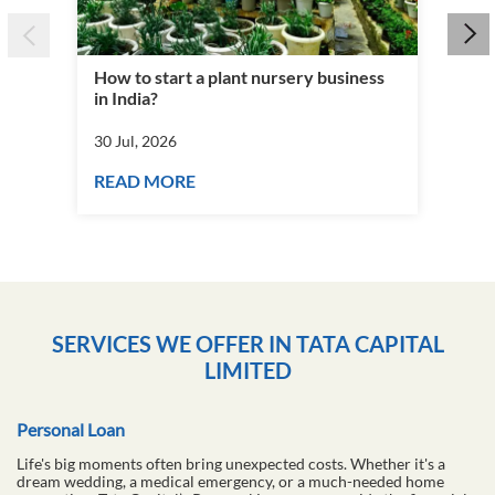
How to start a plant nursery business
Fra
in India?
you
30 Jul, 2026
30 J
READ MORE
RE
SERVICES WE OFFER IN TATA CAPITAL
LIMITED
Personal Loan
Life's big moments often bring unexpected costs. Whether it's a
dream wedding, a medical emergency, or a much-needed home