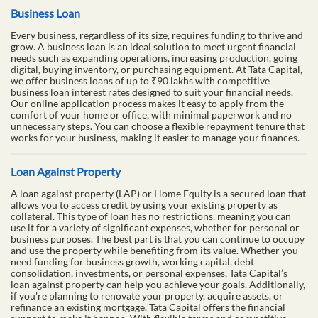
Business Loan
Every business, regardless of its size, requires funding to thrive and
grow. A business loan is an ideal solution to meet urgent financial
needs such as expanding operations, increasing production, going
digital, buying inventory, or purchasing equipment. At Tata Capital,
we offer business loans of up to ₹90 lakhs with competitive
business loan interest rates designed to suit your financial needs.
Our online application process makes it easy to apply from the
comfort of your home or office, with minimal paperwork and no
unnecessary steps. You can choose a flexible repayment tenure that
works for your business, making it easier to manage your finances.
Loan Against Property
A loan against property (LAP) or Home Equity is a secured loan that
allows you to access credit by using your existing property as
collateral. This type of loan has no restrictions, meaning you can
use it for a variety of significant expenses, whether for personal or
business purposes. The best part is that you can continue to occupy
and use the property while benefiting from its value. Whether you
need funding for business growth, working capital, debt
consolidation, investments, or personal expenses, Tata Capital’s
loan against property can help you achieve your goals. Additionally,
if you're planning to renovate your property, acquire assets, or
refinance an existing mortgage, Tata Capital offers the financial