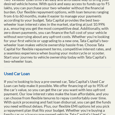
desired vehicle home. With quick and easy access to funds up to ₹5
lakhs, you can purchase your two-wheeler without the financial
burden. Our flexible repayment options, with loan tenures ranging
from 6 to 60 months, make it easier to manage your payments
according to your budget. Tata Capital provides the best two-
wheeler loan interest rates in the market, starting at just 10.99%
p.a., ensuring you get the most competitive deal. Additionally, with
zero down payments, you can finance the full cost of your vehicle
without worrying about any upfront costs. Whether you’re looking
for your first vehicle or upgrading to a new one, Tata Capital’s two-
wheeler loan makes vehicle ownership hassle-free. Choose Tata
Capital for flexible repayment terms, competitive interest rates, and
a seamless experience when buying your motorcycle or scooter.
Start your journey to vehicle ownership today with Tata Capital’s
two-wheeler loan.
Used Car Loan
If you're looking to buy a pre-owned car, Tata Capital's Used Car
Loan can help make it possible. We offer financing of up to 95% of
the car's value, so you can get the car you want with less upfront
payment. Our low interest rates make the loan affordable, and you
can choose from flexible tenures to repay comfortably over time.
With quick processing and fast loan disbursal, you can get the funds
you need without delays. Plus, our flexible EMI options let you pick
a repayment plan that fits your budget. Whether you're buying a
family car or a luxury pre-owned vehicle, Tata Capital's Used Car