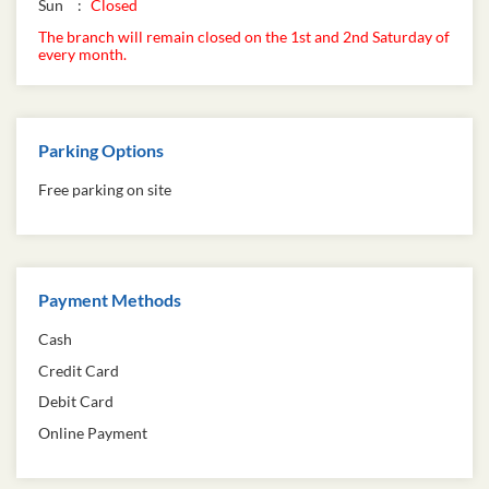
Sun
Closed
The branch will remain closed on the 1st and 2nd Saturday of
every month.
Parking Options
Free parking on site
Payment Methods
Cash
Credit Card
Debit Card
Online Payment