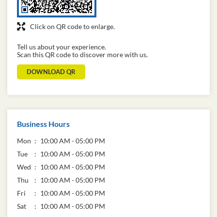
Click on QR code to enlarge.
Tell us about your experience.
Scan this QR code to discover more with us.
DOWNLOAD QR
Business Hours
Mon
10:00 AM - 05:00 PM
Tue
10:00 AM - 05:00 PM
Wed
10:00 AM - 05:00 PM
Thu
10:00 AM - 05:00 PM
Fri
10:00 AM - 05:00 PM
Sat
10:00 AM - 05:00 PM