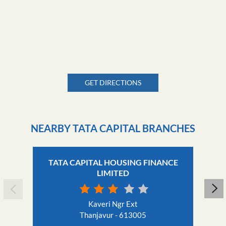
GET DIRECTIONS
NEARBY TATA CAPITAL BRANCHES
TATA CAPITAL HOUSING FINANCE
LIMITED
Kaveri Ngr Ext
Thanjavur - 613005