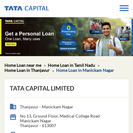
Home Loan near me
Home Loan in Tamil Nadu
Home Loan in Thanjavur
Home Loan in Manickam Nagar
TATA CAPITAL LIMITED
Thanjavur - Manickam Nagar
No 13, Ground Floor, Medical College Road
Manickam Nagar
Thanjavur
-
613007