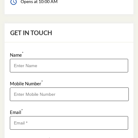
Opens at 10:00 AM
GET IN TOUCH
*
Name
*
Mobile Number
*
Email