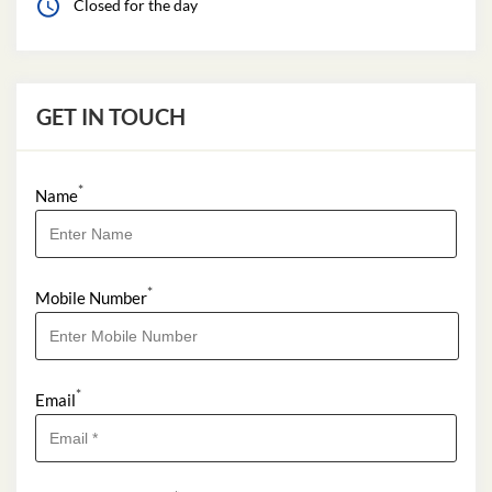
Closed for the day
GET IN TOUCH
*
Name
*
Mobile Number
*
Email