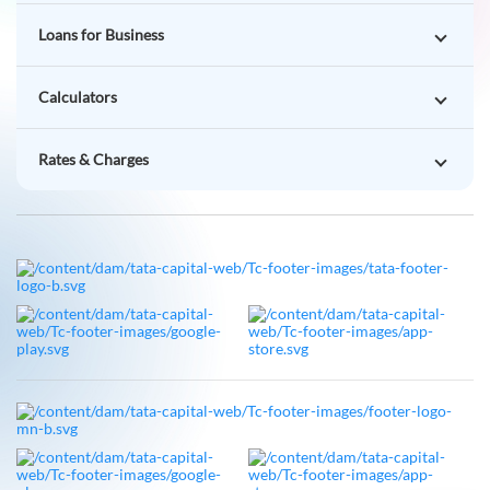
Loans for Business
Calculators
Rates & Charges