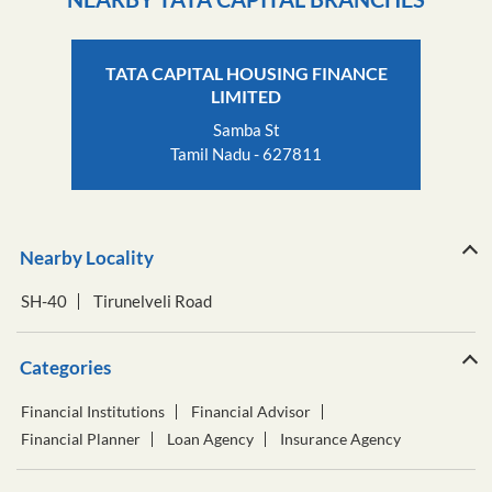
TATA CAPITAL HOUSING FINANCE
LIMITED
Samba St
Tamil Nadu - 627811
Nearby Locality
SH-40
Tirunelveli Road
Categories
Financial Institutions
Financial Advisor
Financial Planner
Loan Agency
Insurance Agency