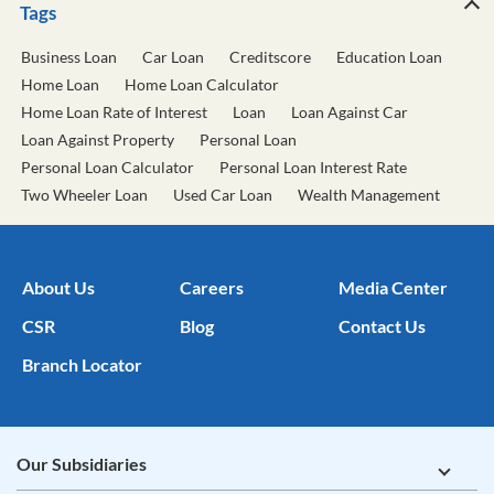
Tags
Business Loan
Car Loan
Creditscore
Education Loan
Home Loan
Home Loan Calculator
Home Loan Rate of Interest
Loan
Loan Against Car
Loan Against Property
Personal Loan
Personal Loan Calculator
Personal Loan Interest Rate
Two Wheeler Loan
Used Car Loan
Wealth Management
About Us
Careers
Media Center
CSR
Blog
Contact Us
Branch Locator
Our Subsidiaries