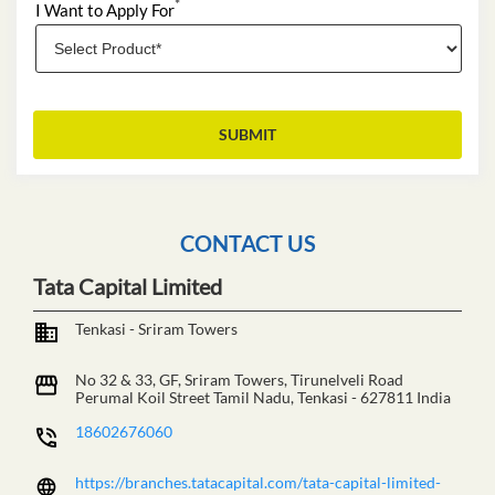
*
I Want to Apply For
CONTACT US
Tata Capital Limited
Tenkasi - Sriram Towers
No 32 & 33, GF, Sriram Towers, Tirunelveli Road
Perumal Koil Street
Tamil Nadu, Tenkasi
-
627811
India
18602676060
https://branches.tatacapital.com/tata-capital-limited-