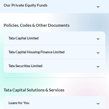
Our Private Equity Funds
Policies, Codes & Other Documents
Tata Capital Limited
Tata Capital Housing Finance Limited
Tata Securities Limited
Tata Capital Solutions & Services
Loans for You