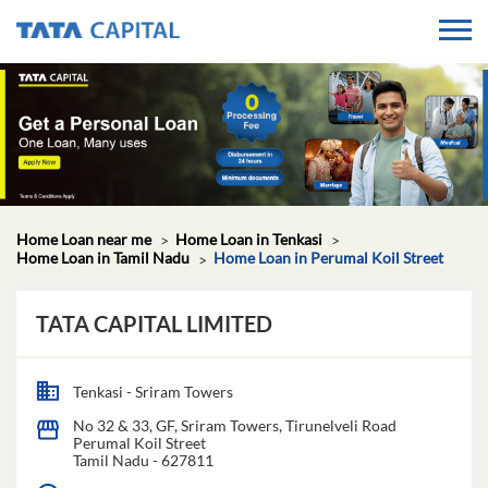
Home Loan near me
Home Loan in Tenkasi
Home Loan in Tamil Nadu
Home Loan in Perumal Koil Street
TATA CAPITAL LIMITED
Tenkasi - Sriram Towers
No 32 & 33, GF, Sriram Towers, Tirunelveli Road
Perumal Koil Street
Tamil Nadu
-
627811