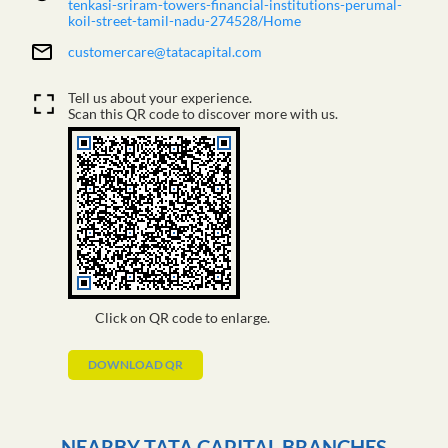
tenkasi-sriram-towers-financial-institutions-perumal-
koil-street-tamil-nadu-274528/Home
customercare@tatacapital.com
Tell us about your experience.
Scan this QR code to discover more with us.
Click on QR code to enlarge.
DOWNLOAD QR
NEARBY TATA CAPITAL BRANCHES