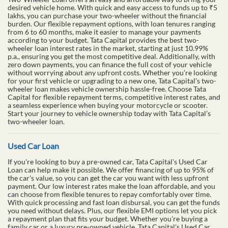
desired vehicle home. With quick and easy access to funds up to ₹5
lakhs, you can purchase your two-wheeler without the financial
burden. Our flexible repayment options, with loan tenures ranging
from 6 to 60 months, make it easier to manage your payments
according to your budget. Tata Capital provides the best two-
wheeler loan interest rates in the market, starting at just 10.99%
p.a., ensuring you get the most competitive deal. Additionally, with
zero down payments, you can finance the full cost of your vehicle
without worrying about any upfront costs. Whether you’re looking
for your first vehicle or upgrading to a new one, Tata Capital’s two-
wheeler loan makes vehicle ownership hassle-free. Choose Tata
Capital for flexible repayment terms, competitive interest rates, and
a seamless experience when buying your motorcycle or scooter.
Start your journey to vehicle ownership today with Tata Capital’s
two-wheeler loan.
Used Car Loan
If you're looking to buy a pre-owned car, Tata Capital's Used Car
Loan can help make it possible. We offer financing of up to 95% of
the car's value, so you can get the car you want with less upfront
payment. Our low interest rates make the loan affordable, and you
can choose from flexible tenures to repay comfortably over time.
With quick processing and fast loan disbursal, you can get the funds
you need without delays. Plus, our flexible EMI options let you pick
a repayment plan that fits your budget. Whether you're buying a
family car or a luxury pre-owned vehicle, Tata Capital's Used Car