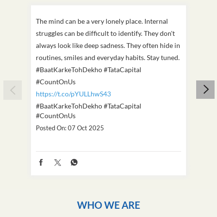
The mind can be a very lonely place. Internal
This D
struggles can be difficult to identify. They don't
we've
always look like deep sadness. They often hide in
Becaus
routines, smiles and everyday habits. Stay tuned.
old, i
#BaatKarkeTohDekho #TataCapital
build
#CountOnUs
#Cou
https://t.co/pYULLhwS43
https
#BaatKarkeTohDekho
#TataCapital
#Dus
#CountOnUs
Poste
Posted On:
07 Oct 2025
WHO WE ARE