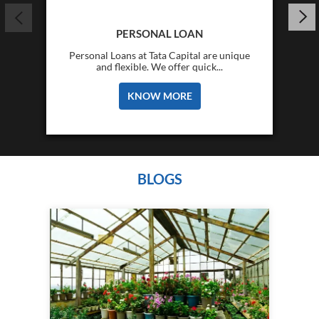
PERSONAL LOAN
Personal Loans at Tata Capital are unique
and flexible. We offer quick...
KNOW MORE
BLOGS