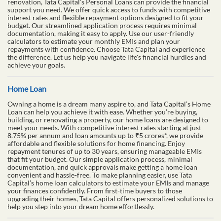
renovation, Tata Capital’s Personal Loans can provide the financial
support you need. We offer quick access to funds with competitive
interest rates and flexible repayment options designed to fit your
budget. Our streamlined application process requires minimal
documentation, making it easy to apply. Use our user-friendly
calculators to estimate your monthly EMIs and plan your
repayments with confidence. Choose Tata Capital and experience
the difference. Let us help you navigate life's financial hurdles and
achieve your goals.
Home Loan
Owning a home is a dream many aspire to, and Tata Capital’s Home
Loan can help you achieve it with ease. Whether you’re buying,
building, or renovating a property, our home loans are designed to
meet your needs. With competitive interest rates starting at just
8.75% per annum and loan amounts up to ₹5 crores*, we provide
affordable and flexible solutions for home financing. Enjoy
repayment tenures of up to 30 years, ensuring manageable EMIs
that fit your budget. Our simple application process, minimal
documentation, and quick approvals make getting a home loan
convenient and hassle-free. To make planning easier, use Tata
Capital’s home loan calculators to estimate your EMIs and manage
your finances confidently. From first-time buyers to those
upgrading their homes, Tata Capital offers personalized solutions to
help you step into your dream home effortlessly.