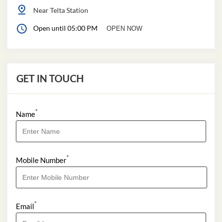
Near Telta Station
Open until 05:00 PM
OPEN NOW
GET IN TOUCH
*
Name
*
Mobile Number
*
Email