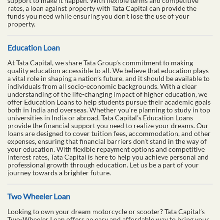
support to make it happen. With flexible terms and competitive
rates, a loan against property with Tata Capital can provide the
funds you need while ensuring you don’t lose the use of your
property.
Education Loan
At Tata Capital, we share Tata Group’s commitment to making
quality education accessible to all. We believe that education plays
a vital role in shaping a nation’s future, and it should be available to
individuals from all socio-economic backgrounds. With a clear
understanding of the life-changing impact of higher education, we
offer Education Loans to help students pursue their academic goals
both in India and overseas. Whether you’re planning to study in top
universities in India or abroad, Tata Capital’s Education Loans
provide the financial support you need to realize your dreams. Our
loans are designed to cover tuition fees, accommodation, and other
expenses, ensuring that financial barriers don’t stand in the way of
your education. With flexible repayment options and competitive
interest rates, Tata Capital is here to help you achieve personal and
professional growth through education. Let us be a part of your
journey towards a brighter future.
Two Wheeler Loan
Looking to own your dream motorcycle or scooter? Tata Capital’s
Two-Wheeler Loan offers an easy and affordable way to bring your