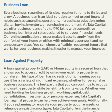
Business Loan
Every business, regardless of its size, requires funding to thrive and
grow. A business loan is an ideal solution to meet urgent financial
needs such as expanding operations, increasing production, going
digital, buying inventory, or purchasing equipment. At Tata Capital,
we offer business loans of up to ₹90 lakhs with competitive
business loan interest rates designed to suit your financial needs.
Our online application process makes it easy to apply from the
comfort of your home or office, with minimal paperwork and no
unnecessary steps. You can choose a flexible repayment tenure that
works for your business, making it easier to manage your finances.
Loan Against Property
A loan against property (LAP) or Home Equity is a secured loan that
allows you to access credit by using your existing property as
collateral. This type of loan has no restrictions, meaning you can
use it for a variety of significant expenses, whether for personal or
business purposes. The best part is that you can continue to occupy
and use the property while benefiting from its value. Whether you
need funding for business growth, working capital, debt
consolidation, investments, or personal expenses, Tata Capital’s
loan against property can help you achieve your goals. Additionally,
if you're planning to renovate your property, acquire assets, or
refinance an existing mortgage, Tata Capital offers the financial