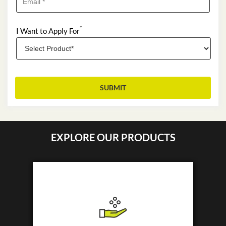
*
I Want to Apply For
EXPLORE OUR PRODUCTS