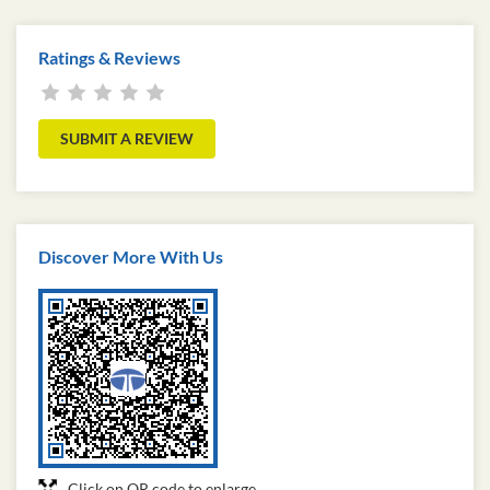
Ratings & Reviews
SUBMIT A REVIEW
Discover More With Us
Click on QR code to enlarge.