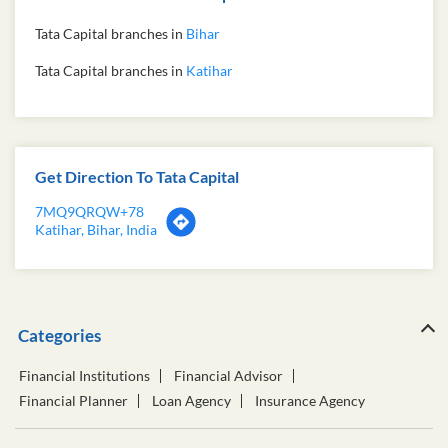
Tata Capital branches in
Bihar
Tata Capital branches in
Katihar
Get Direction To Tata Capital
7MQ9QRQW+78
Katihar, Bihar, India
Categories
Financial Institutions
Financial Advisor
Financial Planner
Loan Agency
Insurance Agency