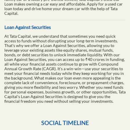
Loan makes owning a car easy and affordable. Apply for a used car
loan today and drive home your dream car with the help of Tata
Capital.
Loan Against Securities
At Tata Capital, we understand that sometimes you need quick
access to funds without disrupting your long-term investments.
That's why we offer a Loan Against Securities, allowing you to
leverage your existing assets like equity shares, mutual funds,
bonds, or debt securities to unlock immediate liquidity. With our
Loan Against Securities, you can access up to ₹40 crores in funding,
all while your financial assets continue to grow with Compound
Annual Growth Rate (CAGR). It’s a win-win—use your securities to
meet your financial needs today while they keep working for you in
the background. What makes our loan even more appealing is the
complete lack of convenience, foreclosure, or prepayment charges,
giving you more flexibility and less worry. Whether you need funds
for personal expenses, business growth, or other opportunities, Tata
Capital’s Loan Against Securities is designed to give you the
financial freedom you need without selling your investments.
SOCIAL TIMELINE