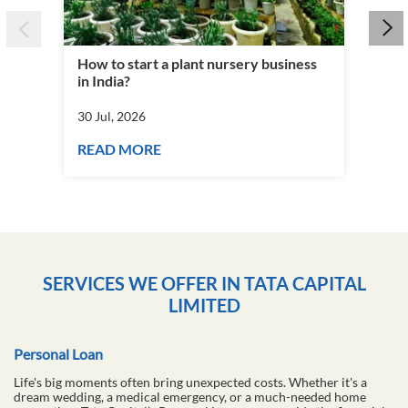
How to start a plant nursery business
Fra
in India?
you
30 Jul, 2026
30 J
READ MORE
RE
SERVICES WE OFFER IN TATA CAPITAL
LIMITED
Personal Loan
Life's big moments often bring unexpected costs. Whether it's a
dream wedding, a medical emergency, or a much-needed home