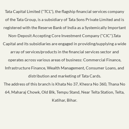
Tata Capital Limited ("TCL"), the flagship financial services company
of the Tata Group, is a subsidiary of Tata Sons Private Limited and is
registered with the Reserve Bank of India as a Systemically Important
Non-Deposit Accepting Core Investment Company ("CIC").Tata
Capital and its subsidiaries are engaged in providing/supplying a wide
array of services/products in the financial services sector and
operates across various areas of business: Commercial Finance,
Infrastructure Finance, Wealth Management, Consumer Loans, and
distribution and marketing of Tata Cards.
The address of this branch is Khata No 37, Khesra No 360, Thana No
64, Maharaj Chowk, Old Blk, Tempu Stand, Near Telta Station, Telta,
Katihar, Bihar.