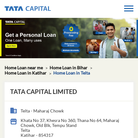
Home Loan near me
Home Loan in Bihar
Home Loan in Katihar
Home Loan in Telta
TATA CAPITAL LIMITED
Telta - Maharaj Chowk
Khata No 37, Khesra No 360, Thana No 64, Maharaj
Chowk, Old Blk, Tempu Stand
Telta
Katihar
-
854317