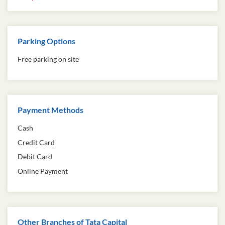
Parking Options
Free parking on site
Payment Methods
Cash
Credit Card
Debit Card
Online Payment
Other Branches of Tata Capital