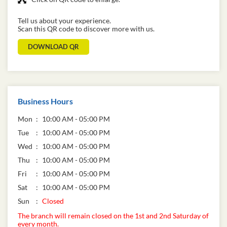
Tell us about your experience.
Scan this QR code to discover more with us.
DOWNLOAD QR
Business Hours
Mon
10:00 AM - 05:00 PM
Tue
10:00 AM - 05:00 PM
Wed
10:00 AM - 05:00 PM
Thu
10:00 AM - 05:00 PM
Fri
10:00 AM - 05:00 PM
Sat
10:00 AM - 05:00 PM
Sun
Closed
The branch will remain closed on the 1st and 2nd Saturday of
every month.