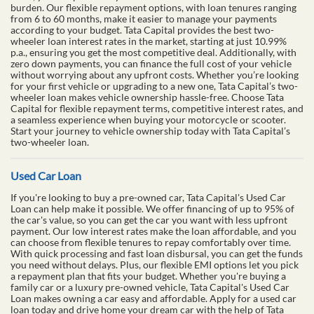
burden. Our flexible repayment options, with loan tenures ranging
from 6 to 60 months, make it easier to manage your payments
according to your budget. Tata Capital provides the best two-
wheeler loan interest rates in the market, starting at just 10.99%
p.a., ensuring you get the most competitive deal. Additionally, with
zero down payments, you can finance the full cost of your vehicle
without worrying about any upfront costs. Whether you’re looking
for your first vehicle or upgrading to a new one, Tata Capital’s two-
wheeler loan makes vehicle ownership hassle-free. Choose Tata
Capital for flexible repayment terms, competitive interest rates, and
a seamless experience when buying your motorcycle or scooter.
Start your journey to vehicle ownership today with Tata Capital’s
two-wheeler loan.
Used Car Loan
If you're looking to buy a pre-owned car, Tata Capital's Used Car
Loan can help make it possible. We offer financing of up to 95% of
the car's value, so you can get the car you want with less upfront
payment. Our low interest rates make the loan affordable, and you
can choose from flexible tenures to repay comfortably over time.
With quick processing and fast loan disbursal, you can get the funds
you need without delays. Plus, our flexible EMI options let you pick
a repayment plan that fits your budget. Whether you're buying a
family car or a luxury pre-owned vehicle, Tata Capital's Used Car
Loan makes owning a car easy and affordable. Apply for a used car
loan today and drive home your dream car with the help of Tata