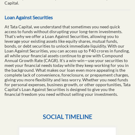
Capital.
Loan Against Securities
At Tata Capital, we understand that sometimes you need quick
access to funds without disrupting your long-term investments.
That's why we offer a Loan Against Securities, allowing you to
leverage your existing assets like equity shares, mutual funds,
bonds, or debt securities to unlock immediate liquidity. With our
Loan Against Securities, you can access up to ₹40 crores in funding,
all while your financial assets continue to grow with Compound
Annual Growth Rate (CAGR). It’s a win-win—use your securities to
meet your financial needs today while they keep working for you in
the background. What makes our loan even more appealing is the
complete lack of convenience, foreclosure, or prepayment charges,
giving you more flexibility and less worry. Whether you need funds
for personal expenses, business growth, or other opportunities, Tata
Capital’s Loan Against Securities is designed to give you the
financial freedom you need without selling your investments.
SOCIAL TIMELINE