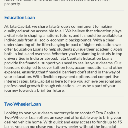
property.
Education Loan
At Tata Capital, we share Tata Group’s commitment to making
quality education accessible to all. We believe that education plays
a vital role in shaping a nation’s future, and it should be available to
individuals from all socio-economic backgrounds. With a clear
understanding of the life-changing impact of higher education, we
offer Education Loans to help students pursue their academic goals
both in India and overseas. Whether you’re planning to study in top
universities in India or abroad, Tata Capital’s Education Loans
provide the financial support you need to realize your dreams. Our
loans are designed to cover tuition fees, accommodation, and other
expenses, ensuring that financial barriers don’t stand in the way of
your education. With flexible repayment options and competitive
interest rates, Tata Capital is here to help you achieve personal and
professional growth through education. Let us be a part of your
journey towards a brighter future.
Two Wheeler Loan
Looking to own your dream motorcycle or scooter? Tata Capital’s
Two-Wheeler Loan offers an easy and affordable way to bring your
desired vehicle home. With quick and easy access to funds up to ₹5
lakhs, you can purchase your two-wheeler without the financial