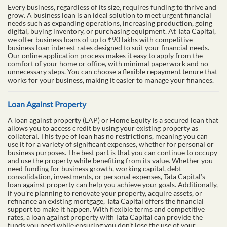
Every business, regardless of its size, requires funding to thrive and
grow. A business loan is an ideal solution to meet urgent financial
needs such as expanding operations, increasing production, going
digital, buying inventory, or purchasing equipment. At Tata Capital,
we offer business loans of up to ₹90 lakhs with competitive
business loan interest rates designed to suit your financial needs.
Our online application process makes it easy to apply from the
comfort of your home or office, with minimal paperwork and no
unnecessary steps. You can choose a flexible repayment tenure that
works for your business, making it easier to manage your finances.
Loan Against Property
A loan against property (LAP) or Home Equity is a secured loan that
allows you to access credit by using your existing property as
collateral. This type of loan has no restrictions, meaning you can
use it for a variety of significant expenses, whether for personal or
business purposes. The best part is that you can continue to occupy
and use the property while benefiting from its value. Whether you
need funding for business growth, working capital, debt
consolidation, investments, or personal expenses, Tata Capital’s
loan against property can help you achieve your goals. Additionally,
if you're planning to renovate your property, acquire assets, or
refinance an existing mortgage, Tata Capital offers the financial
support to make it happen. With flexible terms and competitive
rates, a loan against property with Tata Capital can provide the
funds you need while ensuring you don’t lose the use of your