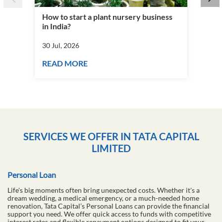
How to start a plant nursery business
Fra
in India?
you
30 Jul, 2026
30 J
READ MORE
RE
SERVICES WE OFFER IN TATA CAPITAL
LIMITED
Personal Loan
Life's big moments often bring unexpected costs. Whether it's a
dream wedding, a medical emergency, or a much-needed home
renovation, Tata Capital’s Personal Loans can provide the financial
support you need. We offer quick access to funds with competitive
interest rates and flexible repayment options designed to fit your