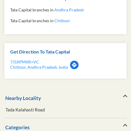
Tata Capital branches in
Andhra Pradesh
Tata Capital branches in
Chittoor
Get Direction To Tata Capital
7J5XPMXR+VC
Chittoor, Andhra Pradesh, India
Nearby Locality
Tada Kalahasti Road
Categories