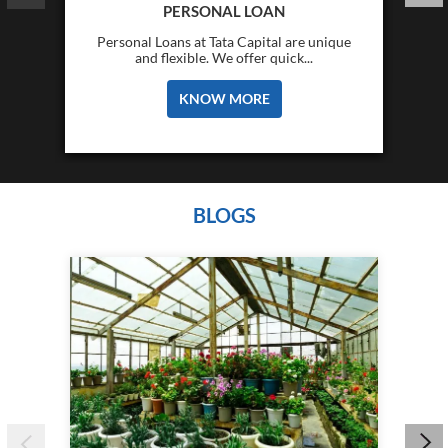
PERSONAL LOAN
Personal Loans at Tata Capital are unique
and flexible. We offer quick...
KNOW MORE
BLOGS