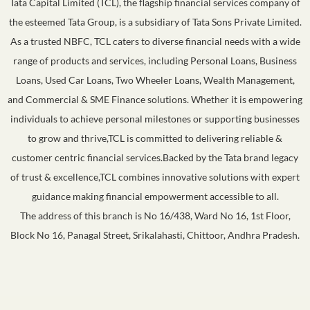
Tata Capital Limited (TCL), the flagship financial services company of
the esteemed Tata Group, is a subsidiary of Tata Sons Private Limited.
As a trusted NBFC, TCL caters to diverse financial needs with a wide
range of products and services, including Personal Loans, Business
Loans, Used Car Loans, Two Wheeler Loans, Wealth Management,
and Commercial & SME Finance solutions. Whether it is empowering
individuals to achieve personal milestones or supporting businesses
to grow and thrive,TCL is committed to delivering reliable &
customer centric financial services.Backed by the Tata brand legacy
of trust & excellence,TCL combines innovative solutions with expert
guidance making financial empowerment accessible to all.
The address of this branch is No 16/438, Ward No 16, 1st Floor,
Block No 16, Panagal Street, Srikalahasti, Chittoor, Andhra Pradesh.