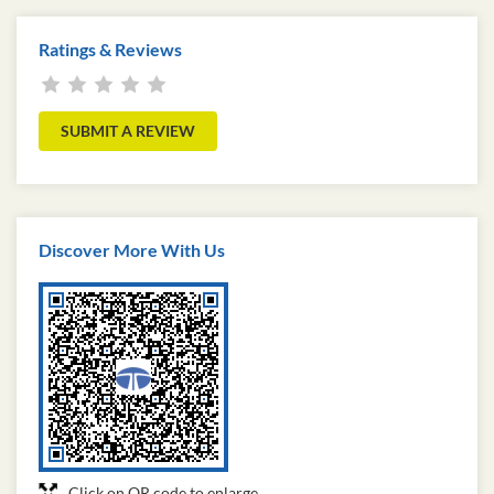
Ratings & Reviews
SUBMIT A REVIEW
Discover More With Us
Click on QR code to enlarge.