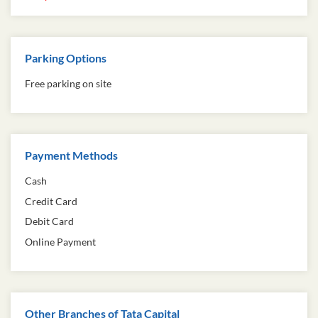
Parking Options
Free parking on site
Payment Methods
Cash
Credit Card
Debit Card
Online Payment
Other Branches of Tata Capital