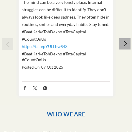
The mind can be a very lonely place. Internal
This D
struggles can be difficult to identify. They don't
we've
always look like deep sadness. They often hide in
Becaus
routines, smiles and everyday habits. Stay tuned.
old, i
#BaatKarkeTohDekho #TataCapital
build
#CountOnUs
#Cou
https://t.co/pYULLhwS43
https
#BaatKarkeTohDekho
#TataCapital
#Dus
#CountOnUs
Poste
Posted On:
07 Oct 2025
WHO WE ARE