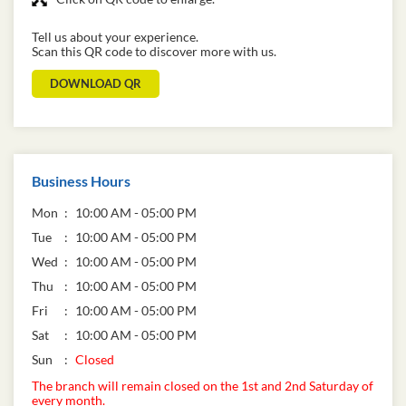
Tell us about your experience.
Scan this QR code to discover more with us.
DOWNLOAD QR
Business Hours
Mon
10:00 AM - 05:00 PM
Tue
10:00 AM - 05:00 PM
Wed
10:00 AM - 05:00 PM
Thu
10:00 AM - 05:00 PM
Fri
10:00 AM - 05:00 PM
Sat
10:00 AM - 05:00 PM
Sun
Closed
The branch will remain closed on the 1st and 2nd Saturday of
every month.