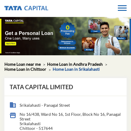
Home Loan near me
Home Loan in Andhra Pradesh
Home Loan in Chittoor
Home Loan in Srikalahasti
TATA CAPITAL LIMITED
Srikalahasti - Panagal Street
No 16/438, Ward No 16, 1st Floor, Block No 16, Panagal
Street
Srikalahasti
Chittoor
-
517644