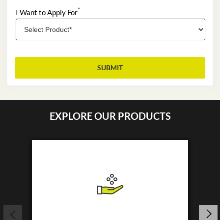
*
I Want to Apply For
EXPLORE OUR PRODUCTS