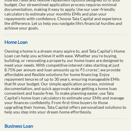
budget. Our streamlined application process requires minimal
documentation, making it easy to apply. Use our user-friendly
calculators to estimate your monthly EMIs and plan your
repayments with confidence. Choose Tata Capital and experience
the difference. Let us help you navigate life's financial hurdles and
achieve your goals.
Home Loan
Owning a home is a dream many aspire to, and Tata Capital’s Home
Loan can help you achieve it with ease. Whether you’re buying,
building, or renovating a property, our home loans are designed to
meet your needs. With competitive interest rates starting at just
8.75% per annum and loan amounts up to ₹5 crores*, we provide
affordable and flexible solutions for home financing. Enjoy
repayment tenures of up to 30 years, ensuring manageable EMIs
that fit your budget. Our simple application process, minimal
documentation, and quick approvals make getting a home loan
convenient and hassle-free. To make planning easier, use Tata
Capital’s home loan calculators to estimate your EMIs and manage
your finances confidently. From first-time buyers to those
upgrading their homes, Tata Capital offers personalized solutions to
help you step into your dream home effortlessly.
Business Loan