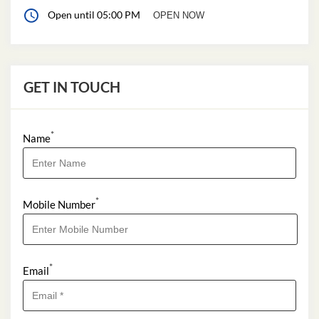
Open until 05:00 PM
OPEN NOW
GET IN TOUCH
*
Name
*
Mobile Number
*
Email