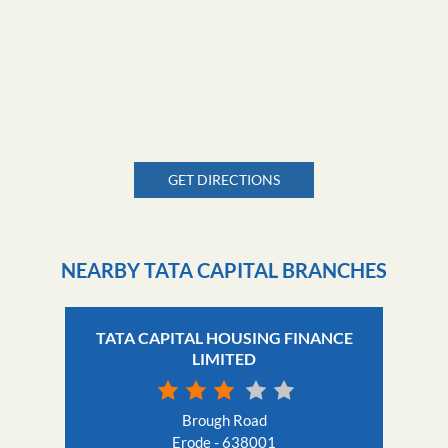
GET DIRECTIONS
NEARBY TATA CAPITAL BRANCHES
TATA CAPITAL HOUSING FINANCE
LIMITED
Brough Road
Erode - 638001