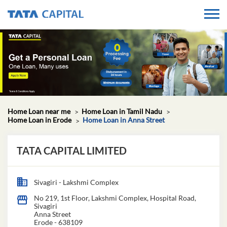
Home Loan near me
Home Loan in Tamil Nadu
Home Loan in Erode
Home Loan in Anna Street
TATA CAPITAL LIMITED
Sivagiri - Lakshmi Complex
No 219, 1st Floor, Lakshmi Complex, Hospital Road,
Sivagiri
Anna Street
Erode
-
638109