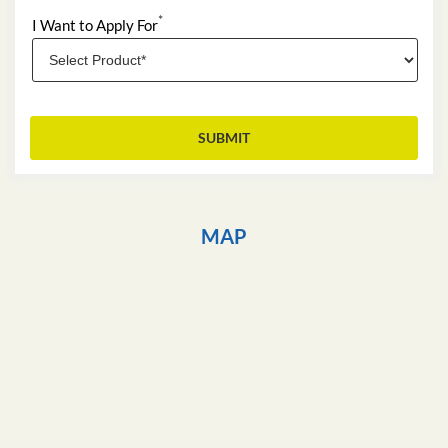
*
I Want to Apply For
MAP