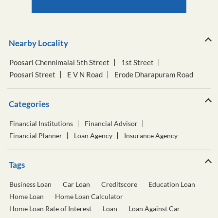
Nearby Locality
Poosari Chennimalai 5th Street
1st Street
Poosari Street
E V N Road
Erode Dharapuram Road
Categories
Financial Institutions
Financial Advisor
Financial Planner
Loan Agency
Insurance Agency
Tags
Business Loan
Car Loan
Creditscore
Education Loan
Home Loan
Home Loan Calculator
Home Loan Rate of Interest
Loan
Loan Against Car