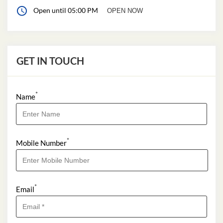
Open until 05:00 PM
OPEN NOW
GET IN TOUCH
*
Name
*
Mobile Number
*
Email