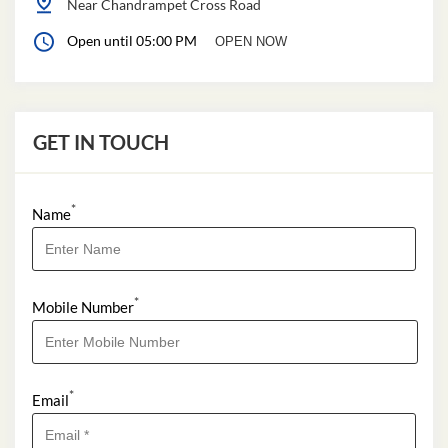
Near Chandrampet Cross Road
Open until 05:00 PM
OPEN NOW
GET IN TOUCH
*
Name
*
Mobile Number
*
Email