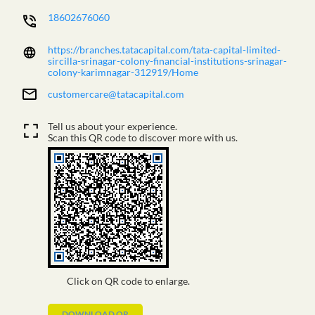
18602676060
https://branches.tatacapital.com/tata-capital-limited-
sircilla-srinagar-colony-financial-institutions-srinagar-
colony-karimnagar-312919/Home
customercare@tatacapital.com
Tell us about your experience.
Scan this QR code to discover more with us.
Click on QR code to enlarge.
DOWNLOAD QR