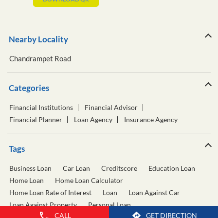
Nearby Locality
Chandrampet Road
Categories
Financial Institutions
Financial Advisor
Financial Planner
Loan Agency
Insurance Agency
Tags
Business Loan
Car Loan
Creditscore
Education Loan
Home Loan
Home Loan Calculator
Home Loan Rate of Interest
Loan
Loan Against Car
Loan Against Property
Personal Loan
CALL
GET DIRECTION
Personal Loan Calculator
Personal Loan Interest Rate