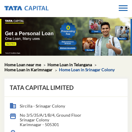
Home Loan near me
Home Loan in Telangana
Home Loan in Karimnagar
Home Loan in Srinagar Colony
TATA CAPITAL LIMITED
Sircilla - Srinagar Colony
No 3/5/35/A/1/B/4, Ground Floor
Srinagar Colony
Karimnagar
-
505301