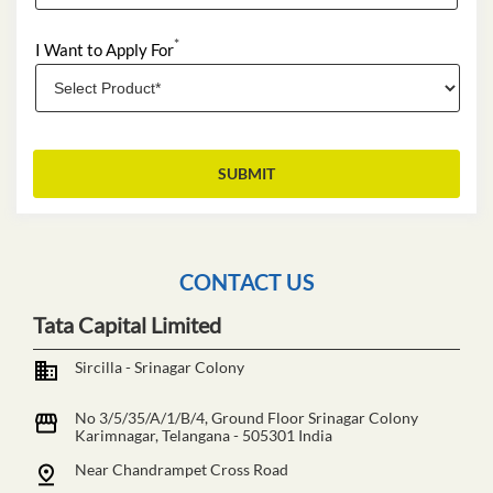
*
I Want to Apply For
CONTACT US
Tata Capital Limited
Sircilla - Srinagar Colony
No 3/5/35/A/1/B/4, Ground Floor
Srinagar Colony
Karimnagar, Telangana
-
505301
India
Near Chandrampet Cross Road