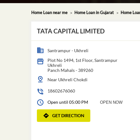
Home Loan near me
Home Loan in Gujarat
Home Loan
TATA CAPITAL LIMITED
Santrampur - Ukhreli
Plot No 1494, 1st Floor, Santrampur
Ukhreli
Panch Mahals
-
389260
Near Ukhreli Chokdi
18602676060
Open until 05:00 PM
OPEN NOW
GET DIRECTION