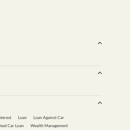
terest
Loan
Loan Against Car
sed Car Loan
Wealth Management