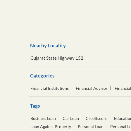
Nearby Locality
Gujarat State Highway 152
Categories
Financial Institutions
Financial Advisor
Financia
Tags
Business Loan
Car Loan
Creditscore
Educatio
Loan Against Property
Personal Loan
Personal L