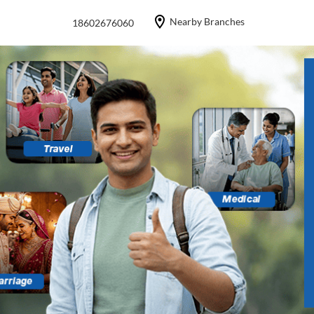
Nearby Branches
18602676060