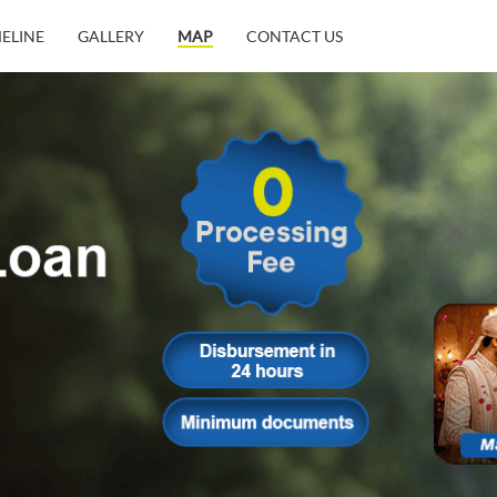
MELINE
GALLERY
MAP
CONTACT US