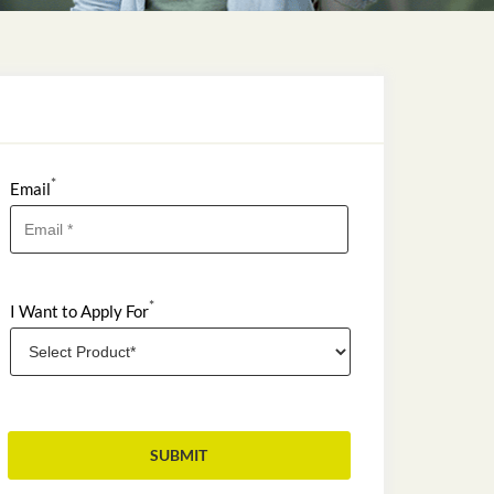
*
Email
*
I Want to Apply For