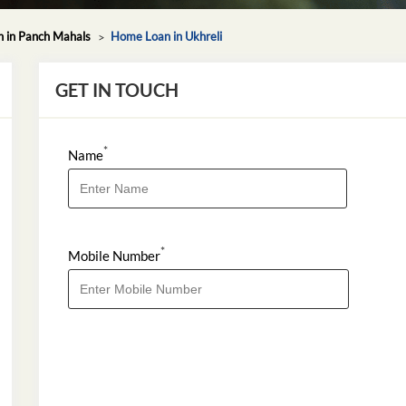
 in Panch Mahals
Home Loan in Ukhreli
GET IN TOUCH
*
Name
*
Mobile Number