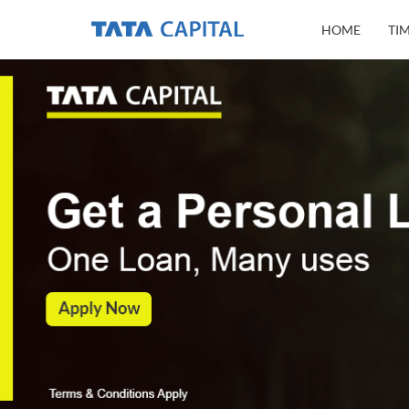
HOME
TI