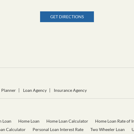
GET DIRECTIONS
l Planner
Loan Agency
Insurance Agency
n Loan
Home Loan
Home Loan Calculator
Home Loan Rate of In
oan Calculator
Personal Loan Interest Rate
Two Wheeler Loan
U