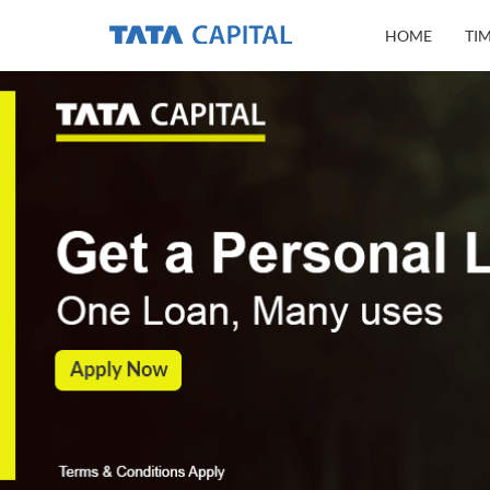
HOME
TI