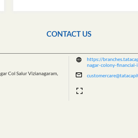
CONTACT US
https://branches.tatacap
nagar-colony-financial
agar Col
Salur
Vizianagaram,
customercare@tatacapi
Tell us about your exper
Scan this QR code to dis