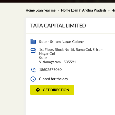
Home Loan near me
Home Loan in Andhra Pradesh
Ho
TATA CAPITAL LIMITED
Salur - Sriram Nagar Colony
1st Floor, Block No 15, Rama Col, Sriram
Nagar Col
Salur
Vizianagaram
-
535591
18602676060
Closed for the day
GET DIRECTION