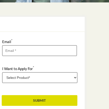
*
Email
*
I Want to Apply For