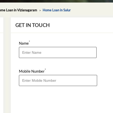
me Loan in Vizianagaram
Home Loan in Salur
GET IN TOUCH
*
Name
*
Mobile Number