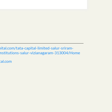
ital.com/tata-capital-limited-salur-sriram-
-institutions-salur-vizianagaram-313004/Home
tal.com
ience.
cover more with us.