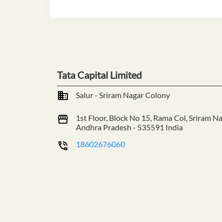
Tata Capital Limited
Salur - Sriram Nagar Colony
1st Floor, Block No 15, Rama Col, Sriram N
Andhra Pradesh
-
535591
India
18602676060