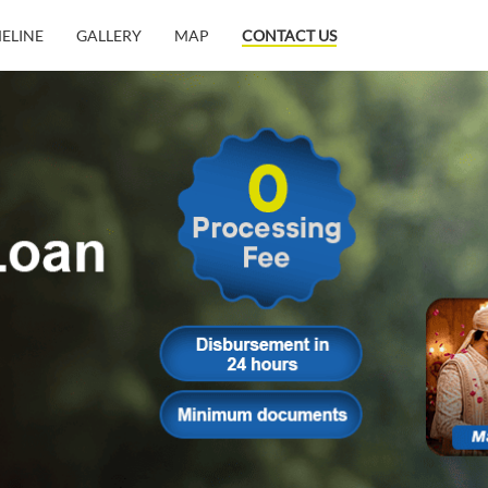
MELINE
GALLERY
MAP
CONTACT US