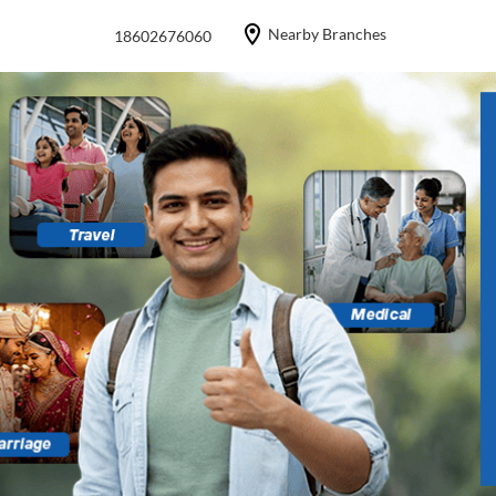
Nearby Branches
18602676060