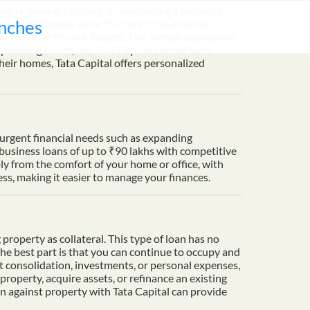
u’re buying, building, or renovating a property,
nches
nd loan amounts up to ₹5 crores*, we provide
 EMIs that fit your budget. Our simple application
lanning easier, use Tata Capital’s home loan
heir homes, Tata Capital offers personalized
t urgent financial needs such as expanding
 business loans of up to ₹90 lakhs with competitive
ply from the comfort of your home or office, with
s, making it easier to manage your finances.
property as collateral. This type of loan has no
The best part is that you can continue to occupy and
t consolidation, investments, or personal expenses,
property, acquire assets, or refinance an existing
an against property with Tata Capital can provide