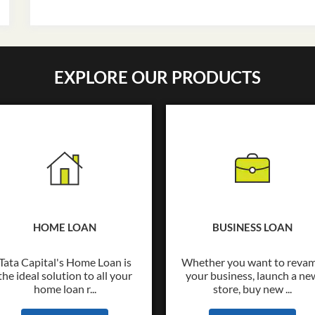
EXPLORE OUR PRODUCTS
HOME LOAN
BUSINESS LOAN
Tata Capital's Home Loan is
Whether you want to reva
the ideal solution to all your
your business, launch a ne
home loan r...
store, buy new ...