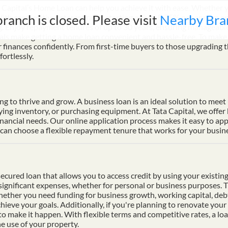
Capital’s Home Loan can help you achieve it with ease. Whether yo
branch is closed. Please visit
Nearby Bra
th competitive interest rates starting at just 8.75% per annum a
ng. Enjoy repayment tenures of up to 30 years, ensuring manageable
s make getting a home loan convenient and hassle-free. To make p
finances confidently. From first-time buyers to those upgrading t
ortlessly.
ding to thrive and grow. A business loan is an ideal solution to mee
uying inventory, or purchasing equipment. At Tata Capital, we offer
inancial needs. Our online application process makes it easy to ap
n choose a flexible repayment tenure that works for your busines
cured loan that allows you to access credit by using your existing 
f significant expenses, whether for personal or business purposes. 
Whether you need funding for business growth, working capital, deb
hieve your goals. Additionally, if you're planning to renovate your 
 to make it happen. With flexible terms and competitive rates, a lo
e use of your property.