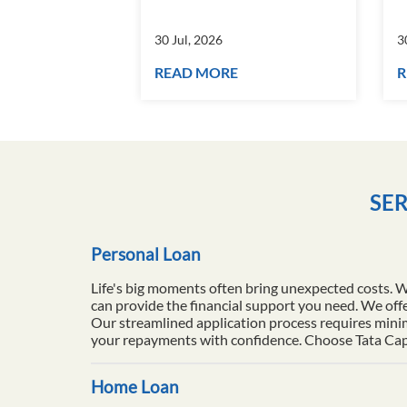
30 Jul, 2026
3
READ MORE
R
SER
Personal Loan
Life's big moments often bring unexpected costs. 
can provide the financial support you need. We offe
Our streamlined application process requires minim
your repayments with confidence. Choose Tata Capita
Home Loan