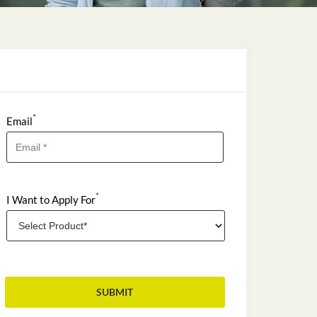
*
Email
*
I Want to Apply For