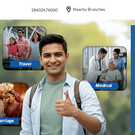
Nearby Branches
18602676060