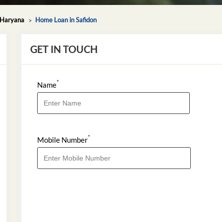
 Haryana
Home Loan in Safidon
GET IN TOUCH
*
Name
*
Mobile Number