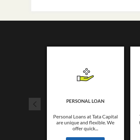
PERSONAL LOAN
Personal Loans at Tata Capital
are unique and flexible. We
offer quick...