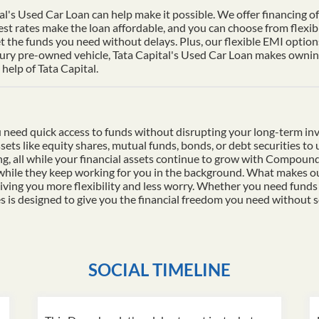
al's Used Car Loan can help make it possible. We offer financing of 
st rates make the loan affordable, and you can choose from flexib
t the funds you need without delays. Plus, our flexible EMI options
xury pre-owned vehicle, Tata Capital's Used Car Loan makes owning 
help of Tata Capital.
 need quick access to funds without disrupting your long-term in
ssets like equity shares, mutual funds, bonds, or debt securities t
ding, all while your financial assets continue to grow with Compo
 while they keep working for you in the background. What makes ou
iving you more flexibility and less worry. Whether you need funds
es is designed to give you the financial freedom you need without s
SOCIAL TIMELINE