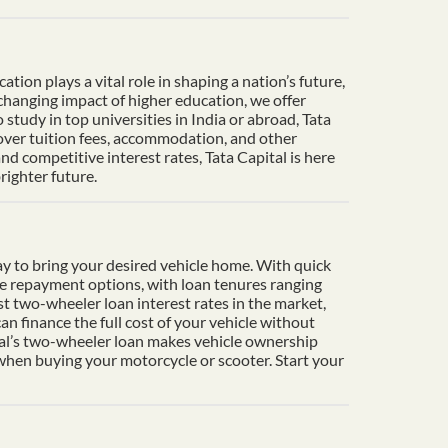
ion plays a vital role in shaping a nation’s future,
-changing impact of higher education, we offer
tudy in top universities in India or abroad, Tata
cover tuition fees, accommodation, and other
d competitive interest rates, Tata Capital is here
righter future.
y to bring your desired vehicle home. With quick
le repayment options, with loan tenures ranging
t two-wheeler loan interest rates in the market,
n finance the full cost of your vehicle without
ital’s two-wheeler loan makes vehicle ownership
 when buying your motorcycle or scooter. Start your