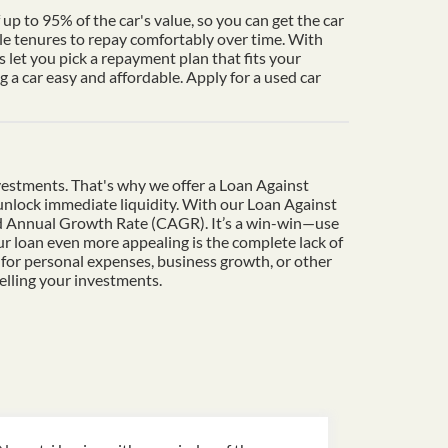
up to 95% of the car's value, so you can get the car
le tenures to repay comfortably over time. With
 let you pick a repayment plan that fits your
a car easy and affordable. Apply for a used car
vestments. That's why we offer a Loan Against
o unlock immediate liquidity. With our Loan Against
und Annual Growth Rate (CAGR). It’s a win-win—use
r loan even more appealing is the complete lack of
 for personal expenses, business growth, or other
elling your investments.