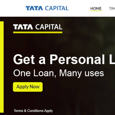
HOME
TI