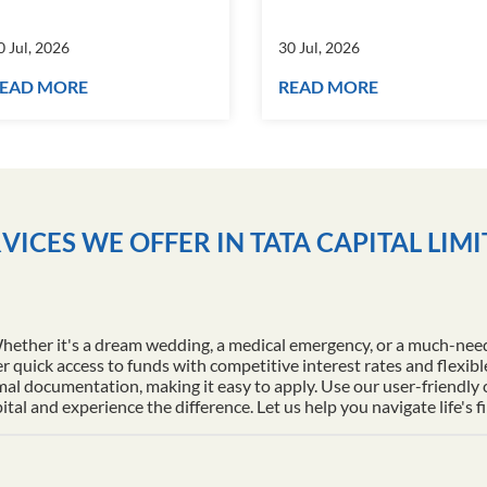
0 Jul, 2026
30 Jul, 2026
EAD MORE
READ MORE
VICES WE OFFER IN TATA CAPITAL LIM
Whether it's a dream wedding, a medical emergency, or a much-nee
r quick access to funds with competitive interest rates and flexib
al documentation, making it easy to apply. Use our user-friendly
l and experience the difference. Let us help you navigate life's f