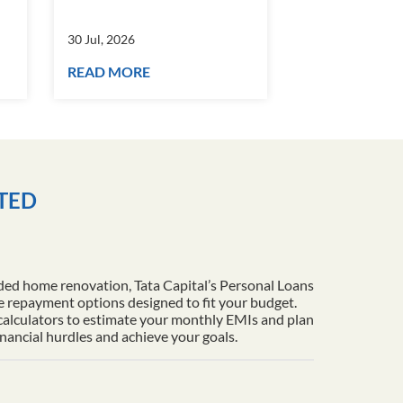
30 Jul, 2026
30 Jul, 2026
READ MORE
READ MORE
ITED
ded home renovation, Tata Capital’s Personal Loans
le repayment options designed to fit your budget.
 calculators to estimate your monthly EMIs and plan
inancial hurdles and achieve your goals.