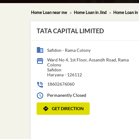
Home Loan near me
Home Loan in Jind
Home Loan in
TATA CAPITAL LIMITED
Safidon - Rama Colony
Ward No 4, 1st Floor, Assandh Road, Rama
Colony
Safidon
Haryana
-
126112
18602676060
Permanently Closed
GET DIRECTION