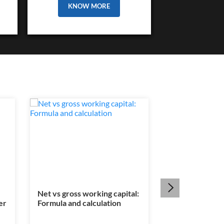
KNOW MORE
Net vs gross working capital:
Is a legal heir c
er
Formula and calculation
mandatory for
transfer?