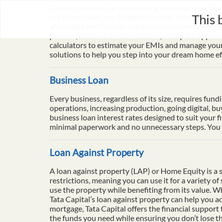
Owning a home is a dream many aspire to, and Tata 
This 
our home loans are designed to meet your needs. Wi
affordable and flexible solutions for home financi
process, minimal documentation, and quick approval
calculators to estimate your EMIs and manage your 
solutions to help you step into your dream home eff
Business Loan
Every business, regardless of its size, requires fun
operations, increasing production, going digital, b
business loan interest rates designed to suit your f
minimal paperwork and no unnecessary steps. You ca
Loan Against Property
A loan against property (LAP) or Home Equity is a se
restrictions, meaning you can use it for a variety o
use the property while benefiting from its value. 
Tata Capital’s loan against property can help you ac
mortgage, Tata Capital offers the financial support
the funds you need while ensuring you don’t lose th