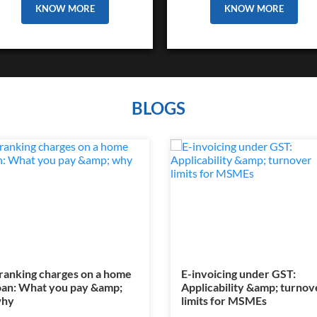
KNOW MORE
KNOW MORE
BLOGS
ranking charges on a home
E-invoicing under GST:
oan: What you pay &amp;
Applicability &amp; turnov
hy
limits for MSMEs