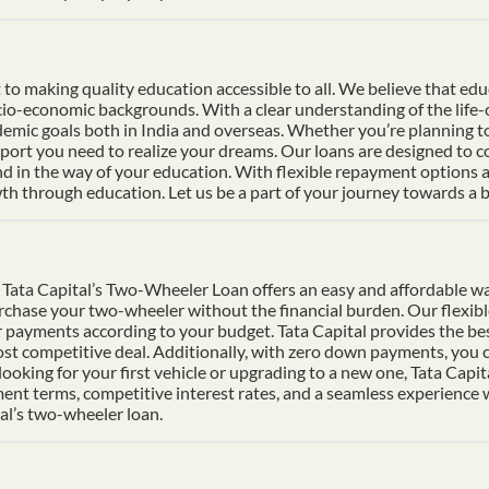
 making quality education accessible to all. We believe that educat
socio-economic backgrounds. With a clear understanding of the life
mic goals both in India and overseas. Whether you’re planning to s
pport you need to realize your dreams. Our loans are designed to 
nd in the way of your education. With flexible repayment options an
h through education. Let us be a part of your journey towards a b
Tata Capital’s Two-Wheeler Loan offers an easy and affordable wa
urchase your two-wheeler without the financial burden. Our flexib
 payments according to your budget. Tata Capital provides the bes
ost competitive deal. Additionally, with zero down payments, you ca
ooking for your first vehicle or upgrading to a new one, Tata Cap
ment terms, competitive interest rates, and a seamless experience
al’s two-wheeler loan.