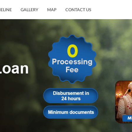
MELINE
GALLERY
MAP
CONTACT US