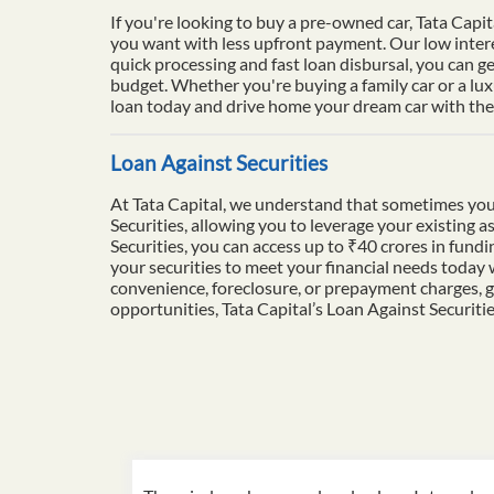
If you're looking to buy a pre-owned car, Tata Capit
you want with less upfront payment. Our low intere
quick processing and fast loan disbursal, you can ge
budget. Whether you're buying a family car or a lu
loan today and drive home your dream car with the 
Loan Against Securities
At Tata Capital, we understand that sometimes you
Securities, allowing you to leverage your existing a
Securities, you can access up to ₹40 crores in fun
your securities to meet your financial needs today
convenience, foreclosure, or prepayment charges, g
opportunities, Tata Capital’s Loan Against Securiti