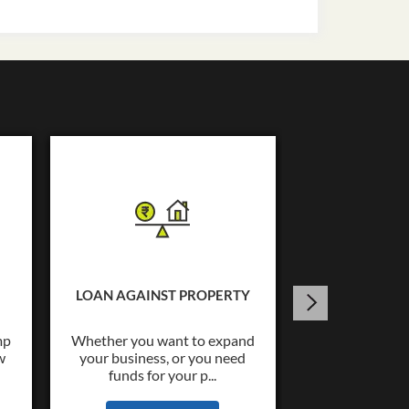
USED C
Tata Capital o
Loans upto Rs.
LOAN AGAINST PROPERTY
wide co
mp
Whether you want to expand
w
your business, or you need
KNOW
funds for your p...