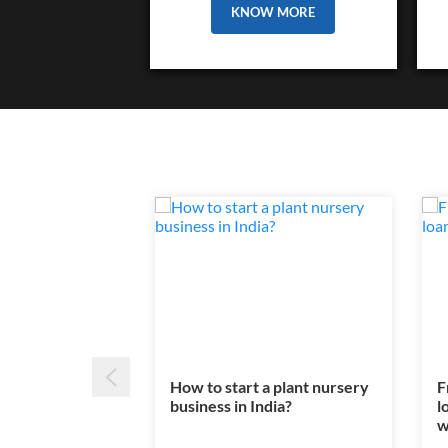
KNOW MORE
How to start a plant nursery
F
business in India?
l
w