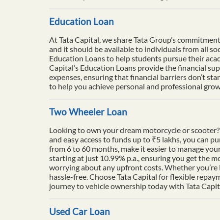
Education Loan
At Tata Capital, we share Tata Group’s commitment to
and it should be available to individuals from all 
Education Loans to help students pursue their acade
Capital’s Education Loans provide the financial su
expenses, ensuring that financial barriers don’t sta
to help you achieve personal and professional growt
Two Wheeler Loan
Looking to own your dream motorcycle or scooter? 
and easy access to funds up to ₹5 lakhs, you can p
from 6 to 60 months, make it easier to manage your
starting at just 10.99% p.a., ensuring you get the m
worrying about any upfront costs. Whether you’re l
hassle-free. Choose Tata Capital for flexible repay
journey to vehicle ownership today with Tata Capit
Used Car Loan