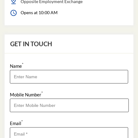
Opposite Employment Exchange
Opens at 10:00 AM
GET IN TOUCH
*
Name
*
Mobile Number
*
Email