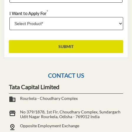
*
I Want to Apply For
CONTACT US
Tata Capital Limited
Rourkela - Choudhary Complex
No 379/1878, 1st Flr, Choudhary Complex, Sundargarh
Udit Nagar
Rourkela, Odisha
-
769012
India
Opposite Employment Exchange