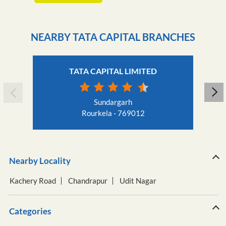
NEARBY TATA CAPITAL BRANCHES
TATA CAPITAL LIMITED
Sundargarh
Rourkela - 769012
Nearby Locality
Kachery Road
Chandrapur
Udit Nagar
Categories