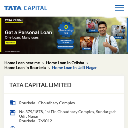
Home Loan near me
Home Loan in Odisha
Home Loan in Rourkela
Home Loan in Udit Nagar
TATA CAPITAL LIMITED
Rourkela - Choudhary Complex
No 379/1878, 1st Flr, Choudhary Complex, Sundargarh
Udit Nagar
Rourkela
-
769012