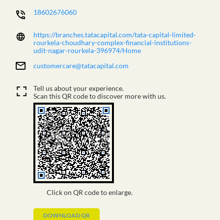
18602676060
https://branches.tatacapital.com/tata-capital-limited-
rourkela-choudhary-complex-financial-institutions-
udit-nagar-rourkela-396974/Home
customercare@tatacapital.com
Tell us about your experience.
Scan this QR code to discover more with us.
Click on QR code to enlarge.
DOWNLOAD QR