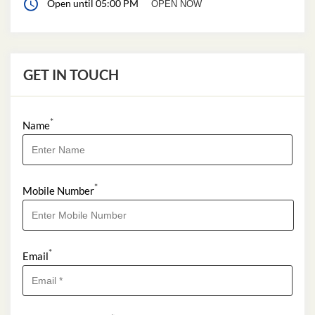
Open until 05:00 PM
OPEN NOW
GET IN TOUCH
*
Name
*
Mobile Number
*
Email