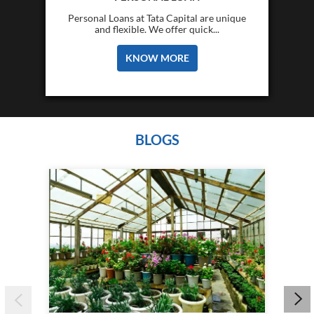
Personal Loans at Tata Capital are unique
and flexible. We offer quick...
KNOW MORE
BLOGS