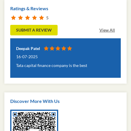
Ratings & Reviews
5
SUBMIT A REVIEW
View All
Deepak Patel
16-07-2025
Tata capital finance company is the best
Discover More With Us