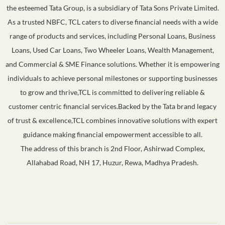
the esteemed Tata Group, is a subsidiary of Tata Sons Private Limited.
As a trusted NBFC, TCL caters to diverse financial needs with a wide
range of products and services, including Personal Loans, Business
Loans, Used Car Loans, Two Wheeler Loans, Wealth Management,
and Commercial & SME Finance solutions. Whether it is empowering
individuals to achieve personal milestones or supporting businesses
to grow and thrive,TCL is committed to delivering reliable &
customer centric financial services.Backed by the Tata brand legacy
of trust & excellence,TCL combines innovative solutions with expert
guidance making financial empowerment accessible to all.
The address of this branch is 2nd Floor, Ashirwad Complex,
Allahabad Road, NH 17, Huzur, Rewa, Madhya Pradesh.