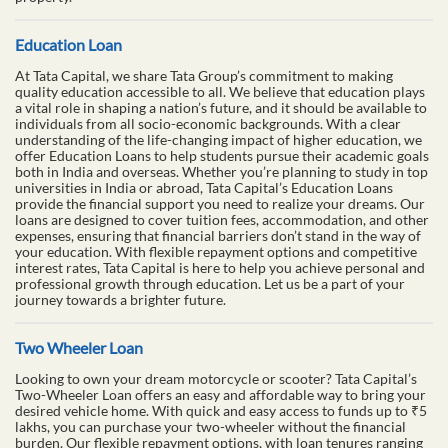
Education Loan
At Tata Capital, we share Tata Group’s commitment to making
quality education accessible to all. We believe that education plays
a vital role in shaping a nation’s future, and it should be available to
individuals from all socio-economic backgrounds. With a clear
understanding of the life-changing impact of higher education, we
offer Education Loans to help students pursue their academic goals
both in India and overseas. Whether you’re planning to study in top
universities in India or abroad, Tata Capital’s Education Loans
provide the financial support you need to realize your dreams. Our
loans are designed to cover tuition fees, accommodation, and other
expenses, ensuring that financial barriers don’t stand in the way of
your education. With flexible repayment options and competitive
interest rates, Tata Capital is here to help you achieve personal and
professional growth through education. Let us be a part of your
journey towards a brighter future.
Two Wheeler Loan
Looking to own your dream motorcycle or scooter? Tata Capital’s
Two-Wheeler Loan offers an easy and affordable way to bring your
desired vehicle home. With quick and easy access to funds up to ₹5
lakhs, you can purchase your two-wheeler without the financial
burden. Our flexible repayment options, with loan tenures ranging