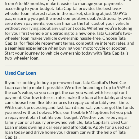
from 6 to 60 months, make it easier to manage your payments
according to your budget. Tata Capital provides the best two-
wheeler loan interest rates in the market, starting at just 10.99%
p.a., ensuring you get the most competitive deal. Additionally, with
zero down payments, you can finance the full cost of your vehicle
without worrying about any upfront costs. Whether you’re looking
for your first vehicle or upgrading to a new one, Tata Capital’s two-
wheeler loan makes vehicle ownership hassle-free. Choose Tata
Capital for flexible repayment terms, competitive interest rates, and
a seamless experience when buying your motorcycle or scooter.
Start your journey to vehicle ownership today with Tata Capital’s
two-wheeler loan.
Used Car Loan
If you're looking to buy a pre-owned car, Tata Capital's Used Car
Loan can help make it possible. We offer financing of up to 95% of
the car's value, so you can get the car you want with less upfront
payment. Our low interest rates make the loan affordable, and you
can choose from flexible tenures to repay comfortably over time.
With quick processing and fast loan disbursal, you can get the funds
you need without delays. Plus, our flexible EMI options let you pick
a repayment plan that fits your budget. Whether you're buying a
family car or a luxury pre-owned vehicle, Tata Capital's Used Car
Loan makes owning a car easy and affordable. Apply for a used car
loan today and drive home your dream car with the help of Tata
Capital.