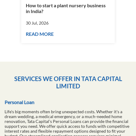
How to start a plant nursery business
Fra
in India?
you
30 Jul, 2026
30 J
READ MORE
RE
SERVICES WE OFFER IN TATA CAPITAL
LIMITED
Personal Loan
Life's big moments often bring unexpected costs. Whether it's a
dream wedding, a medical emergency, or a much-needed home
renovation, Tata Capital’s Personal Loans can provide the financial
support you need. We offer quick access to funds with competitive
interest rates and flexible repayment options designed to fit your
budget. Our streamlined application process requires minimal