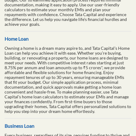
documentation, making it easy to apply. Use our user-friendly
calculators to estimate your monthly EMIs and plan your
repayments with confidence. Choose Tata Capital and experience
the difference. Let us help you navigate life's financial hurdles and
achieve your goals.
Home Loan
Owning a home is a dream many aspire to, and Tata Capital’s Home
Loan can help you achieve it with ease. Whether you’re buying,
building, or renovating a property, our home loans are designed to
meet your needs. With competitive interest rates starting at just
8.75% per annum and loan amounts up to ₹5 crores*, we provide
affordable and flexible solutions for home financing. Enjoy
repayment tenures of up to 30 years, ensuring manageable EMIs
that fit your budget. Our simple application process, minimal
documentation, and quick approvals make getting a home loan
convenient and hassle-free. To make planning easier, use Tata
Capital’s home loan calculators to estimate your EMIs and manage
your finances confidently. From first-time buyers to those
upgrading their homes, Tata Capital offers personalized solutions to
help you step into your dream home effortlessly.
Business Loan
Every business, regardless of its size, requires funding to thrive and