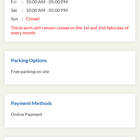
Fri
10:00 AM - 05:00 PM
Sat
10:00 AM - 05:00 PM
Sun
Closed
The branch will remain closed on the 1st and 2nd Saturday of
every month.
Parking Options
Free parking on site
Payment Methods
Online Payment