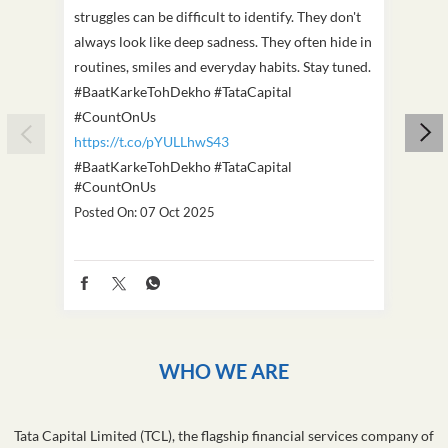
struggles can be difficult to identify. They don't
we've
always look like deep sadness. They often hide in
Becaus
routines, smiles and everyday habits. Stay tuned.
old, i
#BaatKarkeTohDekho #TataCapital
build
#CountOnUs
#Cou
https://t.co/pYULLhwS43
https
#BaatKarkeTohDekho
#TataCapital
#Dus
#CountOnUs
Poste
Posted On:
07 Oct 2025
WHO WE ARE
Tata Capital Limited (TCL), the flagship financial services company of