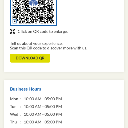
Click on QR code to enlarge.
Tell us about your experience.
Scan this QR code to discover more with us.
DOWNLOAD QR
Business Hours
Mon
10:00 AM - 05:00 PM
Tue
10:00 AM - 05:00 PM
Wed
10:00 AM - 05:00 PM
Thu
10:00 AM - 05:00 PM