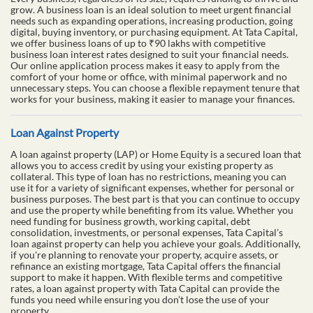
grow. A business loan is an ideal solution to meet urgent financial
needs such as expanding operations, increasing production, going
digital, buying inventory, or purchasing equipment. At Tata Capital,
we offer business loans of up to ₹90 lakhs with competitive
business loan interest rates designed to suit your financial needs.
Our online application process makes it easy to apply from the
comfort of your home or office, with minimal paperwork and no
unnecessary steps. You can choose a flexible repayment tenure that
works for your business, making it easier to manage your finances.
Loan Against Property
A loan against property (LAP) or Home Equity is a secured loan that
allows you to access credit by using your existing property as
collateral. This type of loan has no restrictions, meaning you can
use it for a variety of significant expenses, whether for personal or
business purposes. The best part is that you can continue to occupy
and use the property while benefiting from its value. Whether you
need funding for business growth, working capital, debt
consolidation, investments, or personal expenses, Tata Capital’s
loan against property can help you achieve your goals. Additionally,
if you're planning to renovate your property, acquire assets, or
refinance an existing mortgage, Tata Capital offers the financial
support to make it happen. With flexible terms and competitive
rates, a loan against property with Tata Capital can provide the
funds you need while ensuring you don’t lose the use of your
property.