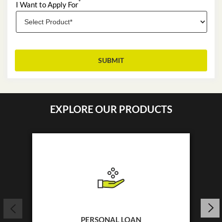
*
I Want to Apply For
EXPLORE OUR PRODUCTS
PERSONAL LOAN