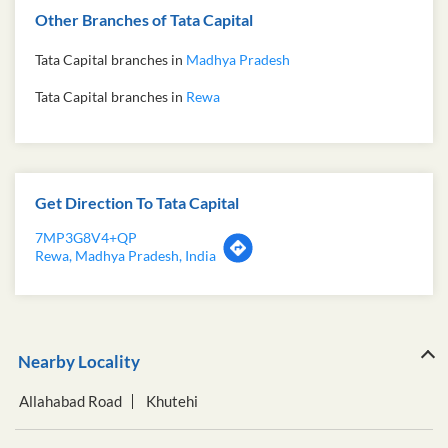
Other Branches of Tata Capital
Tata Capital branches in
Madhya Pradesh
Tata Capital branches in
Rewa
Get Direction To Tata Capital
7MP3G8V4+QP
Rewa, Madhya Pradesh, India
Nearby Locality
Allahabad Road
Khutehi