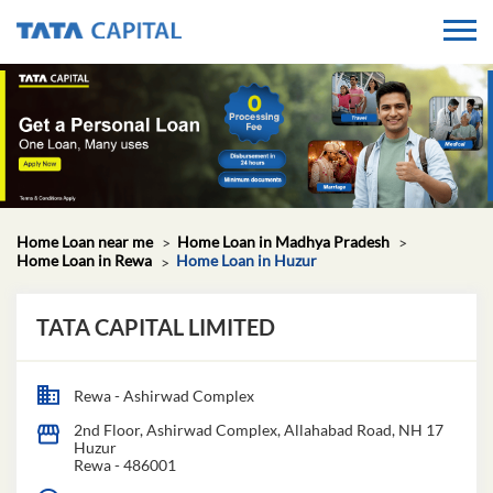
Home Loan near me
Home Loan in Madhya Pradesh
Home Loan in Rewa
Home Loan in Huzur
TATA CAPITAL LIMITED
Rewa - Ashirwad Complex
2nd Floor, Ashirwad Complex, Allahabad Road, NH 17
Huzur
Rewa
-
486001