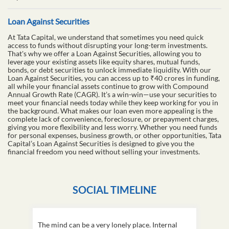
Loan Against Securities
At Tata Capital, we understand that sometimes you need quick
access to funds without disrupting your long-term investments.
That's why we offer a Loan Against Securities, allowing you to
leverage your existing assets like equity shares, mutual funds,
bonds, or debt securities to unlock immediate liquidity. With our
Loan Against Securities, you can access up to ₹40 crores in funding,
all while your financial assets continue to grow with Compound
Annual Growth Rate (CAGR). It’s a win-win—use your securities to
meet your financial needs today while they keep working for you in
the background. What makes our loan even more appealing is the
complete lack of convenience, foreclosure, or prepayment charges,
giving you more flexibility and less worry. Whether you need funds
for personal expenses, business growth, or other opportunities, Tata
Capital’s Loan Against Securities is designed to give you the
financial freedom you need without selling your investments.
SOCIAL TIMELINE
The mind can be a very lonely place. Internal
This D