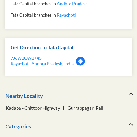
Tata Capital branches in
Andhra Pradesh
Tata Capital branches in
Rayachoti
Get Direction To Tata Capital
7J6W2QW2+45
Rayachoti, Andhra Pradesh, India
Nearby Locality
Kadapa - Chittoor Highway
Gurrappagari Palli
Categories