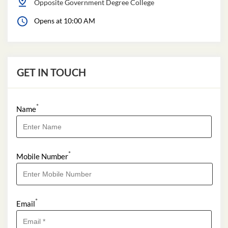
Opposite Government Degree College
Opens at 10:00 AM
GET IN TOUCH
*
Name
*
Mobile Number
*
Email