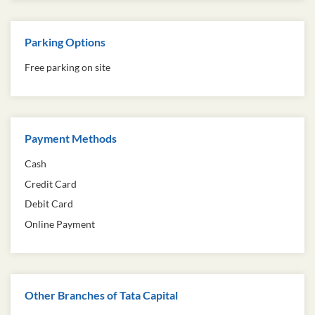
Parking Options
Free parking on site
Payment Methods
Cash
Credit Card
Debit Card
Online Payment
Other Branches of Tata Capital