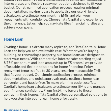
interest rates and flexible repayment options designed to fit your
budget. Our streamlined application process requires minimal
documentation, making it easy to apply. Use our user-friendly
calculators to estimate your monthly EMIs and plan your
repayments with confidence. Choose Tata Capital and experience
the difference. Let us help you navigate life's financial hurdles and
achieve your goals.
Home Loan
Owning a home is a dream many aspire to, and Tata Capital’s Home
Loan can help you achieve it with ease. Whether you’re buying,
building, or renovating a property, our home loans are designed to
meet your needs. With competitive interest rates starting at just
8.75% per annum and loan amounts up to ₹5 crores*, we provide
affordable and flexible solutions for home financing. Enjoy
repayment tenures of up to 30 years, ensuring manageable EMIs
that fit your budget. Our simple application process, minimal
documentation, and quick approvals make getting a home loan
convenient and hassle-free. To make planning easier, use Tata
Capital’s home loan calculators to estimate your EMIs and manage
your finances confidently. From first-time buyers to those
upgrading their homes, Tata Capital offers personalized solutions to
help you step into your dream home effortlessly.
Business Loan