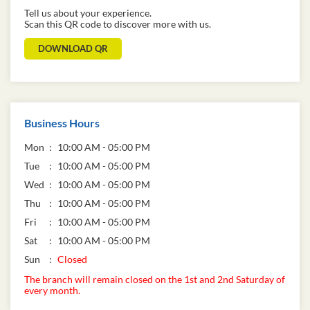
Tell us about your experience.
Scan this QR code to discover more with us.
DOWNLOAD QR
Business Hours
Mon
10:00 AM - 05:00 PM
Tue
10:00 AM - 05:00 PM
Wed
10:00 AM - 05:00 PM
Thu
10:00 AM - 05:00 PM
Fri
10:00 AM - 05:00 PM
Sat
10:00 AM - 05:00 PM
Sun
Closed
The branch will remain closed on the 1st and 2nd Saturday of
every month.