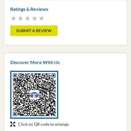
Ratings & Reviews
SUBMIT A REVIEW
Discover More With Us
Click on QR code to enlarge.