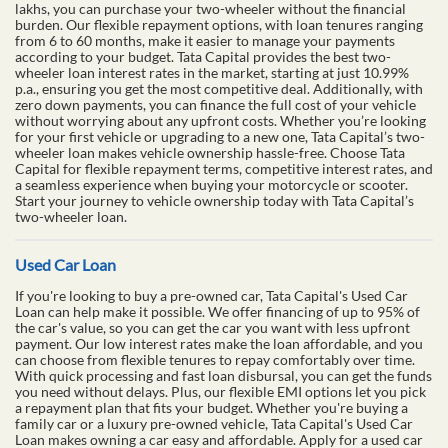
lakhs, you can purchase your two-wheeler without the financial
burden. Our flexible repayment options, with loan tenures ranging
from 6 to 60 months, make it easier to manage your payments
according to your budget. Tata Capital provides the best two-
wheeler loan interest rates in the market, starting at just 10.99%
p.a., ensuring you get the most competitive deal. Additionally, with
zero down payments, you can finance the full cost of your vehicle
without worrying about any upfront costs. Whether you’re looking
for your first vehicle or upgrading to a new one, Tata Capital’s two-
wheeler loan makes vehicle ownership hassle-free. Choose Tata
Capital for flexible repayment terms, competitive interest rates, and
a seamless experience when buying your motorcycle or scooter.
Start your journey to vehicle ownership today with Tata Capital’s
two-wheeler loan.
Used Car Loan
If you're looking to buy a pre-owned car, Tata Capital's Used Car
Loan can help make it possible. We offer financing of up to 95% of
the car's value, so you can get the car you want with less upfront
payment. Our low interest rates make the loan affordable, and you
can choose from flexible tenures to repay comfortably over time.
With quick processing and fast loan disbursal, you can get the funds
you need without delays. Plus, our flexible EMI options let you pick
a repayment plan that fits your budget. Whether you're buying a
family car or a luxury pre-owned vehicle, Tata Capital's Used Car
Loan makes owning a car easy and affordable. Apply for a used car