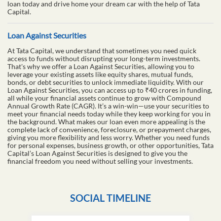
loan today and drive home your dream car with the help of Tata
Capital.
Loan Against Securities
At Tata Capital, we understand that sometimes you need quick
access to funds without disrupting your long-term investments.
That's why we offer a Loan Against Securities, allowing you to
leverage your existing assets like equity shares, mutual funds,
bonds, or debt securities to unlock immediate liquidity. With our
Loan Against Securities, you can access up to ₹40 crores in funding,
all while your financial assets continue to grow with Compound
Annual Growth Rate (CAGR). It’s a win-win—use your securities to
meet your financial needs today while they keep working for you in
the background. What makes our loan even more appealing is the
complete lack of convenience, foreclosure, or prepayment charges,
giving you more flexibility and less worry. Whether you need funds
for personal expenses, business growth, or other opportunities, Tata
Capital’s Loan Against Securities is designed to give you the
financial freedom you need without selling your investments.
SOCIAL TIMELINE