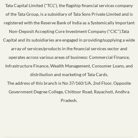
Tata Capital Limited ("TCL"), the flagship financial services company
of the Tata Group, is a subsidiary of Tata Sons Private Limited and is
registered with the Reserve Bank of India as a Systemically Important
Non-Deposit Accepting Core Investment Company ("CIC").Tata
Capital and its subsidiaries are engaged in providing/supplying a wide
array of services/products in the financial services sector and
operates across various areas of business: Commercial Finance,
Infrastructure Finance, Wealth Management, Consumer Loans, and
distribution and marketing of Tata Cards.
The address of this branch is No 37/160/1/A, 2nd Floor, Opposite
Government Degree College, Chittoor Road, Rayachoti, Andhra
Pradesh.