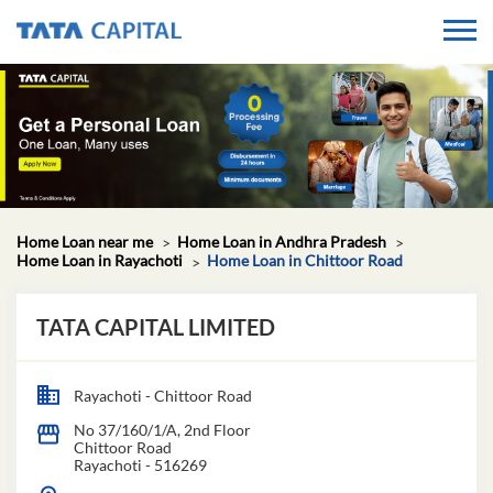
Home Loan near me
Home Loan in Andhra Pradesh
Home Loan in Rayachoti
Home Loan in Chittoor Road
TATA CAPITAL LIMITED
Rayachoti - Chittoor Road
No 37/160/1/A, 2nd Floor
Chittoor Road
Rayachoti
-
516269