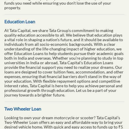
funds you need while ensuring you don’t lose the use of your
property.
Education Loan
At Tata Capital, we share Tata Group’s commitment to making
quality education accessible to all. We believe that education plays
a vital role in shaping a nation’s future, and it should be available to
individuals from all socio-economic backgrounds. With a clear
understanding of the life-changing impact of higher education, we
offer Education Loans to help students pursue their academic goals
both in India and overseas. Whether you’re planning to study in top
universities in India or abroad, Tata Capital’s Education Loans
provide the financial support you need to realize your dreams. Our
loans are designed to cover tuition fees, accommodation, and other
expenses, ensuring that financial barriers don’t stand in the way of
your education. With flexible repayment options and competitive
interest rates, Tata Capital is here to help you achieve personal and
professional growth through education. Let us be a part of your
journey towards a brighter future.
Two Wheeler Loan
Looking to own your dream motorcycle or scooter? Tata Capital’s
Two-Wheeler Loan offers an easy and affordable way to bring your
desired vehicle home. With quick and easy access to funds up to ₹5