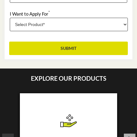
*
I Want to Apply For
EXPLORE OUR PRODUCTS