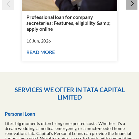
Wha
&am
Professional loan for company
16 
secretaries: Features, eligibility &amp;
apply online
RE
16 Jun, 2026
READ MORE
SERVICES WE OFFER IN TATA CAPITAL
LIMITED
Personal Loan
Life's big moments often bring unexpected costs. Whether it's a
dream wedding, a medical emergency, or a much-needed home
renovation, Tata Capital’s Personal Loans can provide the financial
support you need. We offer quick access to funds with competitive