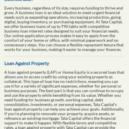
Every business, regardless of its size, requires funding to thrive and
grow. A business loan is an ideal solution to meet urgent financial
needs such as expanding operations, increasing production, going
digital, buying inventory, or purchasing equipment. At Tata Capital,
we offer business loans of up to ₹90 lakhs with competitive
business loan interest rates designed to suit your financial needs.
Our online application process makes it easy to apply from the
comfort of your home or office, with minimal paperwork and no
unnecessary steps. You can choose a flexible repayment tenure that
works for your business, making it easier to manage your finances.
Loan Against Property
A loan against property (LAP) or Home Equity is a secured loan that
allows you to access credit by using your existing property as
collateral. This type of loan has no restrictions, meaning you can
use it for a variety of significant expenses, whether for personal or
business purposes. The best part is that you can continue to occupy
and use the property while benefiting from its value. Whether you
need funding for business growth, working capital, debt
consolidation, investments, or personal expenses, Tata Capital’s
loan against property can help you achieve your goals. Additionally,
if you're planning to renovate your property, acquire assets, or
refinance an existing mortgage, Tata Capital offers the financial
support to make it happen. With flexible terms and competitive
rates, a loan against property with Tata Capital can provide the