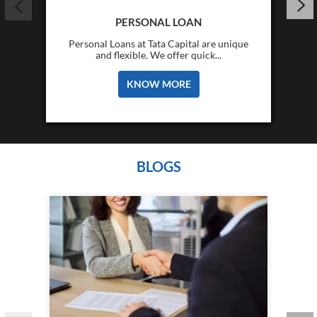
PERSONAL LOAN
Personal Loans at Tata Capital are unique
and flexible. We offer quick...
KNOW MORE
BLOGS