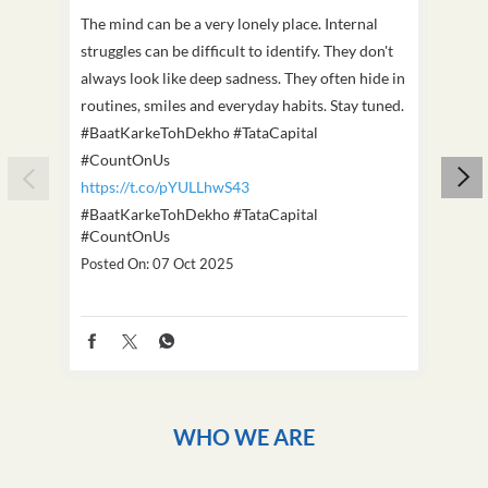
The mind can be a very lonely place. Internal
This D
struggles can be difficult to identify. They don't
we've
always look like deep sadness. They often hide in
Becaus
routines, smiles and everyday habits. Stay tuned.
old, i
#BaatKarkeTohDekho #TataCapital
build
#CountOnUs
#Cou
https://t.co/pYULLhwS43
https
#BaatKarkeTohDekho
#TataCapital
#Dus
#CountOnUs
Poste
Posted On:
07 Oct 2025
WHO WE ARE