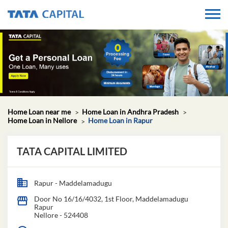
Home Loan near me
Home Loan in Andhra Pradesh
Home Loan in Nellore
Home Loan in Rapur
TATA CAPITAL LIMITED
Rapur - Maddelamadugu
Door No 16/16/4032, 1st Floor, Maddelamadugu
Rapur
Nellore
-
524408