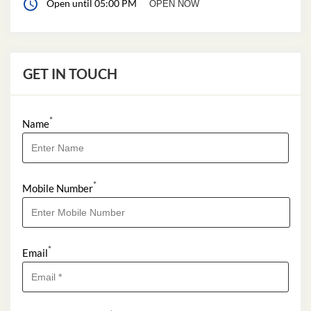
Open until 05:00 PM
OPEN NOW
GET IN TOUCH
*
Name
*
Mobile Number
*
Email