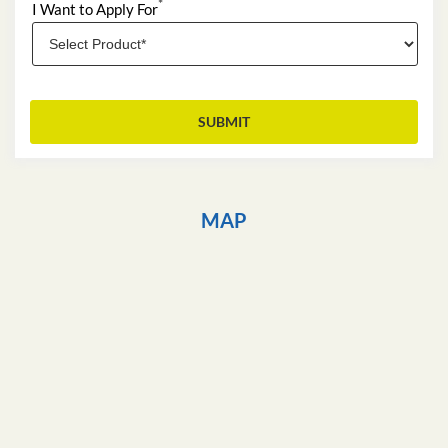
*
I Want to Apply For
MAP