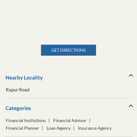
GET DIRECTIONS
Nearby Locality
Rapur Road
Categories
Financial Institutions
Financial Advisor
Financial Planner
Loan Agency
Insurance Agency