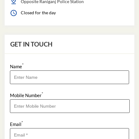
Opposite Raniganj Police Station
Closed for the day
GET IN TOUCH
*
Name
*
Mobile Number
*
Email