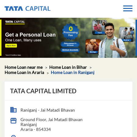
Home Loan near me
Home Loan in Bihar
Home Loan in Araria
Home Loan in Raniganj
TATA CAPITAL LIMITED
Raniganj - Jai Matadi Bhavan
Ground Floor, Jai Matadi Bhavan
Raniganj
Araria
-
854334