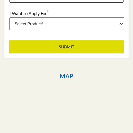
*
I Want to Apply For
MAP