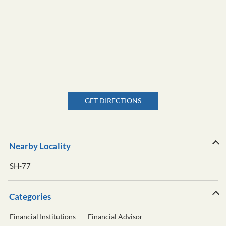
GET DIRECTIONS
Nearby Locality
SH-77
Categories
Financial Institutions
Financial Advisor