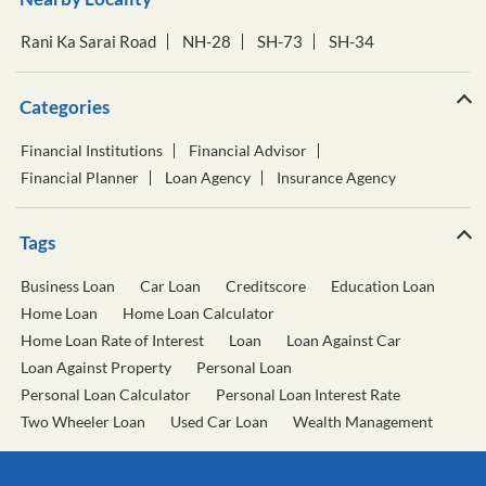
Rani Ka Sarai Road
NH-28
SH-73
SH-34
Categories
Financial Institutions
Financial Advisor
Financial Planner
Loan Agency
Insurance Agency
Tags
Business Loan
Car Loan
Creditscore
Education Loan
Home Loan
Home Loan Calculator
Home Loan Rate of Interest
Loan
Loan Against Car
Loan Against Property
Personal Loan
Personal Loan Calculator
Personal Loan Interest Rate
Two Wheeler Loan
Used Car Loan
Wealth Management