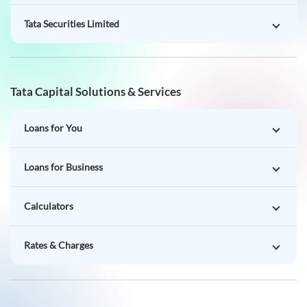
Tata Securities Limited
Tata Capital Solutions & Services
Loans for You
Loans for Business
Calculators
Rates & Charges