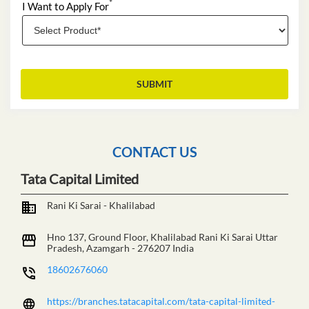
*
I Want to Apply For
CONTACT US
Tata Capital Limited
Rani Ki Sarai - Khalilabad
Hno 137, Ground Floor, Khalilabad
Rani Ki Sarai
Uttar
Pradesh, Azamgarh
-
276207
India
18602676060
https://branches.tatacapital.com/tata-capital-limited-