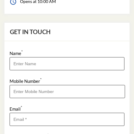
Opens at 10:00 AM
GET IN TOUCH
*
Name
*
Mobile Number
*
Email