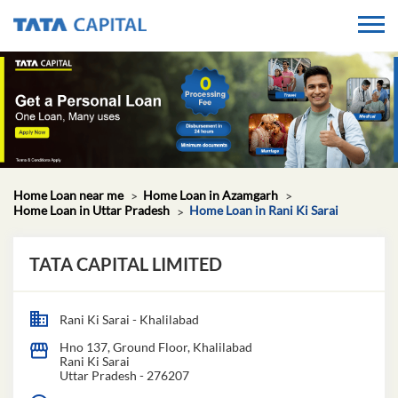
Home Loan near me
Home Loan in Azamgarh
Home Loan in Uttar Pradesh
Home Loan in Rani Ki Sarai
TATA CAPITAL LIMITED
Rani Ki Sarai - Khalilabad
Hno 137, Ground Floor, Khalilabad
Rani Ki Sarai
Uttar Pradesh
-
276207