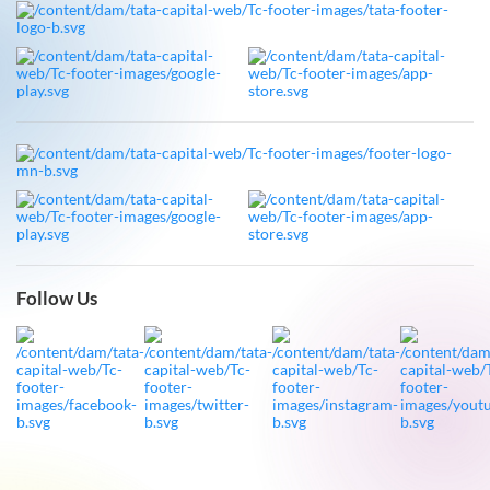
Follow Us