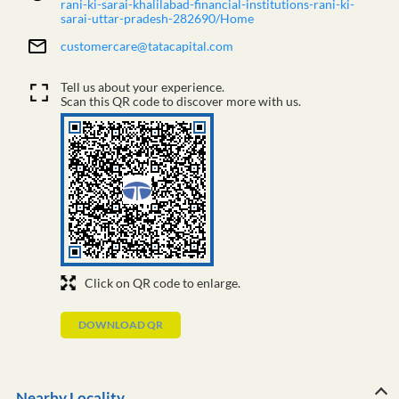
rani-ki-sarai-khalilabad-financial-institutions-rani-ki-
sarai-uttar-pradesh-282690/Home
customercare@tatacapital.com
Tell us about your experience.
Scan this QR code to discover more with us.
Click on QR code to enlarge.
DOWNLOAD QR
Nearby Locality