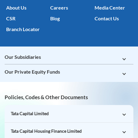
About Us
Careers
Media Center
CSR
Blog
Contact Us
Branch Locator
Our Subsidiaries
Our Private Equity Funds
Policies, Codes & Other Documents
Tata Capital Limited
Tata Capital Housing Finance Limited