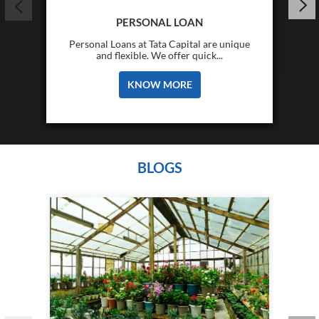
PERSONAL LOAN
Personal Loans at Tata Capital are unique
and flexible. We offer quick...
KNOW MORE
BLOGS