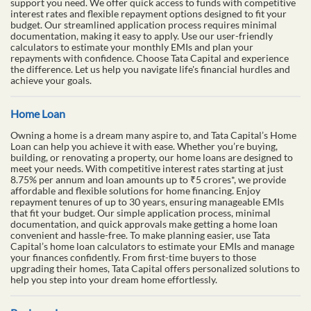
support you need. We offer quick access to funds with competitive
interest rates and flexible repayment options designed to fit your
budget. Our streamlined application process requires minimal
documentation, making it easy to apply. Use our user-friendly
calculators to estimate your monthly EMIs and plan your
repayments with confidence. Choose Tata Capital and experience
the difference. Let us help you navigate life's financial hurdles and
achieve your goals.
Home Loan
Owning a home is a dream many aspire to, and Tata Capital’s Home
Loan can help you achieve it with ease. Whether you’re buying,
building, or renovating a property, our home loans are designed to
meet your needs. With competitive interest rates starting at just
8.75% per annum and loan amounts up to ₹5 crores*, we provide
affordable and flexible solutions for home financing. Enjoy
repayment tenures of up to 30 years, ensuring manageable EMIs
that fit your budget. Our simple application process, minimal
documentation, and quick approvals make getting a home loan
convenient and hassle-free. To make planning easier, use Tata
Capital’s home loan calculators to estimate your EMIs and manage
your finances confidently. From first-time buyers to those
upgrading their homes, Tata Capital offers personalized solutions to
help you step into your dream home effortlessly.