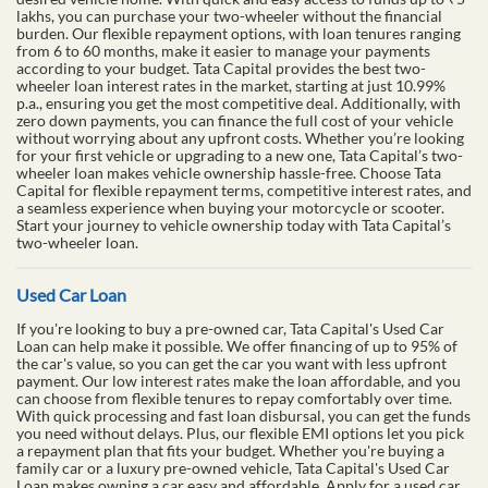
lakhs, you can purchase your two-wheeler without the financial
burden. Our flexible repayment options, with loan tenures ranging
from 6 to 60 months, make it easier to manage your payments
according to your budget. Tata Capital provides the best two-
wheeler loan interest rates in the market, starting at just 10.99%
p.a., ensuring you get the most competitive deal. Additionally, with
zero down payments, you can finance the full cost of your vehicle
without worrying about any upfront costs. Whether you’re looking
for your first vehicle or upgrading to a new one, Tata Capital’s two-
wheeler loan makes vehicle ownership hassle-free. Choose Tata
Capital for flexible repayment terms, competitive interest rates, and
a seamless experience when buying your motorcycle or scooter.
Start your journey to vehicle ownership today with Tata Capital’s
two-wheeler loan.
Used Car Loan
If you're looking to buy a pre-owned car, Tata Capital's Used Car
Loan can help make it possible. We offer financing of up to 95% of
the car's value, so you can get the car you want with less upfront
payment. Our low interest rates make the loan affordable, and you
can choose from flexible tenures to repay comfortably over time.
With quick processing and fast loan disbursal, you can get the funds
you need without delays. Plus, our flexible EMI options let you pick
a repayment plan that fits your budget. Whether you're buying a
family car or a luxury pre-owned vehicle, Tata Capital's Used Car
Loan makes owning a car easy and affordable. Apply for a used car