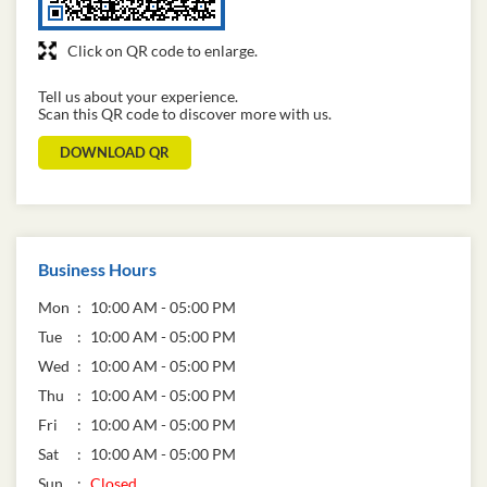
Click on QR code to enlarge.
Tell us about your experience.
Scan this QR code to discover more with us.
DOWNLOAD QR
Business Hours
Mon
10:00 AM - 05:00 PM
Tue
10:00 AM - 05:00 PM
Wed
10:00 AM - 05:00 PM
Thu
10:00 AM - 05:00 PM
Fri
10:00 AM - 05:00 PM
Sat
10:00 AM - 05:00 PM
Sun
Closed