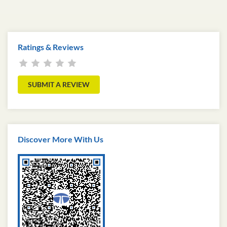
Ratings & Reviews
SUBMIT A REVIEW
Discover More With Us