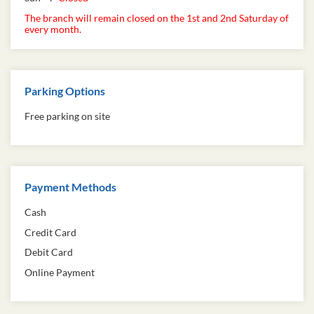
The branch will remain closed on the 1st and 2nd Saturday of
every month.
Parking Options
Free parking on site
Payment Methods
Cash
Credit Card
Debit Card
Online Payment