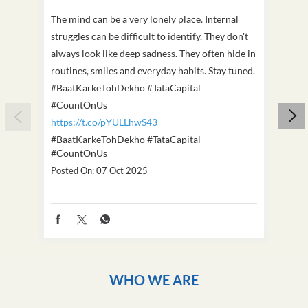
The mind can be a very lonely place. Internal
This D
struggles can be difficult to identify. They don't
we've
always look like deep sadness. They often hide in
Becaus
routines, smiles and everyday habits. Stay tuned.
old, i
#BaatKarkeTohDekho #TataCapital
build
#CountOnUs
#Cou
https://t.co/pYULLhwS43
https
#BaatKarkeTohDekho
#TataCapital
#Dus
#CountOnUs
Poste
Posted On:
07 Oct 2025
WHO WE ARE