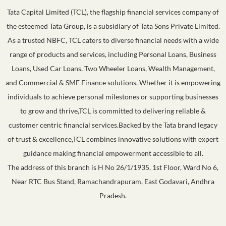
Tata Capital Limited (TCL), the flagship financial services company of
the esteemed Tata Group, is a subsidiary of Tata Sons Private Limited.
As a trusted NBFC, TCL caters to diverse financial needs with a wide
range of products and services, including Personal Loans, Business
Loans, Used Car Loans, Two Wheeler Loans, Wealth Management,
and Commercial & SME Finance solutions. Whether it is empowering
individuals to achieve personal milestones or supporting businesses
to grow and thrive,TCL is committed to delivering reliable &
customer centric financial services.Backed by the Tata brand legacy
of trust & excellence,TCL combines innovative solutions with expert
guidance making financial empowerment accessible to all.
The address of this branch is H No 26/1/1935, 1st Floor, Ward No 6,
Near RTC Bus Stand, Ramachandrapuram, East Godavari, Andhra
Pradesh.