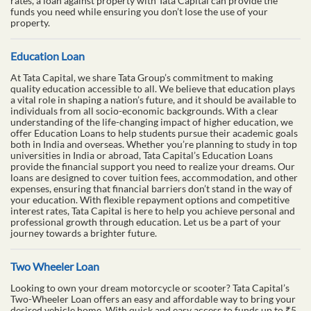
rates, a loan against property with Tata Capital can provide the
funds you need while ensuring you don’t lose the use of your
property.
Education Loan
At Tata Capital, we share Tata Group’s commitment to making
quality education accessible to all. We believe that education plays
a vital role in shaping a nation’s future, and it should be available to
individuals from all socio-economic backgrounds. With a clear
understanding of the life-changing impact of higher education, we
offer Education Loans to help students pursue their academic goals
both in India and overseas. Whether you’re planning to study in top
universities in India or abroad, Tata Capital’s Education Loans
provide the financial support you need to realize your dreams. Our
loans are designed to cover tuition fees, accommodation, and other
expenses, ensuring that financial barriers don’t stand in the way of
your education. With flexible repayment options and competitive
interest rates, Tata Capital is here to help you achieve personal and
professional growth through education. Let us be a part of your
journey towards a brighter future.
Two Wheeler Loan
Looking to own your dream motorcycle or scooter? Tata Capital’s
Two-Wheeler Loan offers an easy and affordable way to bring your
desired vehicle home. With quick and easy access to funds up to ₹5