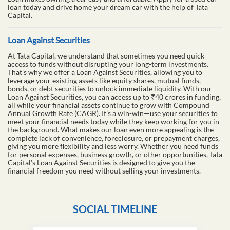
loan today and drive home your dream car with the help of Tata
Capital.
Loan Against Securities
At Tata Capital, we understand that sometimes you need quick
access to funds without disrupting your long-term investments.
That's why we offer a Loan Against Securities, allowing you to
leverage your existing assets like equity shares, mutual funds,
bonds, or debt securities to unlock immediate liquidity. With our
Loan Against Securities, you can access up to ₹40 crores in funding,
all while your financial assets continue to grow with Compound
Annual Growth Rate (CAGR). It’s a win-win—use your securities to
meet your financial needs today while they keep working for you in
the background. What makes our loan even more appealing is the
complete lack of convenience, foreclosure, or prepayment charges,
giving you more flexibility and less worry. Whether you need funds
for personal expenses, business growth, or other opportunities, Tata
Capital’s Loan Against Securities is designed to give you the
financial freedom you need without selling your investments.
SOCIAL TIMELINE