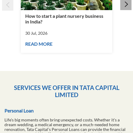
How to start a plant nursery business
Fra
in India?
you
30 Jul, 2026
30 J
READ MORE
RE
SERVICES WE OFFER IN TATA CAPITAL
LIMITED
Personal Loan
Life's big moments often bring unexpected costs. Whether it's a
dream wedding, a medical emergency, or a much-needed home
renovation, Tata Capital’s Personal Loans can provide the financial