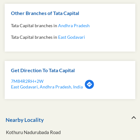
Other Branches of Tata Capital
Tata Capital branches in
Andhra Pradesh
Tata Capital branches in
East Godavari
Get Direction To Tata Capital
7M84R2RH+2W
East Godavari, Andhra Pradesh, India
Nearby Locality
Kothuru Nadurubada Road