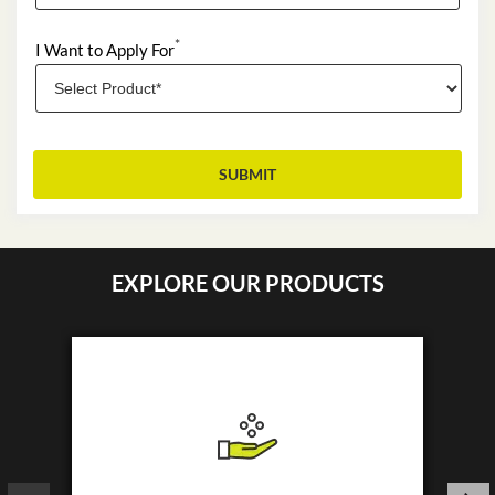
*
I Want to Apply For
EXPLORE OUR PRODUCTS