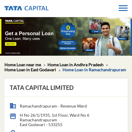
Home Loan near me
Home Loan in Andhra Pradesh
Home Loan in East Godavari
Home Loan in Ramachandrapuram
TATA CAPITAL LIMITED
Ramachandrapuram - Revenue Ward
H No 26/1/1935, 1st Floor, Ward No 6
Ramachandrapuram
East Godavari
-
533255