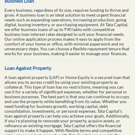
Business Loan
Every business, regardless of its size, requires funding to thrive and
grow. A business loan is an ideal solution to meet urgent financial
needs such as expanding operations, increasing production, going
digital, buying inventory, or purchasing equipment. At Tata Capital,
we offer business loans of up to ₹90 lakhs with competitive
business loan interest rates designed to suit your financial needs.
Our online application process makes it easy to apply from the
comfort of your home or office, with minimal paperwork and no
unnecessary steps. You can choose a flexible repayment tenure that
works for your business, making it easier to manage your finances.
Loan Against Property
A loan against property (LAP) or Home Equity is a secured loan that
allows you to access credit by using your existing property as
collateral. This type of loan has no restrictions, meaning you can
use it for a variety of significant expenses, whether for personal or
business purposes. The best part is that you can continue to occupy
and use the property while benefiting from its value. Whether you
need funding for business growth, working capital, debt
consolidation, investments, or personal expenses, Tata Capital’s
loan against property can help you achieve your goals. Additionally,
if you're planning to renovate your property, acquire assets, or
refinance an existing mortgage, Tata Capital offers the financial
support to make it happen. With flexible terms and competitive