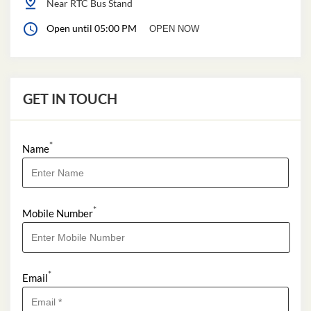
Near RTC Bus Stand
Open until 05:00 PM
OPEN NOW
GET IN TOUCH
*
Name
*
Mobile Number
*
Email