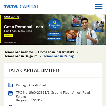
Home Loan near me
Home Loan in Karnataka
Home Loan in Belgaum
Home Loan in Raibag
TATA CAPITAL LIMITED
Raibag - Ankali Road
TPC No 1560/23591/1, Ground Floor, Ankali Road
Raibag
Belgaum
-
591317