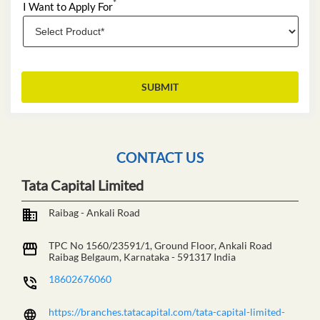
*
I Want to Apply For
CONTACT US
Tata Capital Limited
Raibag - Ankali Road
TPC No 1560/23591/1, Ground Floor, Ankali Road
Raibag
Belgaum, Karnataka
-
591317
India
18602676060
https://branches.tatacapital.com/tata-capital-limited-