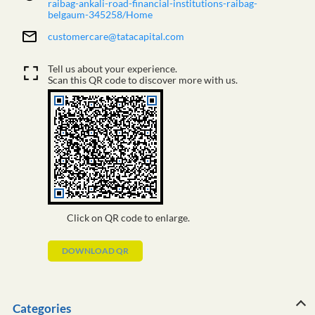
raibag-ankali-road-financial-institutions-raibag-
belgaum-345258/Home
customercare@tatacapital.com
Tell us about your experience.
Scan this QR code to discover more with us.
Click on QR code to enlarge.
DOWNLOAD QR
Categories