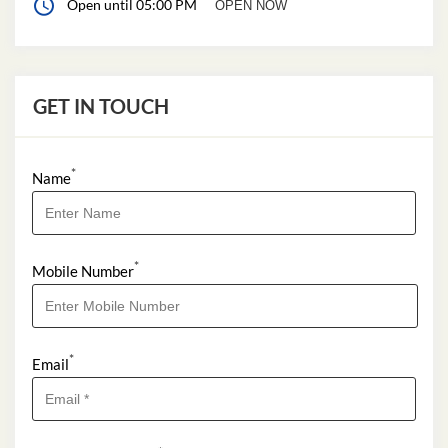
Open until 05:00 PM
OPEN NOW
GET IN TOUCH
*
Name
*
Mobile Number
*
Email