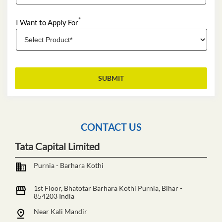
*
I Want to Apply For
CONTACT US
Tata Capital Limited
Purnia - Barhara Kothi
1st Floor, Bhatotar
Barhara Kothi
Purnia, Bihar
-
854203
India
Near Kali Mandir