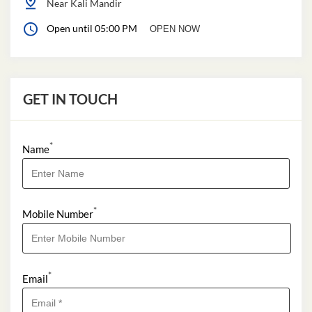
Near Kali Mandir
Open until 05:00 PM
OPEN NOW
GET IN TOUCH
*
Name
*
Mobile Number
*
Email