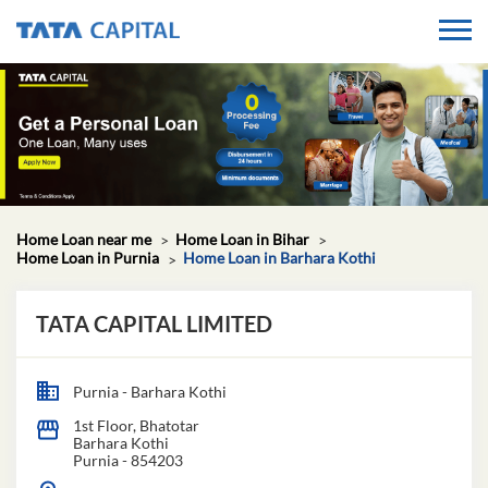
Home Loan near me
Home Loan in Bihar
Home Loan in Purnia
Home Loan in Barhara Kothi
TATA CAPITAL LIMITED
Purnia - Barhara Kothi
1st Floor, Bhatotar
Barhara Kothi
Purnia
-
854203