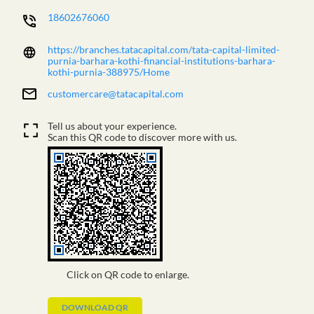
18602676060
https://branches.tatacapital.com/tata-capital-limited-
purnia-barhara-kothi-financial-institutions-barhara-
kothi-purnia-388975/Home
customercare@tatacapital.com
Tell us about your experience.
Scan this QR code to discover more with us.
Click on QR code to enlarge.
DOWNLOAD QR