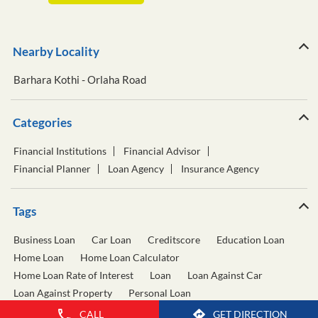
Nearby Locality
Barhara Kothi - Orlaha Road
Categories
Financial Institutions
Financial Advisor
Financial Planner
Loan Agency
Insurance Agency
Tags
Business Loan
Car Loan
Creditscore
Education Loan
Home Loan
Home Loan Calculator
Home Loan Rate of Interest
Loan
Loan Against Car
Loan Against Property
Personal Loan
Personal Loan Calculator
Personal Loan Interest Rate
CALL
GET DIRECTION