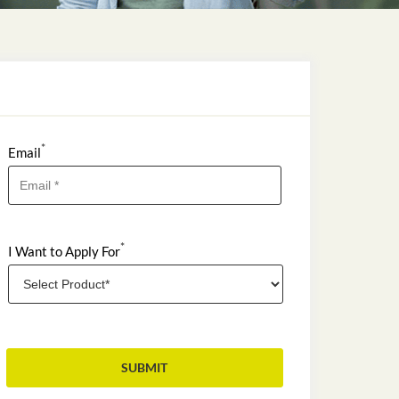
*
Email
*
I Want to Apply For