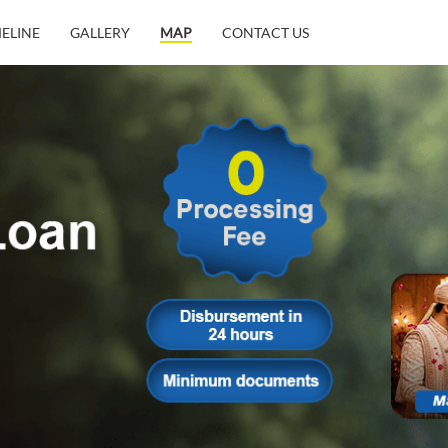
MELINE
GALLERY
MAP
CONTACT US