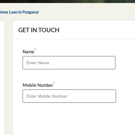
ome Loan in Punganur
GET IN TOUCH
*
Name
*
Mobile Number