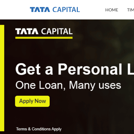
HOME
TI