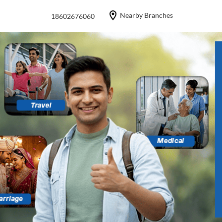
Nearby Branches
18602676060