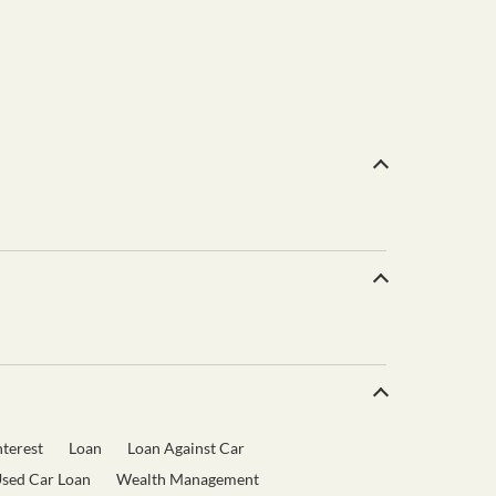
terest
Loan
Loan Against Car
sed Car Loan
Wealth Management