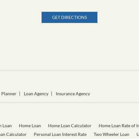
GET DIRECTIONS
l Planner
Loan Agency
Insurance Agency
n Loan
Home Loan
Home Loan Calculator
Home Loan Rate of In
oan Calculator
Personal Loan Interest Rate
Two Wheeler Loan
U