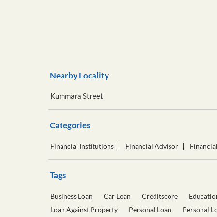
Nearby Locality
Kummara Street
Categories
Financial Institutions
Financial Advisor
Financia
Tags
Business Loan
Car Loan
Creditscore
Educatio
Loan Against Property
Personal Loan
Personal L