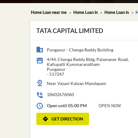
Home Loan near me
Home Loan in
Home Loan in
H
TATA CAPITAL LIMITED
Punganur - Chenga Reddy Building
4/44, Chenga Reddy Bldg, Palamaner Road,
Kallupalli Kummaranatham
Punganur
-
517247
Near Vasavi Kalyan Mandapam
18602676060
Open until 05:00 PM
OPEN NOW
GET DIRECTION