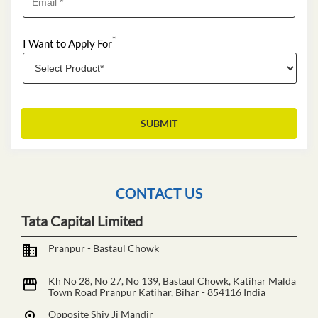
*
I Want to Apply For
CONTACT US
Tata Capital Limited
Pranpur - Bastaul Chowk
Kh No 28, No 27, No 139, Bastaul Chowk, Katihar Malda
Town Road
Pranpur
Katihar, Bihar
-
854116
India
Opposite Shiv Ji Mandir