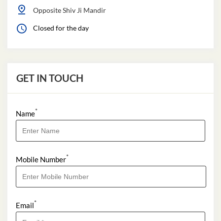
Opposite Shiv Ji Mandir
Closed for the day
GET IN TOUCH
*
Name
*
Mobile Number
*
Email