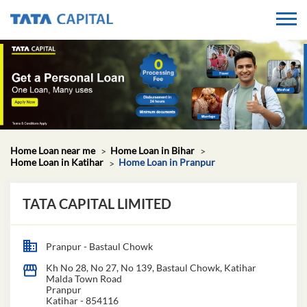
Home Loan near me
Home Loan in Bihar
Home Loan in Katihar
Home Loan in Pranpur
TATA CAPITAL LIMITED
Pranpur - Bastaul Chowk
Kh No 28, No 27, No 139, Bastaul Chowk, Katihar
Malda Town Road
Pranpur
Katihar
-
854116