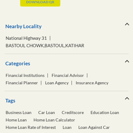
DOWNLOAD QR
Nearby Locality
National Highway 31
BASTOUL CHOWK,BASTOUL,KATIHAR
Categories
Financial Institutions
Financial Advisor
Financial Planner
Loan Agency
Insurance Agency
Tags
Business Loan
Car Loan
Creditscore
Education Loan
Home Loan
Home Loan Calculator
Home Loan Rate of Interest
Loan
Loan Against Car