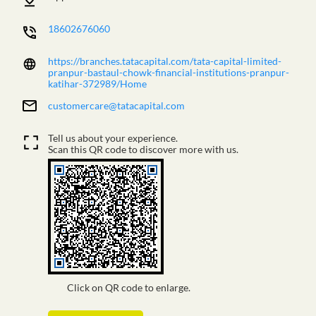
18602676060
https://branches.tatacapital.com/tata-capital-limited-
pranpur-bastaul-chowk-financial-institutions-pranpur-
katihar-372989/Home
customercare@tatacapital.com
Tell us about your experience.
Scan this QR code to discover more with us.
Click on QR code to enlarge.