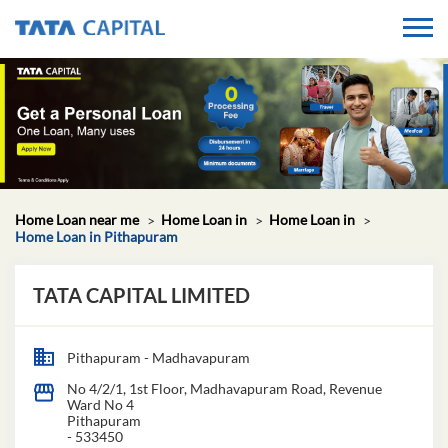
Home Loan near me
Home Loan in
Home Loan in
Home Loan in Pithapuram
TATA CAPITAL LIMITED
Pithapuram - Madhavapuram
No 4/2/1, 1st Floor, Madhavapuram Road, Revenue
Ward No 4
Pithapuram
-
533450