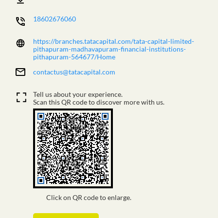
18602676060
https://branches.tatacapital.com/tata-capital-limited-
pithapuram-madhavapuram-financial-institutions-
pithapuram-564677/Home
contactus@tatacapital.com
Tell us about your experience.
Scan this QR code to discover more with us.
Click on QR code to enlarge.