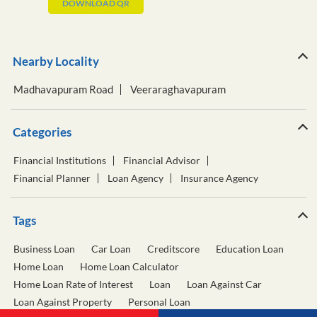
DOWNLOAD QR
Nearby Locality
Madhavapuram Road
Veeraraghavapuram
Categories
Financial Institutions
Financial Advisor
Financial Planner
Loan Agency
Insurance Agency
Tags
Business Loan
Car Loan
Creditscore
Education Loan
Home Loan
Home Loan Calculator
Home Loan Rate of Interest
Loan
Loan Against Car
Loan Against Property
Personal Loan