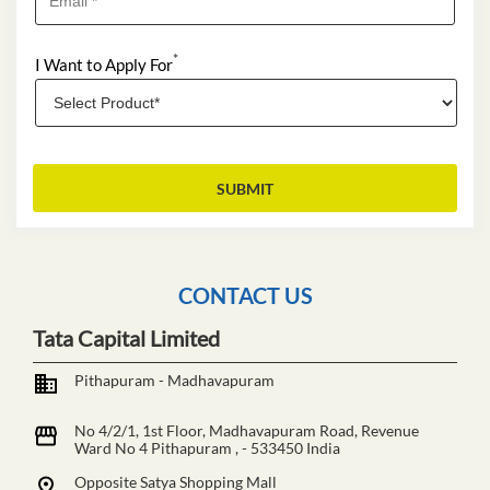
*
I Want to Apply For
CONTACT US
Tata Capital Limited
Pithapuram - Madhavapuram
No 4/2/1, 1st Floor, Madhavapuram Road, Revenue
Ward No 4
Pithapuram
,
-
533450
India
Opposite Satya Shopping Mall