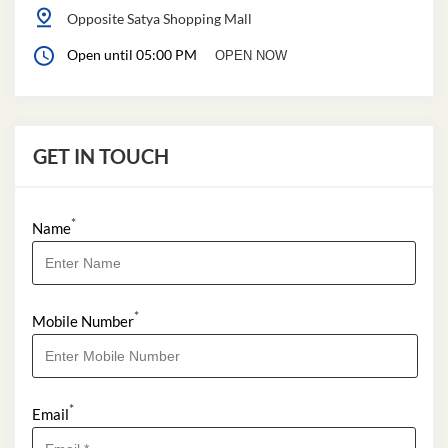
Opposite Satya Shopping Mall
Open until 05:00 PM
OPEN NOW
GET IN TOUCH
*
Name
*
Mobile Number
*
Email