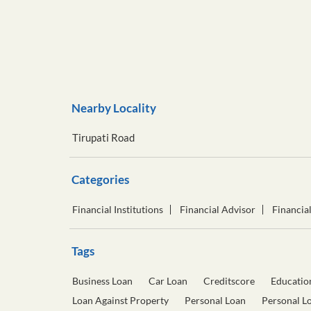
Nearby Locality
Tirupati Road
Categories
Financial Institutions
Financial Advisor
Financia
Tags
Business Loan
Car Loan
Creditscore
Educatio
Loan Against Property
Personal Loan
Personal L