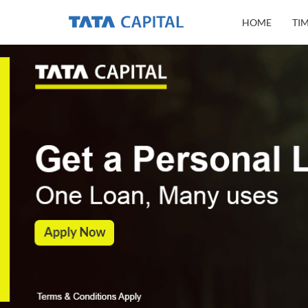
HOME
TI