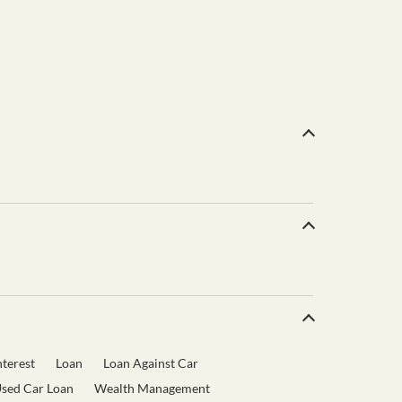
terest
Loan
Loan Against Car
sed Car Loan
Wealth Management