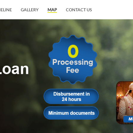
MELINE
GALLERY
MAP
CONTACT US