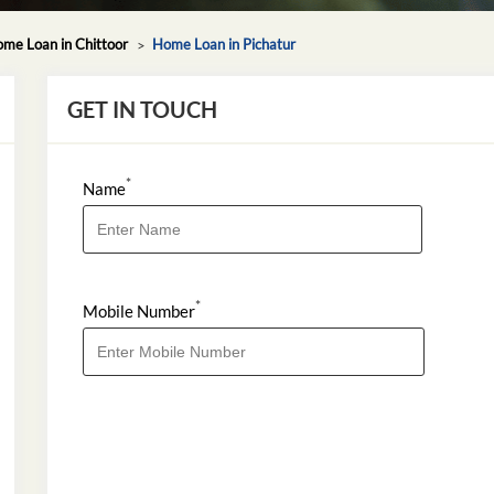
me Loan in Chittoor
Home Loan in Pichatur
GET IN TOUCH
*
Name
*
Mobile Number