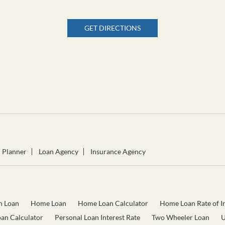
GET DIRECTIONS
l Planner
Loan Agency
Insurance Agency
n Loan
Home Loan
Home Loan Calculator
Home Loan Rate of In
oan Calculator
Personal Loan Interest Rate
Two Wheeler Loan
U