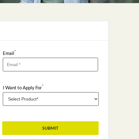
*
Email
*
I Want to Apply For