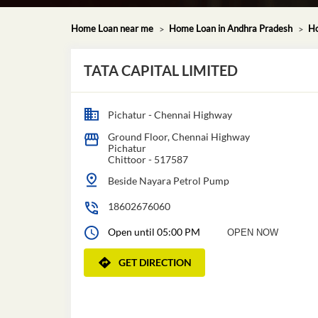
Home Loan near me
Home Loan in Andhra Pradesh
Ho
TATA CAPITAL LIMITED
Pichatur - Chennai Highway
Ground Floor, Chennai Highway
Pichatur
Chittoor
-
517587
Beside Nayara Petrol Pump
18602676060
Open until 05:00 PM
OPEN NOW
GET DIRECTION