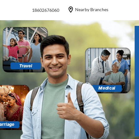
Nearby Branches
18602676060