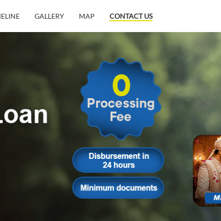
MELINE
GALLERY
MAP
CONTACT US