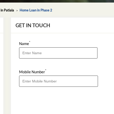
n Patiala
Home Loan in Phase 2
GET IN TOUCH
*
Name
*
Mobile Number