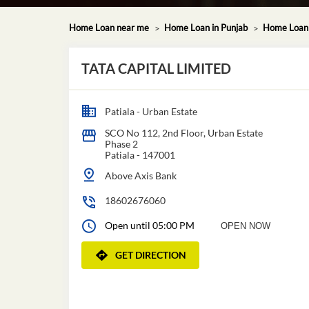
Home Loan near me
Home Loan in Punjab
Home Loan i
TATA CAPITAL LIMITED
Patiala - Urban Estate
SCO No 112, 2nd Floor, Urban Estate
Phase 2
Patiala
-
147001
Above Axis Bank
18602676060
Open until 05:00 PM
OPEN NOW
GET DIRECTION