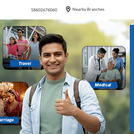
Nearby Branches
18602676060