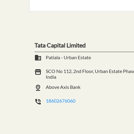
Tata Capital Limited
Patiala - Urban Estate
SCO No 112, 2nd Floor, Urban Estate
Phas
India
Above Axis Bank
18602676060