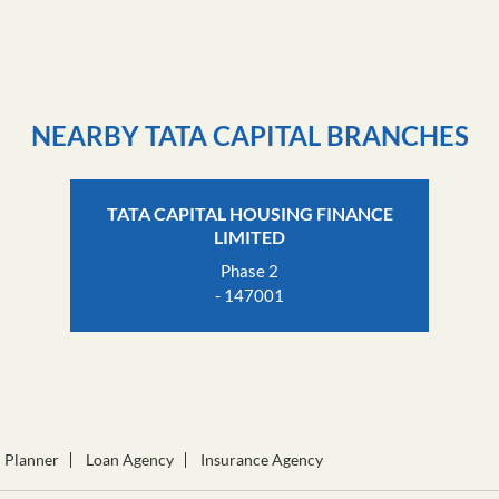
Click on QR code to en
DOWNLOAD QR
NEARBY TATA CAPITAL BRANCHES
TATA CAPITAL HOUSING FINANCE
LIMITED
Phase 2
- 147001