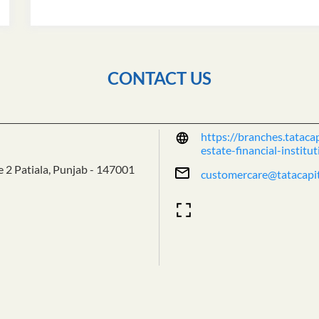
CONTACT US
https://branches.tatacap
estate-financial-insti
e 2
Patiala, Punjab
-
147001
customercare@tatacapi
Tell us about your exper
Scan this QR code to dis