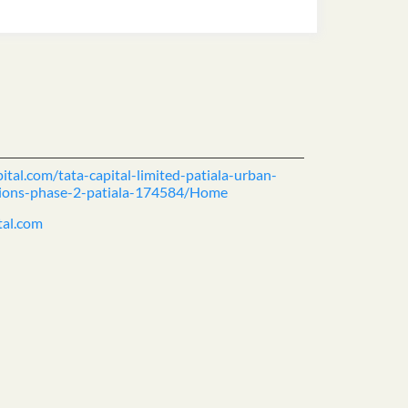
ital.com/tata-capital-limited-patiala-urban-
tutions-phase-2-patiala-174584/Home
tal.com
ience.
cover more with us.