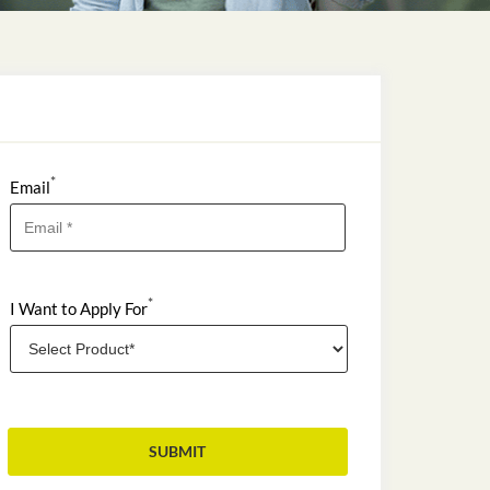
*
Email
*
I Want to Apply For