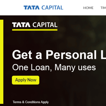
HOME
TI