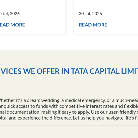
0 Jul, 2026
30 Jul, 2026
EAD MORE
READ MORE
VICES WE OFFER IN TATA CAPITAL LIM
Whether it's a dream wedding, a medical emergency, or a much-nee
r quick access to funds with competitive interest rates and flexib
al documentation, making it easy to apply. Use our user-friendly
l and experience the difference. Let us help you navigate life's f