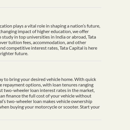
ion plays a vital role in shaping a nation’s future,
-changing impact of higher education, we offer
tudy in top universities in India or abroad, Tata
cover tuition fees, accommodation, and other
d competitive interest rates, Tata Capital is here
righter future.
y to bring your desired vehicle home. With quick
le repayment options, with loan tenures ranging
t two-wheeler loan interest rates in the market,
n finance the full cost of your vehicle without
ital’s two-wheeler loan makes vehicle ownership
 when buying your motorcycle or scooter. Start your