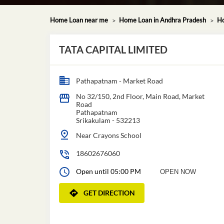
Home Loan near me
Home Loan in Andhra Pradesh
Ho
TATA CAPITAL LIMITED
Pathapatnam - Market Road
No 32/150, 2nd Floor, Main Road, Market
Road
Pathapatnam
Srikakulam
-
532213
Near Crayons School
18602676060
Open until 05:00 PM
OPEN NOW
GET DIRECTION