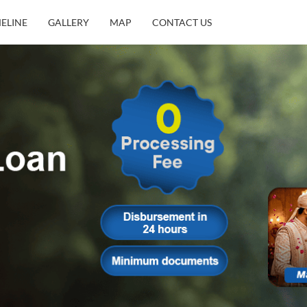
MELINE
GALLERY
MAP
CONTACT US