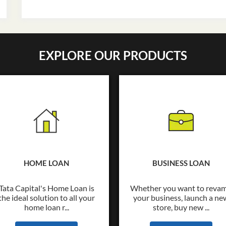
EXPLORE OUR PRODUCTS
HOME LOAN
BUSINESS LOAN
Tata Capital's Home Loan is
Whether you want to reva
the ideal solution to all your
your business, launch a ne
home loan r...
store, buy new ...