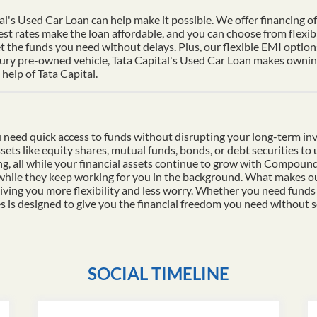
al's Used Car Loan can help make it possible. We offer financing of 
st rates make the loan affordable, and you can choose from flexib
t the funds you need without delays. Plus, our flexible EMI options
xury pre-owned vehicle, Tata Capital's Used Car Loan makes owning 
help of Tata Capital.
 need quick access to funds without disrupting your long-term in
ssets like equity shares, mutual funds, bonds, or debt securities t
ding, all while your financial assets continue to grow with Compo
 while they keep working for you in the background. What makes ou
iving you more flexibility and less worry. Whether you need funds
es is designed to give you the financial freedom you need without s
SOCIAL TIMELINE