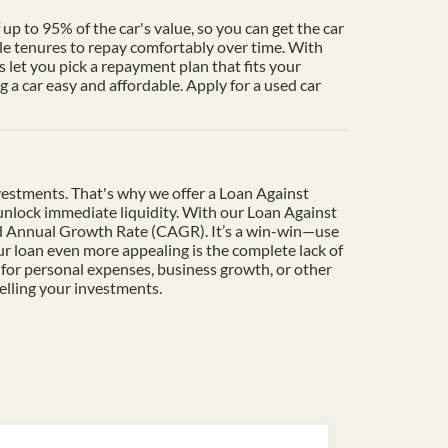
up to 95% of the car's value, so you can get the car
le tenures to repay comfortably over time. With
 let you pick a repayment plan that fits your
a car easy and affordable. Apply for a used car
vestments. That's why we offer a Loan Against
o unlock immediate liquidity. With our Loan Against
und Annual Growth Rate (CAGR). It’s a win-win—use
r loan even more appealing is the complete lack of
 for personal expenses, business growth, or other
elling your investments.