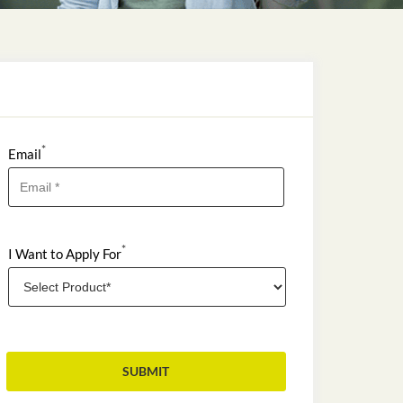
*
Email
*
I Want to Apply For