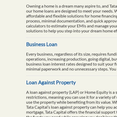
Owning a home is a dream many aspire to, and Tata 
our home loans are designed to meet your needs. Wi
affordable and flexible solutions for home financi
process, minimal documentation, and quick approval
calculators to estimate your EMIs and manage your 
solutions to help you step into your dream home eff
Business Loan
Every business, regardless of its size, requires fun
operations, increasing production, going digital, b
business loan interest rates designed to suit your f
minimal paperwork and no unnecessary steps. You ca
Loan Against Property
A loan against property (LAP) or Home Equity is a se
restrictions, meaning you can use it for a variety o
use the property while benefiting from its value. 
Tata Capital’s loan against property can help you ac
mortgage, Tata Capital offers the financial support
the funds you need while ensuring you don’t lose th