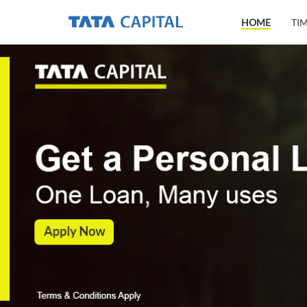
HOME
TI