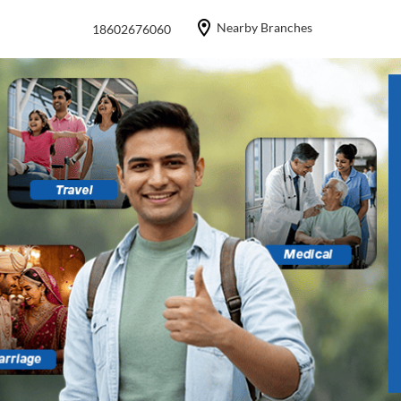
Nearby Branches
18602676060