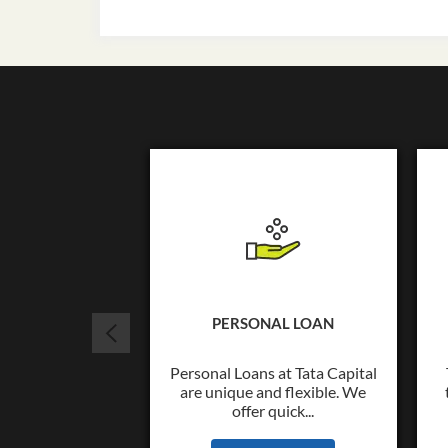
PERSONAL LOAN
Personal Loans at Tata Capital
are unique and flexible. We
offer quick...