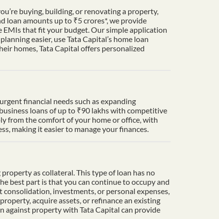
u’re buying, building, or renovating a property,
nd loan amounts up to ₹5 crores*, we provide
 EMIs that fit your budget. Our simple application
lanning easier, use Tata Capital’s home loan
heir homes, Tata Capital offers personalized
t urgent financial needs such as expanding
 business loans of up to ₹90 lakhs with competitive
ply from the comfort of your home or office, with
s, making it easier to manage your finances.
property as collateral. This type of loan has no
The best part is that you can continue to occupy and
t consolidation, investments, or personal expenses,
property, acquire assets, or refinance an existing
an against property with Tata Capital can provide