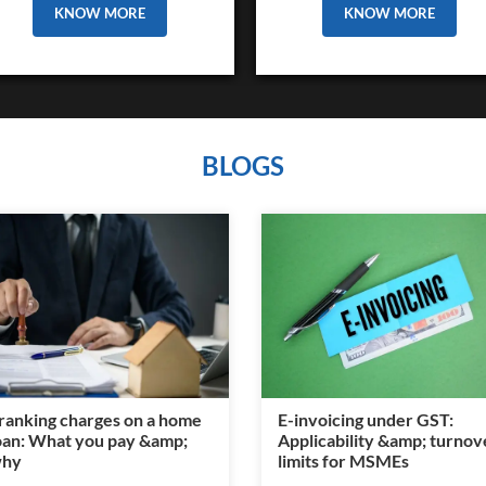
KNOW MORE
KNOW MORE
BLOGS
ranking charges on a home
E-invoicing under GST:
oan: What you pay &amp;
Applicability &amp; turnov
hy
limits for MSMEs