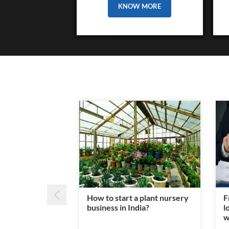
KNOW MORE
How to start a plant nursery
F
business in India?
l
w