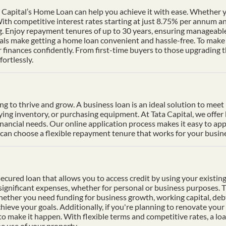
Capital’s Home Loan can help you achieve it with ease. Whether yo
th competitive interest rates starting at just 8.75% per annum a
ng. Enjoy repayment tenures of up to 30 years, ensuring manageable
s make getting a home loan convenient and hassle-free. To make p
finances confidently. From first-time buyers to those upgrading t
ortlessly.
ding to thrive and grow. A business loan is an ideal solution to mee
uying inventory, or purchasing equipment. At Tata Capital, we offer
inancial needs. Our online application process makes it easy to ap
n choose a flexible repayment tenure that works for your busines
cured loan that allows you to access credit by using your existing 
f significant expenses, whether for personal or business purposes. 
Whether you need funding for business growth, working capital, deb
hieve your goals. Additionally, if you're planning to renovate your 
 to make it happen. With flexible terms and competitive rates, a lo
e use of your property.