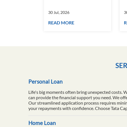
30 Jul, 2026
3
READ MORE
R
SER
Personal Loan
Life's big moments often bring unexpected costs. 
can provide the financial support you need. We offe
Our streamlined application process requires minim
your repayments with confidence. Choose Tata Capita
Home Loan