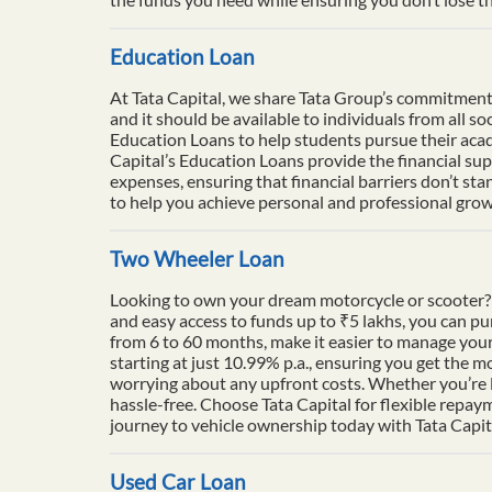
Education Loan
At Tata Capital, we share Tata Group’s commitment to
and it should be available to individuals from all 
Education Loans to help students pursue their acade
Capital’s Education Loans provide the financial su
expenses, ensuring that financial barriers don’t sta
to help you achieve personal and professional growt
Two Wheeler Loan
Looking to own your dream motorcycle or scooter? 
and easy access to funds up to ₹5 lakhs, you can p
from 6 to 60 months, make it easier to manage your
starting at just 10.99% p.a., ensuring you get the m
worrying about any upfront costs. Whether you’re l
hassle-free. Choose Tata Capital for flexible repay
journey to vehicle ownership today with Tata Capit
Used Car Loan