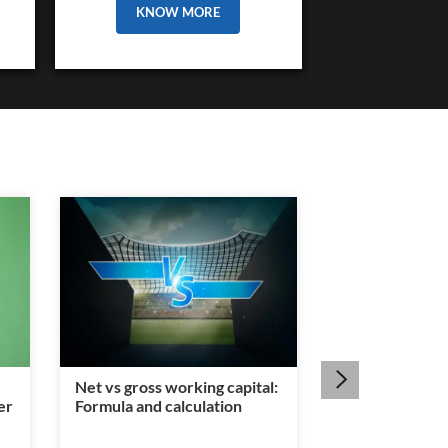
KNOW MORE
Net vs gross working capital:
Is a legal heir c
er
Formula and calculation
mandatory for
transfer?