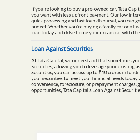
If you're looking to buy a pre-owned car, Tata Capit
you want with less upfront payment. Our low intere
quick processing and fast loan disbursal, you can ge
budget. Whether you're buying a family car or a lu
loan today and drive home your dream car with the 
Loan Against Securities
At Tata Capital, we understand that sometimes you
Securities, allowing you to leverage your existing a
Securities, you can access up to ₹40 crores in fun
your securities to meet your financial needs today
convenience, foreclosure, or prepayment charges, g
opportunities, Tata Capital’s Loan Against Securiti