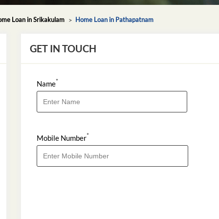
me Loan in Srikakulam
Home Loan in Pathapatnam
GET IN TOUCH
*
Name
*
Mobile Number