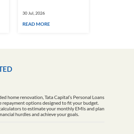
30 Jul, 2026
30 Jul, 2026
READ MORE
READ MORE
ITED
ded home renovation, Tata Capital’s Personal Loans
le repayment options designed to fit your budget.
 calculators to estimate your monthly EMIs and plan
inancial hurdles and achieve your goals.