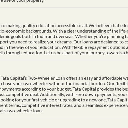
 making quality education accessible to all. We believe that educat
socio-economic backgrounds. With a clear understanding of the life
mic goals both in India and overseas. Whether you’re planning to s
pport you need to realize your dreams. Our loans are designed to 
nd in the way of your education. With flexible repayment options an
h through education. Let us be a part of your journey towards a b
Tata Capital’s Two-Wheeler Loan offers an easy and affordable wa
urchase your two-wheeler without the financial burden. Our flexib
 payments according to your budget. Tata Capital provides the bes
ost competitive deal. Additionally, with zero down payments, you ca
ooking for your first vehicle or upgrading to a new one, Tata Cap
ment terms, competitive interest rates, and a seamless experience
al’s two-wheeler loan.