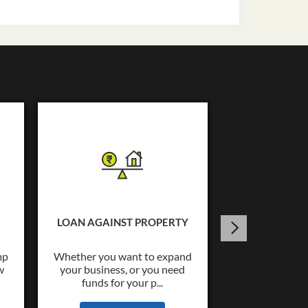
USED C
Tata Capital o
Loans upto Rs.
LOAN AGAINST PROPERTY
wide co
mp
Whether you want to expand
w
your business, or you need
KNOW
funds for your p...