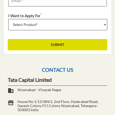
*
I Want to Apply For
CONTACT US
Tata Capital Limited
Nizamabad - Vinayak Nagar
House No 1/13/384/1, 2nd Floor, Hyderabad Road,
Ganesh Colony
FCI Colony
Nizamabad, Telangana
-
503003
India