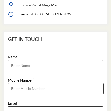
Opposite Vishal Mega Mart
Open until 05:00 PM
OPEN NOW
GET IN TOUCH
*
Name
*
Mobile Number
*
Email