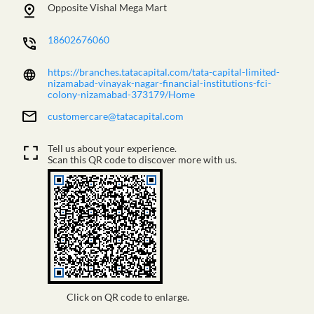
Opposite Vishal Mega Mart
18602676060
https://branches.tatacapital.com/tata-capital-limited-
nizamabad-vinayak-nagar-financial-institutions-fci-
colony-nizamabad-373179/Home
customercare@tatacapital.com
Tell us about your experience.
Scan this QR code to discover more with us.
Click on QR code to enlarge.