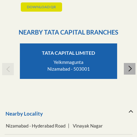
DOWNLOAD QR
NEARBY TATA CAPITAL BRANCHES
TATA CAPITAL LIMITED
Yelkmmagunta
Nizamabad - 503001
Nearby Locality
Nizamabad - Hyderabad Road
Vinayak Nagar