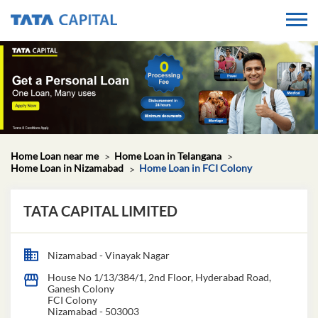
Home Loan near me
Home Loan in Telangana
Home Loan in Nizamabad
Home Loan in FCI Colony
TATA CAPITAL LIMITED
Nizamabad - Vinayak Nagar
House No 1/13/384/1, 2nd Floor, Hyderabad Road,
Ganesh Colony
FCI Colony
Nizamabad
-
503003