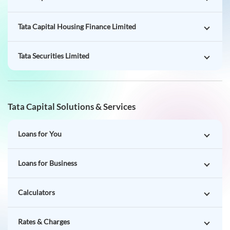
Tata Capital Housing Finance Limited
Tata Securities Limited
Tata Capital Solutions & Services
Loans for You
Loans for Business
Calculators
Rates & Charges