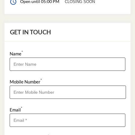
Open until 05:00 PM
CLOSING SOON
GET IN TOUCH
*
Name
*
Mobile Number
*
Email