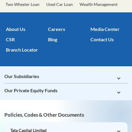
Two Wheeler Loan
Used Car Loan
Wealth Management
About Us
Careers
Media Center
CSR
Blog
Contact Us
Branch Locator
Our Subsidiaries
Our Private Equity Funds
Policies, Codes & Other Documents
Tata Capital Limited