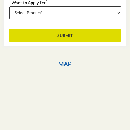
*
I Want to Apply For
MAP