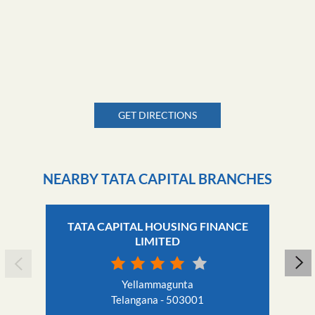
GET DIRECTIONS
NEARBY TATA CAPITAL BRANCHES
TATA CAPITAL HOUSING FINANCE
LIMITED
Yellammagunta
Telangana - 503001