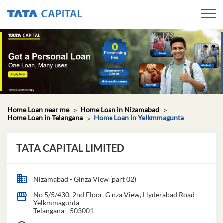
Home Loan near me
Home Loan in Nizamabad
Home Loan in Telangana
Home Loan in Yelkmmagunta
TATA CAPITAL LIMITED
Nizamabad - Ginza View (part 02)
No 5/5/430, 2nd Floor, Ginza View, Hyderabad Road
Yelkmmagunta
Telangana
-
503001