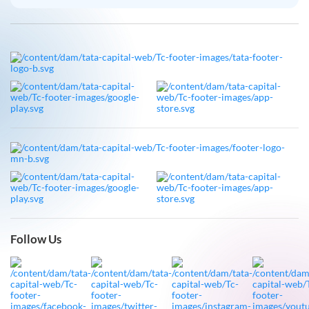
Follow Us