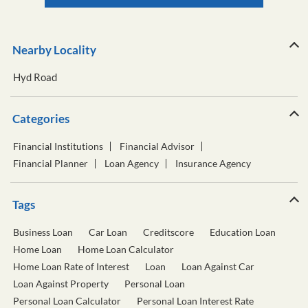
Nearby Locality
Hyd Road
Categories
Financial Institutions
Financial Advisor
Financial Planner
Loan Agency
Insurance Agency
Tags
Business Loan
Car Loan
Creditscore
Education Loan
Home Loan
Home Loan Calculator
Home Loan Rate of Interest
Loan
Loan Against Car
Loan Against Property
Personal Loan
Personal Loan Calculator
Personal Loan Interest Rate