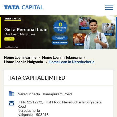
Home Loan near me
Home Loan in Telangana
Home Loan in Nalgonda
Home Loan in Nereducherla
TATA CAPITAL LIMITED
Nereducherla - Ramapuram Road
H No 12/122/2, First Floor, Nereducharla Suryapeta
Road
Nereducherla
Nalgonda
-
508218