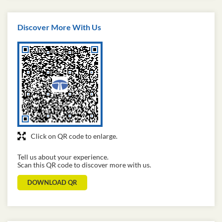
Discover More With Us
Click on QR code to enlarge.
Tell us about your experience.
Scan this QR code to discover more with us.
DOWNLOAD QR