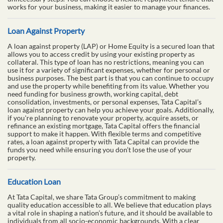
works for your business, making it easier to manage your finances.
Loan Against Property
A loan against property (LAP) or Home Equity is a secured loan that
allows you to access credit by using your existing property as
collateral. This type of loan has no restrictions, meaning you can
use it for a variety of significant expenses, whether for personal or
business purposes. The best part is that you can continue to occupy
and use the property while benefiting from its value. Whether you
need funding for business growth, working capital, debt
consolidation, investments, or personal expenses, Tata Capital’s
loan against property can help you achieve your goals. Additionally,
if you're planning to renovate your property, acquire assets, or
refinance an existing mortgage, Tata Capital offers the financial
support to make it happen. With flexible terms and competitive
rates, a loan against property with Tata Capital can provide the
funds you need while ensuring you don’t lose the use of your
property.
Education Loan
At Tata Capital, we share Tata Group’s commitment to making
quality education accessible to all. We believe that education plays
a vital role in shaping a nation’s future, and it should be available to
individuals from all socio-economic backgrounds. With a clear