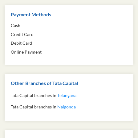
Payment Methods
Cash
Credit Card
Debit Card
Online Payment
Other Branches of Tata Capital
Tata Capital branches in
Telangana
Tata Capital branches in
Nalgonda