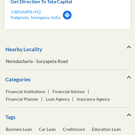
Get Direction To Tata Capital
7J8XVMPR+PQ
Nalgonda, Telangana, India
Nearby Locality
Nereducharla - Suryapeta Road
Categories
Financial Institutions
Financial Advisor
Financial Planner
Loan Agency
Insurance Agency
Tags
Business Loan
Car Loan
Creditscore
Education Loan