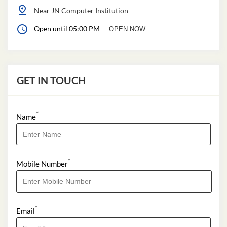
Near JN Computer Institution
Open until 05:00 PM
OPEN NOW
GET IN TOUCH
*
Name
*
Mobile Number
*
Email