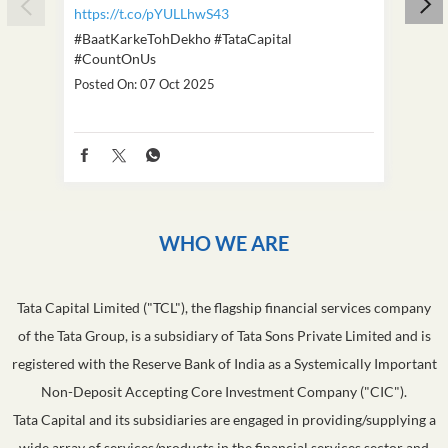
https://t.co/pYULLhwS43
https
#BaatKarkeTohDekho
#TataCapital
#Dus
#CountOnUs
Poste
Posted On:
07 Oct 2025
WHO WE ARE
Tata Capital Limited ("TCL"), the flagship financial services company
of the Tata Group, is a subsidiary of Tata Sons Private Limited and is
registered with the Reserve Bank of India as a Systemically Important
Non-Deposit Accepting Core Investment Company ("CIC").
Tata Capital and its subsidiaries are engaged in providing/supplying a
wide array of services/products in the financial services sector and