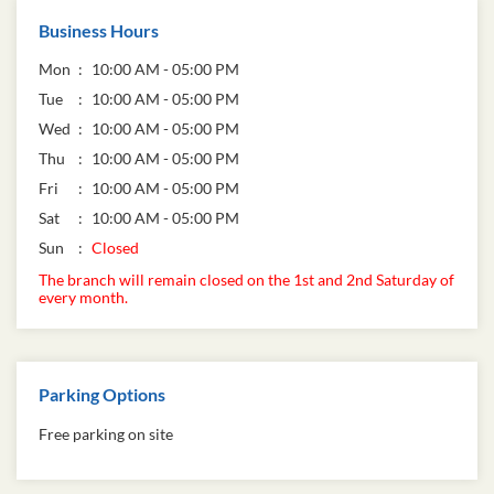
Business Hours
Mon
10:00 AM - 05:00 PM
Tue
10:00 AM - 05:00 PM
Wed
10:00 AM - 05:00 PM
Thu
10:00 AM - 05:00 PM
Fri
10:00 AM - 05:00 PM
Sat
10:00 AM - 05:00 PM
Sun
Closed
The branch will remain closed on the 1st and 2nd Saturday of
every month.
Parking Options
Free parking on site