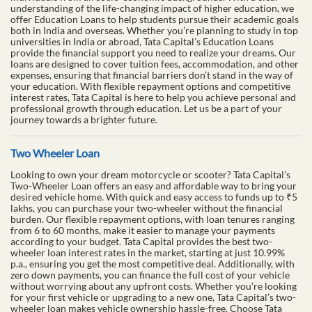
understanding of the life-changing impact of higher education, we
offer Education Loans to help students pursue their academic goals
both in India and overseas. Whether you’re planning to study in top
universities in India or abroad, Tata Capital’s Education Loans
provide the financial support you need to realize your dreams. Our
loans are designed to cover tuition fees, accommodation, and other
expenses, ensuring that financial barriers don’t stand in the way of
your education. With flexible repayment options and competitive
interest rates, Tata Capital is here to help you achieve personal and
professional growth through education. Let us be a part of your
journey towards a brighter future.
Two Wheeler Loan
Looking to own your dream motorcycle or scooter? Tata Capital’s
Two-Wheeler Loan offers an easy and affordable way to bring your
desired vehicle home. With quick and easy access to funds up to ₹5
lakhs, you can purchase your two-wheeler without the financial
burden. Our flexible repayment options, with loan tenures ranging
from 6 to 60 months, make it easier to manage your payments
according to your budget. Tata Capital provides the best two-
wheeler loan interest rates in the market, starting at just 10.99%
p.a., ensuring you get the most competitive deal. Additionally, with
zero down payments, you can finance the full cost of your vehicle
without worrying about any upfront costs. Whether you’re looking
for your first vehicle or upgrading to a new one, Tata Capital’s two-
wheeler loan makes vehicle ownership hassle-free. Choose Tata