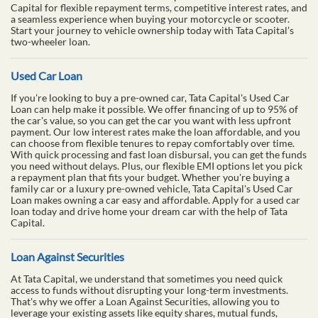
Capital for flexible repayment terms, competitive interest rates, and
a seamless experience when buying your motorcycle or scooter.
Start your journey to vehicle ownership today with Tata Capital’s
two-wheeler loan.
Used Car Loan
If you're looking to buy a pre-owned car, Tata Capital's Used Car
Loan can help make it possible. We offer financing of up to 95% of
the car's value, so you can get the car you want with less upfront
payment. Our low interest rates make the loan affordable, and you
can choose from flexible tenures to repay comfortably over time.
With quick processing and fast loan disbursal, you can get the funds
you need without delays. Plus, our flexible EMI options let you pick
a repayment plan that fits your budget. Whether you're buying a
family car or a luxury pre-owned vehicle, Tata Capital's Used Car
Loan makes owning a car easy and affordable. Apply for a used car
loan today and drive home your dream car with the help of Tata
Capital.
Loan Against Securities
At Tata Capital, we understand that sometimes you need quick
access to funds without disrupting your long-term investments.
That's why we offer a Loan Against Securities, allowing you to
leverage your existing assets like equity shares, mutual funds,