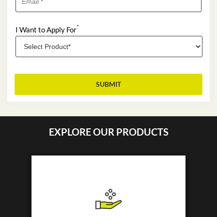
*
I Want to Apply For
EXPLORE OUR PRODUCTS