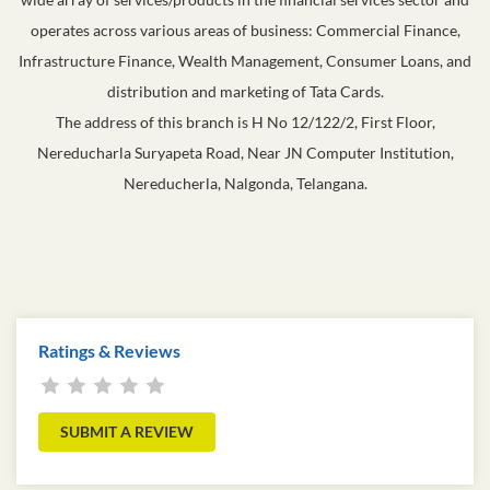
operates across various areas of business: Commercial Finance,
Infrastructure Finance, Wealth Management, Consumer Loans, and
distribution and marketing of Tata Cards.
The address of this branch is H No 12/122/2, First Floor,
Nereducharla Suryapeta Road, Near JN Computer Institution,
Nereducherla, Nalgonda, Telangana.
Ratings & Reviews
SUBMIT A REVIEW