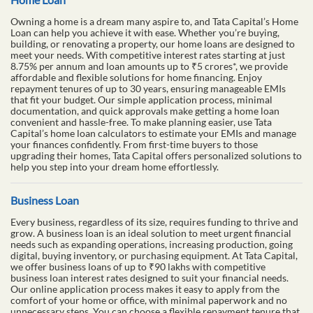
Owning a home is a dream many aspire to, and Tata Capital’s Home
Loan can help you achieve it with ease. Whether you’re buying,
building, or renovating a property, our home loans are designed to
meet your needs. With competitive interest rates starting at just
8.75% per annum and loan amounts up to ₹5 crores*, we provide
affordable and flexible solutions for home financing. Enjoy
repayment tenures of up to 30 years, ensuring manageable EMIs
that fit your budget. Our simple application process, minimal
documentation, and quick approvals make getting a home loan
convenient and hassle-free. To make planning easier, use Tata
Capital’s home loan calculators to estimate your EMIs and manage
your finances confidently. From first-time buyers to those
upgrading their homes, Tata Capital offers personalized solutions to
help you step into your dream home effortlessly.
Business Loan
Every business, regardless of its size, requires funding to thrive and
grow. A business loan is an ideal solution to meet urgent financial
needs such as expanding operations, increasing production, going
digital, buying inventory, or purchasing equipment. At Tata Capital,
we offer business loans of up to ₹90 lakhs with competitive
business loan interest rates designed to suit your financial needs.
Our online application process makes it easy to apply from the
comfort of your home or office, with minimal paperwork and no
unnecessary steps. You can choose a flexible repayment tenure that