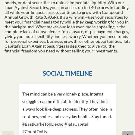
bonds, or debt securities to unlock immediate liquidity. With our
Loan Against Securities, you can access up to ₹40 crores in funding,
all while your financial assets continue to grow with Compound
Annual Growth Rate (CAGR). It’s a win-win—use your securities to
meet your financial needs today while they keep working for you in
the background. What makes our loan even more appealing is the
complete lack of convenience, foreclosure, or prepayment charges,
giving you more flexibility and less worry. Whether you need funds
for personal expenses, business growth, or other opportunities, Tata
Capital’s Loan Against Securities is designed to give you the
financial freedom you need without selling your investments.
SOCIAL TIMELINE
The mind can be a very lonely place. Internal
This D
struggles can be difficult to identify. They don't
we've
always look like deep sadness. They often hide in
Becaus
routines, smiles and everyday habits. Stay tuned.
old, i
#BaatKarkeTohDekho #TataCapital
build
#CountOnUs
#Cou