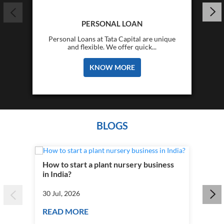
PERSONAL LOAN
Personal Loans at Tata Capital are unique
and flexible. We offer quick...
KNOW MORE
BLOGS
How to start a plant nursery business
Fra
in India?
you
30 Jul, 2026
30 J
READ MORE
RE