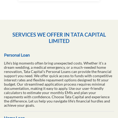
SERVICES WE OFFER IN TATA CAPITAL
LIMITED
Personal Loan
Life's big moments often bring unexpected costs. Whether it's a
dream wedding, a medical emergency, or a much-needed home
renovation, Tata Capital’s Personal Loans can provide the financial
support you need. We offer quick access to funds with competitive
interest rates and flexible repayment options designed to fit your
budget. Our streamlined application process requires minimal
documentation, making it easy to apply. Use our user-friendly
calculators to estimate your monthly EMIs and plan your
repayments with confidence. Choose Tata Capital and experience
the difference. Let us help you navigate life's financial hurdles and
achieve your goals.
Home Loan