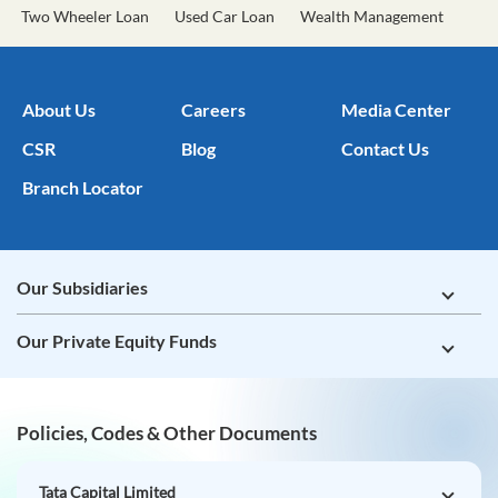
Two Wheeler Loan
Used Car Loan
Wealth Management
About Us
Careers
Media Center
CSR
Blog
Contact Us
Branch Locator
Our Subsidiaries
Our Private Equity Funds
Policies, Codes & Other Documents
Tata Capital Limited