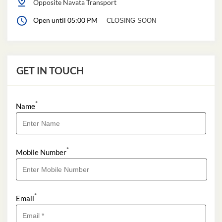
Opposite Navata Transport
Open until 05:00 PM
CLOSING SOON
GET IN TOUCH
*
Name
*
Mobile Number
*
Email