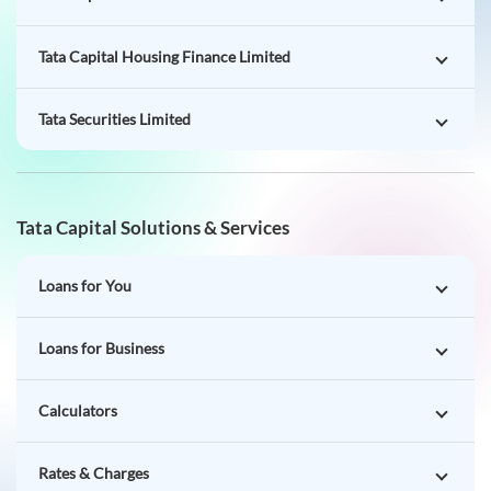
Tata Capital Housing Finance Limited
Tata Securities Limited
Tata Capital Solutions & Services
Loans for You
Loans for Business
Calculators
Rates & Charges