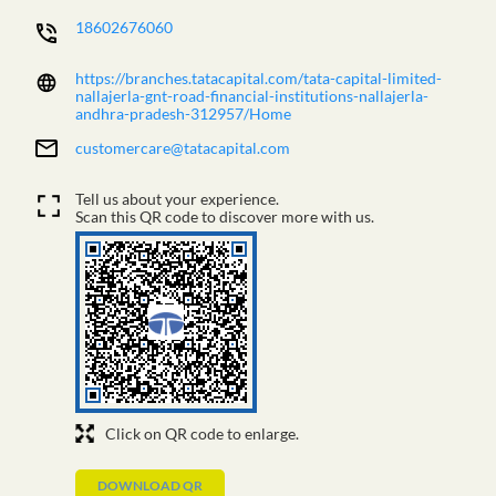
18602676060
https://branches.tatacapital.com/tata-capital-limited-
nallajerla-gnt-road-financial-institutions-nallajerla-
andhra-pradesh-312957/Home
customercare@tatacapital.com
Tell us about your experience.
Scan this QR code to discover more with us.
Click on QR code to enlarge.
DOWNLOAD QR