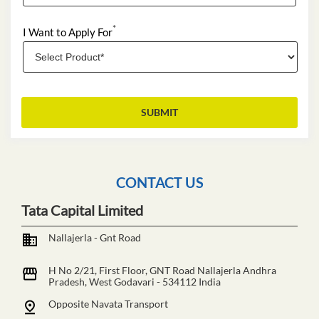
*
I Want to Apply For
CONTACT US
Tata Capital Limited
Nallajerla - Gnt Road
H No 2/21, First Floor, GNT Road
Nallajerla
Andhra
Pradesh, West Godavari
-
534112
India
Opposite Navata Transport