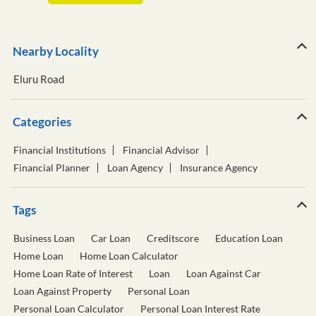
Nearby Locality
Eluru Road
Categories
Financial Institutions
Financial Advisor
Financial Planner
Loan Agency
Insurance Agency
Tags
Business Loan
Car Loan
Creditscore
Education Loan
Home Loan
Home Loan Calculator
Home Loan Rate of Interest
Loan
Loan Against Car
Loan Against Property
Personal Loan
Personal Loan Calculator
Personal Loan Interest Rate