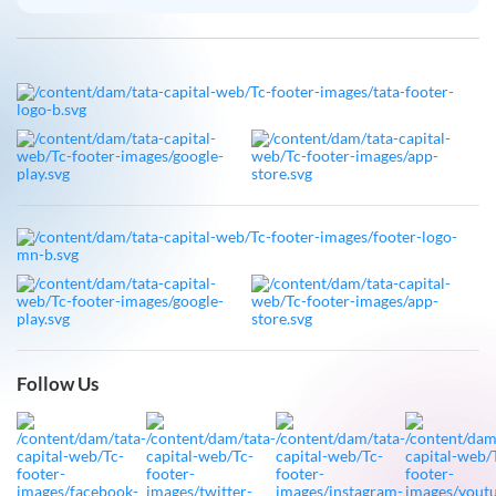
Follow Us