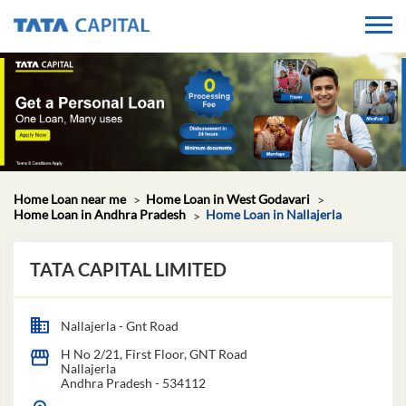
Home Loan near me
Home Loan in West Godavari
Home Loan in Andhra Pradesh
Home Loan in Nallajerla
TATA CAPITAL LIMITED
Nallajerla - Gnt Road
H No 2/21, First Floor, GNT Road
Nallajerla
Andhra Pradesh
-
534112