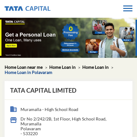
Home Loan near me
Home Loan in
Home Loan in
Home Loan in Polavaram
TATA CAPITAL LIMITED
Muramalla - High School Road
Dr No 2/242/2B, 1st Floor, High School Road,
Muramalla
Polavaram
-
533220