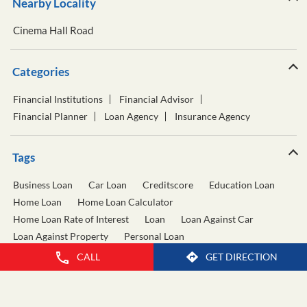
Nearby Locality
Cinema Hall Road
Categories
Financial Institutions
Financial Advisor
Financial Planner
Loan Agency
Insurance Agency
Tags
Business Loan
Car Loan
Creditscore
Education Loan
Home Loan
Home Loan Calculator
Home Loan Rate of Interest
Loan
Loan Against Car
Loan Against Property
Personal Loan
Personal Loan Calculator
Personal Loan Interest Rate
CALL
GET DIRECTION
Two Wheeler Loan
Used Car Loan
Wealth Management