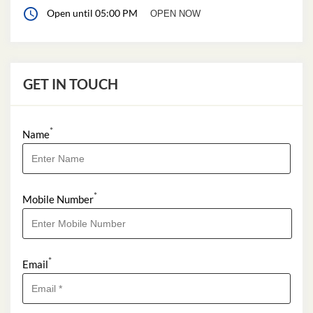
Open until 05:00 PM
OPEN NOW
GET IN TOUCH
*
Name
*
Mobile Number
*
Email