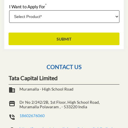
*
I Want to Apply For
CONTACT US
Tata Capital Limited
Muramalla - High School Road
Dr No 2/242/2B, 1st Floor, High School Road,
Muramalla
Polavaram
,
-
533220
India
18602676060