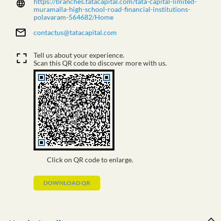
https://branches.tatacapital.com/tata-capital-limited-
muramalla-high-school-road-financial-institutions-
polavaram-564682/Home
contactus@tatacapital.com
Tell us about your experience.
Scan this QR code to discover more with us.
Click on QR code to enlarge.
DOWNLOAD QR