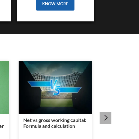
KNOW MORE
Net vs gross working capital:
Is a legal heir c
er
Formula and calculation
mandatory for
transfer?