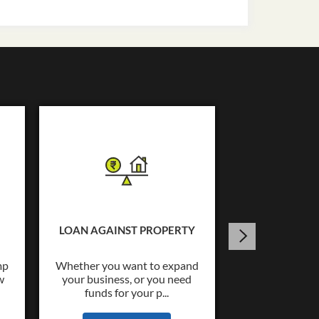
USED C
Tata Capital o
Loans upto Rs.
LOAN AGAINST PROPERTY
wide co
mp
Whether you want to expand
w
your business, or you need
KNOW
funds for your p...