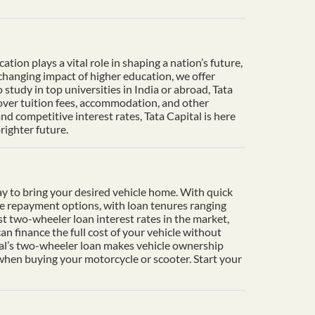
ion plays a vital role in shaping a nation’s future,
-changing impact of higher education, we offer
tudy in top universities in India or abroad, Tata
cover tuition fees, accommodation, and other
d competitive interest rates, Tata Capital is here
righter future.
y to bring your desired vehicle home. With quick
le repayment options, with loan tenures ranging
t two-wheeler loan interest rates in the market,
n finance the full cost of your vehicle without
ital’s two-wheeler loan makes vehicle ownership
 when buying your motorcycle or scooter. Start your