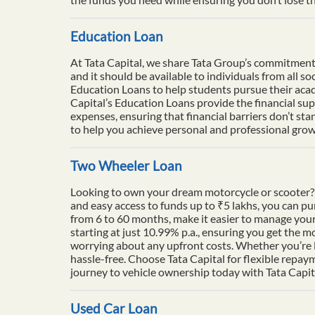
Education Loan
At Tata Capital, we share Tata Group’s commitment to
and it should be available to individuals from all 
Education Loans to help students pursue their acade
Capital’s Education Loans provide the financial su
expenses, ensuring that financial barriers don’t sta
to help you achieve personal and professional growt
Two Wheeler Loan
Looking to own your dream motorcycle or scooter? 
and easy access to funds up to ₹5 lakhs, you can p
from 6 to 60 months, make it easier to manage your
starting at just 10.99% p.a., ensuring you get the m
worrying about any upfront costs. Whether you’re l
hassle-free. Choose Tata Capital for flexible repay
journey to vehicle ownership today with Tata Capit
Used Car Loan