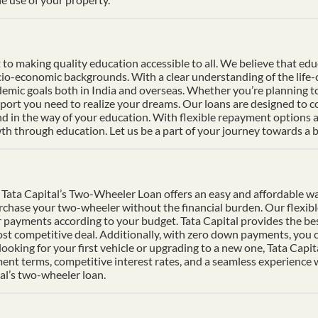
 making quality education accessible to all. We believe that educat
socio-economic backgrounds. With a clear understanding of the life
mic goals both in India and overseas. Whether you’re planning to s
pport you need to realize your dreams. Our loans are designed to 
nd in the way of your education. With flexible repayment options an
h through education. Let us be a part of your journey towards a b
Tata Capital’s Two-Wheeler Loan offers an easy and affordable wa
urchase your two-wheeler without the financial burden. Our flexib
 payments according to your budget. Tata Capital provides the bes
ost competitive deal. Additionally, with zero down payments, you ca
ooking for your first vehicle or upgrading to a new one, Tata Cap
ment terms, competitive interest rates, and a seamless experience
al’s two-wheeler loan.