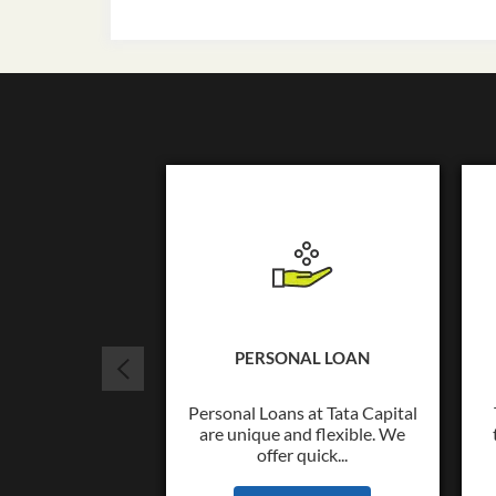
PERSONAL LOAN
Personal Loans at Tata Capital
are unique and flexible. We
offer quick...