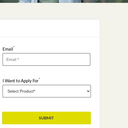
*
Email
*
I Want to Apply For