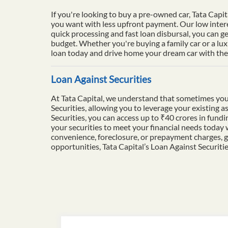
If you're looking to buy a pre-owned car, Tata Capit
you want with less upfront payment. Our low intere
quick processing and fast loan disbursal, you can ge
budget. Whether you're buying a family car or a lu
loan today and drive home your dream car with the 
Loan Against Securities
At Tata Capital, we understand that sometimes you
Securities, allowing you to leverage your existing a
Securities, you can access up to ₹40 crores in fun
your securities to meet your financial needs today
convenience, foreclosure, or prepayment charges, g
opportunities, Tata Capital’s Loan Against Securiti