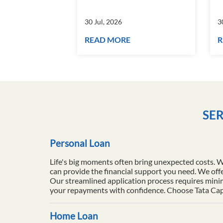
30 Jul, 2026
3
READ MORE
R
SER
Personal Loan
Life's big moments often bring unexpected costs. 
can provide the financial support you need. We offe
Our streamlined application process requires minim
your repayments with confidence. Choose Tata Capita
Home Loan