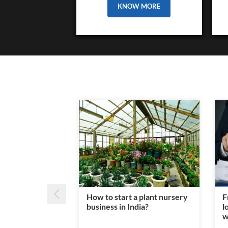
KNOW MORE
How to start a plant nursery
F
business in India?
l
w