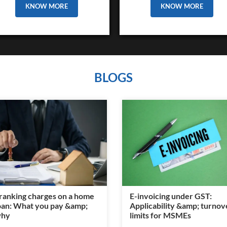
KNOW MORE
KNOW MORE
BLOGS
ranking charges on a home
E-invoicing under GST:
oan: What you pay &amp;
Applicability &amp; turnov
hy
limits for MSMEs