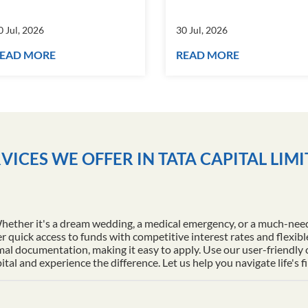
0 Jul, 2026
30 Jul, 2026
EAD MORE
READ MORE
VICES WE OFFER IN TATA CAPITAL LIM
Whether it's a dream wedding, a medical emergency, or a much-nee
r quick access to funds with competitive interest rates and flexib
al documentation, making it easy to apply. Use our user-friendly
l and experience the difference. Let us help you navigate life's f