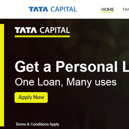
HOME
TI