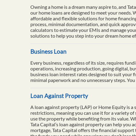
Owning a home is a dream many aspire to, and Tata 
our home loans are designed to meet your needs. Wi
affordable and flexible solutions for home financi
process, minimal documentation, and quick approval
calculators to estimate your EMIs and manage your 
solutions to help you step into your dream home eff
Business Loan
Every business, regardless of its size, requires fun
operations, increasing production, going digital, b
business loan interest rates designed to suit your f
minimal paperwork and no unnecessary steps. You ca
Loan Against Property
A loan against property (LAP) or Home Equity is a se
restrictions, meaning you can use it for a variety o
use the property while benefiting from its value. 
Tata Capital’s loan against property can help you ac
mortgage, Tata Capital offers the financial support
the funds you need while ensuring you don’t lose th