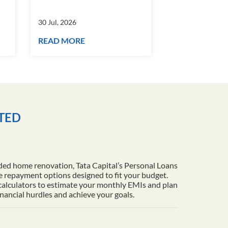
30 Jul, 2026
30 Jul, 2026
READ MORE
READ MORE
ITED
ded home renovation, Tata Capital’s Personal Loans
le repayment options designed to fit your budget.
 calculators to estimate your monthly EMIs and plan
inancial hurdles and achieve your goals.