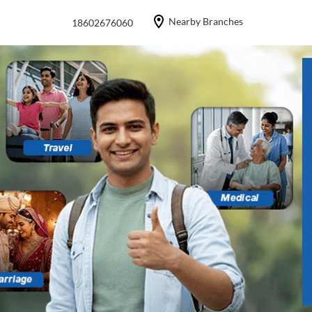
Nearby Branches
18602676060