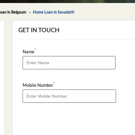
oan in Belgaum
Home Loan in Savadatti
GET IN TOUCH
*
Name
*
Mobile Number