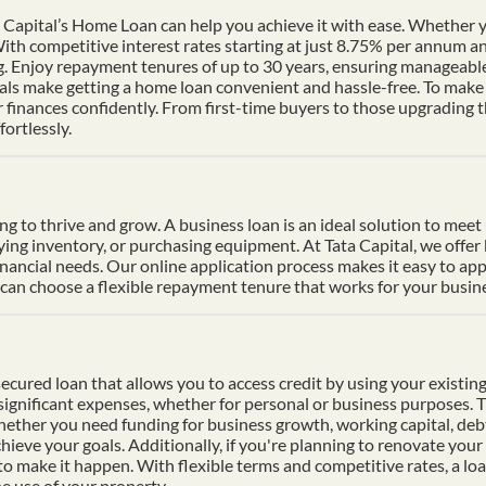
Capital’s Home Loan can help you achieve it with ease. Whether yo
th competitive interest rates starting at just 8.75% per annum a
ng. Enjoy repayment tenures of up to 30 years, ensuring manageable
s make getting a home loan convenient and hassle-free. To make p
finances confidently. From first-time buyers to those upgrading t
ortlessly.
ding to thrive and grow. A business loan is an ideal solution to mee
uying inventory, or purchasing equipment. At Tata Capital, we offer
inancial needs. Our online application process makes it easy to ap
n choose a flexible repayment tenure that works for your busines
cured loan that allows you to access credit by using your existing 
f significant expenses, whether for personal or business purposes. 
Whether you need funding for business growth, working capital, deb
hieve your goals. Additionally, if you're planning to renovate your 
 to make it happen. With flexible terms and competitive rates, a lo
e use of your property.