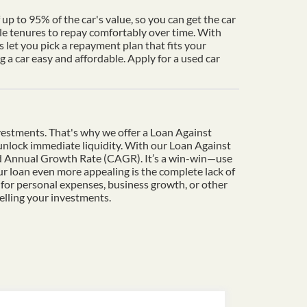
up to 95% of the car's value, so you can get the car
le tenures to repay comfortably over time. With
 let you pick a repayment plan that fits your
a car easy and affordable. Apply for a used car
vestments. That's why we offer a Loan Against
o unlock immediate liquidity. With our Loan Against
und Annual Growth Rate (CAGR). It’s a win-win—use
r loan even more appealing is the complete lack of
 for personal expenses, business growth, or other
elling your investments.