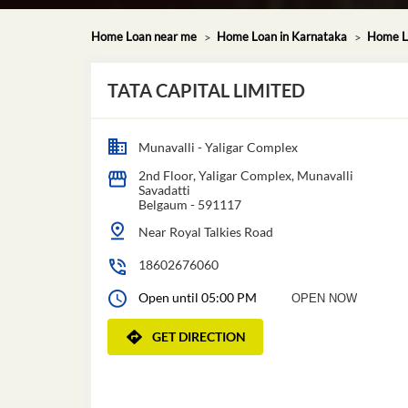
Home Loan near me
Home Loan in Karnataka
Home L
TATA CAPITAL LIMITED
Munavalli - Yaligar Complex
2nd Floor, Yaligar Complex, Munavalli
Savadatti
Belgaum
-
591117
Near Royal Talkies Road
18602676060
Open until 05:00 PM
OPEN NOW
GET DIRECTION