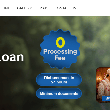
MELINE
GALLERY
MAP
CONTACT US