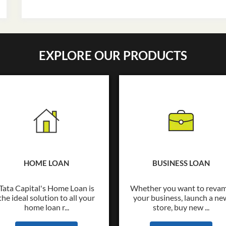
EXPLORE OUR PRODUCTS
HOME LOAN
BUSINESS LOAN
Tata Capital's Home Loan is
Whether you want to reva
the ideal solution to all your
your business, launch a ne
home loan r...
store, buy new ...