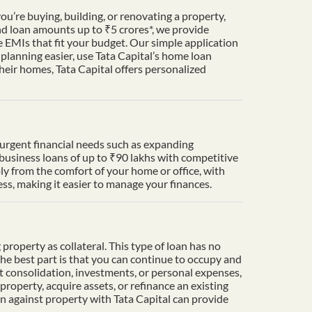
u’re buying, building, or renovating a property,
nd loan amounts up to ₹5 crores*, we provide
 EMIs that fit your budget. Our simple application
lanning easier, use Tata Capital’s home loan
heir homes, Tata Capital offers personalized
t urgent financial needs such as expanding
 business loans of up to ₹90 lakhs with competitive
ply from the comfort of your home or office, with
s, making it easier to manage your finances.
property as collateral. This type of loan has no
The best part is that you can continue to occupy and
t consolidation, investments, or personal expenses,
property, acquire assets, or refinance an existing
an against property with Tata Capital can provide