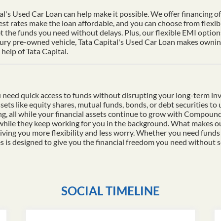
al's Used Car Loan can help make it possible. We offer financing of 
st rates make the loan affordable, and you can choose from flexib
t the funds you need without delays. Plus, our flexible EMI options
xury pre-owned vehicle, Tata Capital's Used Car Loan makes owning 
help of Tata Capital.
 need quick access to funds without disrupting your long-term in
ssets like equity shares, mutual funds, bonds, or debt securities t
ding, all while your financial assets continue to grow with Compo
 while they keep working for you in the background. What makes ou
iving you more flexibility and less worry. Whether you need funds
es is designed to give you the financial freedom you need without s
SOCIAL TIMELINE