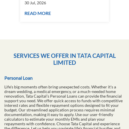
How to start a plant nursery business
Fra
in India?
you
30 Jul, 2026
30 J
READ MORE
RE
SERVICES WE OFFER IN TATA CAPITAL
LIMITED
Personal Loan
Life's big moments often bring unexpected costs. Whether it's a
dream wedding, a medical emergency, or a much-needed home