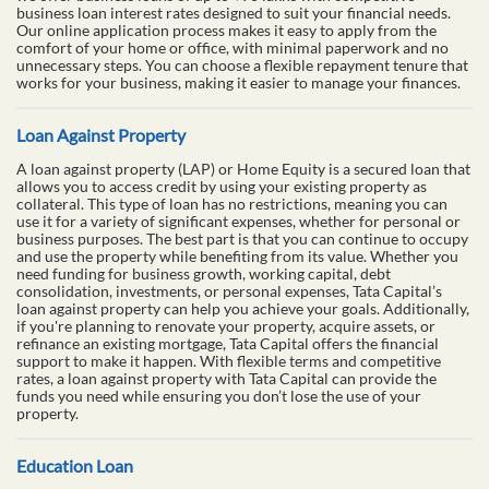
Business Loan
Every business, regardless of its size, requires funding to thrive and
grow. A business loan is an ideal solution to meet urgent financial
needs such as expanding operations, increasing production, going
digital, buying inventory, or purchasing equipment. At Tata Capital,
we offer business loans of up to ₹90 lakhs with competitive
business loan interest rates designed to suit your financial needs.
Our online application process makes it easy to apply from the
comfort of your home or office, with minimal paperwork and no
unnecessary steps. You can choose a flexible repayment tenure that
works for your business, making it easier to manage your finances.
Loan Against Property
A loan against property (LAP) or Home Equity is a secured loan that
allows you to access credit by using your existing property as
collateral. This type of loan has no restrictions, meaning you can
use it for a variety of significant expenses, whether for personal or
business purposes. The best part is that you can continue to occupy
and use the property while benefiting from its value. Whether you
need funding for business growth, working capital, debt
consolidation, investments, or personal expenses, Tata Capital’s
loan against property can help you achieve your goals. Additionally,
if you're planning to renovate your property, acquire assets, or
refinance an existing mortgage, Tata Capital offers the financial