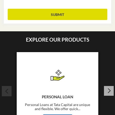
*
I Want to Apply For
EXPLORE OUR PRODUCTS