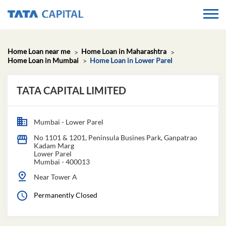
Home Loan near me
Home Loan in Maharashtra
Home Loan in Mumbai
Home Loan in Lower Parel
TATA CAPITAL LIMITED
Mumbai - Lower Parel
No 1101 & 1201, Peninsula Busines Park, Ganpatrao
Kadam Marg
Lower Parel
Mumbai
-
400013