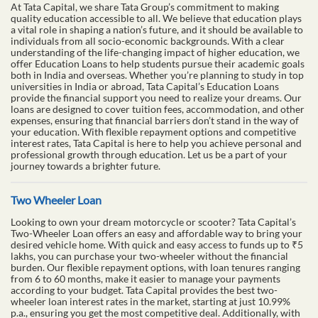
support to make it happen. With flexible terms and competitive
rates, a loan against property with Tata Capital can provide the
funds you need while ensuring you don’t lose the use of your
property.
Education Loan
At Tata Capital, we share Tata Group’s commitment to making
quality education accessible to all. We believe that education plays
a vital role in shaping a nation’s future, and it should be available to
individuals from all socio-economic backgrounds. With a clear
understanding of the life-changing impact of higher education, we
offer Education Loans to help students pursue their academic goals
both in India and overseas. Whether you’re planning to study in top
universities in India or abroad, Tata Capital’s Education Loans
provide the financial support you need to realize your dreams. Our
loans are designed to cover tuition fees, accommodation, and other
expenses, ensuring that financial barriers don’t stand in the way of
your education. With flexible repayment options and competitive
interest rates, Tata Capital is here to help you achieve personal and
professional growth through education. Let us be a part of your
journey towards a brighter future.
Two Wheeler Loan
Looking to own your dream motorcycle or scooter? Tata Capital’s
Two-Wheeler Loan offers an easy and affordable way to bring your