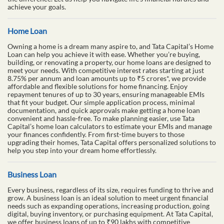
renovation, Tata Capital’s Personal Loans can provide the financial
support you need. We offer quick access to funds with competitive
interest rates and flexible repayment options designed to fit your
budget. Our streamlined application process requires minimal
documentation, making it easy to apply. Use our user-friendly
calculators to estimate your monthly EMIs and plan your
repayments with confidence. Choose Tata Capital and experience
the difference. Let us help you navigate life's financial hurdles and
achieve your goals.
Home Loan
Owning a home is a dream many aspire to, and Tata Capital’s Home
Loan can help you achieve it with ease. Whether you’re buying,
building, or renovating a property, our home loans are designed to
meet your needs. With competitive interest rates starting at just
8.75% per annum and loan amounts up to ₹5 crores*, we provide
affordable and flexible solutions for home financing. Enjoy
repayment tenures of up to 30 years, ensuring manageable EMIs
that fit your budget. Our simple application process, minimal
documentation, and quick approvals make getting a home loan
convenient and hassle-free. To make planning easier, use Tata
Capital’s home loan calculators to estimate your EMIs and manage
your finances confidently. From first-time buyers to those
upgrading their homes, Tata Capital offers personalized solutions to
help you step into your dream home effortlessly.