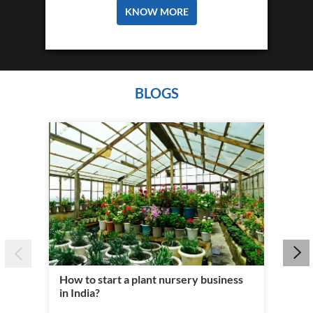
PERSONAL LOAN
Personal Loans at Tata Capital are unique
and flexible. We offer quick...
KNOW MORE
BLOGS