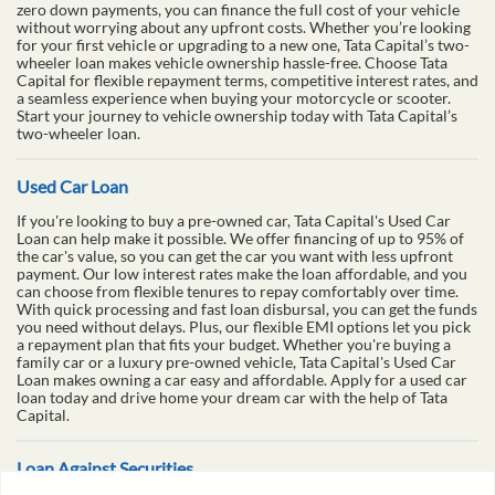
desired vehicle home. With quick and easy access to funds up to ₹5
lakhs, you can purchase your two-wheeler without the financial
burden. Our flexible repayment options, with loan tenures ranging
from 6 to 60 months, make it easier to manage your payments
according to your budget. Tata Capital provides the best two-
wheeler loan interest rates in the market, starting at just 10.99%
p.a., ensuring you get the most competitive deal. Additionally, with
zero down payments, you can finance the full cost of your vehicle
without worrying about any upfront costs. Whether you’re looking
for your first vehicle or upgrading to a new one, Tata Capital’s two-
wheeler loan makes vehicle ownership hassle-free. Choose Tata
Capital for flexible repayment terms, competitive interest rates, and
a seamless experience when buying your motorcycle or scooter.
Start your journey to vehicle ownership today with Tata Capital’s
two-wheeler loan.
Used Car Loan
If you're looking to buy a pre-owned car, Tata Capital's Used Car
Loan can help make it possible. We offer financing of up to 95% of
the car's value, so you can get the car you want with less upfront
payment. Our low interest rates make the loan affordable, and you
can choose from flexible tenures to repay comfortably over time.
With quick processing and fast loan disbursal, you can get the funds
you need without delays. Plus, our flexible EMI options let you pick
a repayment plan that fits your budget. Whether you're buying a
family car or a luxury pre-owned vehicle, Tata Capital's Used Car