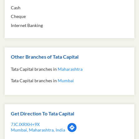
Free parking on site
Payment Methods
Cash
Cheque
Internet Banking
Other Branches of Tata Capital
Tata Capital branches in
Maharashtra
Tata Capital branches in
Mumbai