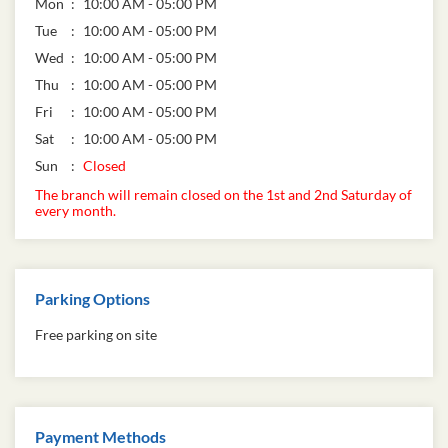
Business Hours
Mon
10:00 AM - 05:00 PM
Tue
10:00 AM - 05:00 PM
Wed
10:00 AM - 05:00 PM
Thu
10:00 AM - 05:00 PM
Fri
10:00 AM - 05:00 PM
Sat
10:00 AM - 05:00 PM
Sun
Closed
The branch will remain closed on the 1st and 2nd Saturday of
every month.
Parking Options