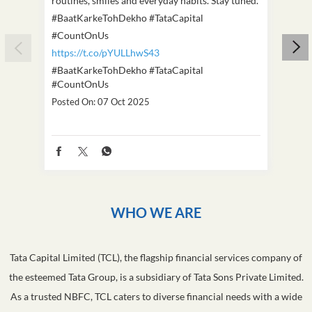
The mind can be a very lonely place. Internal
This D
struggles can be difficult to identify. They don't
we've
always look like deep sadness. They often hide in
Becaus
routines, smiles and everyday habits. Stay tuned.
old, i
#BaatKarkeTohDekho #TataCapital
build
#CountOnUs
#Cou
https://t.co/pYULLhwS43
https
#BaatKarkeTohDekho
#TataCapital
#Dus
#CountOnUs
Poste
Posted On:
07 Oct 2025
WHO WE ARE