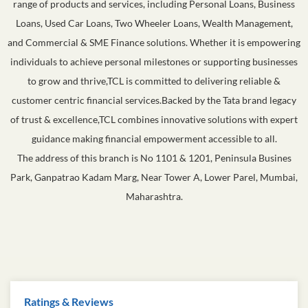
Tata Capital Limited (TCL), the flagship financial services company of
the esteemed Tata Group, is a subsidiary of Tata Sons Private Limited.
As a trusted NBFC, TCL caters to diverse financial needs with a wide
range of products and services, including Personal Loans, Business
Loans, Used Car Loans, Two Wheeler Loans, Wealth Management,
and Commercial & SME Finance solutions. Whether it is empowering
individuals to achieve personal milestones or supporting businesses
to grow and thrive,TCL is committed to delivering reliable &
customer centric financial services.Backed by the Tata brand legacy
of trust & excellence,TCL combines innovative solutions with expert
guidance making financial empowerment accessible to all.
The address of this branch is No 1101 & 1201, Peninsula Busines
Park, Ganpatrao Kadam Marg, Near Tower A, Lower Parel, Mumbai,
Maharashtra.