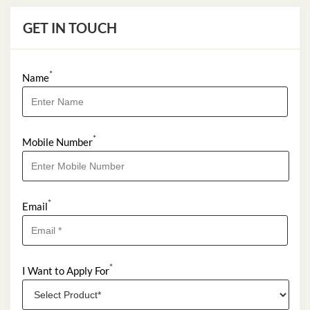
Near Tower A
Permanently Closed
GET IN TOUCH
*
Name
*
Mobile Number
*
Email