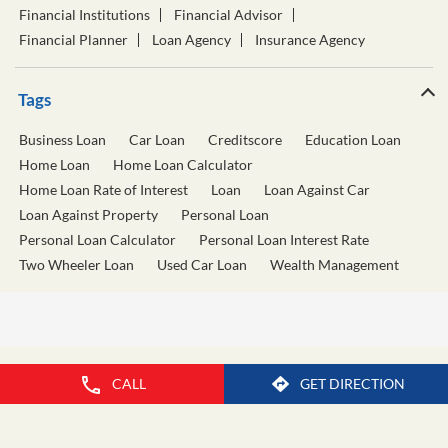
Ganpatrao Kadam Road
Vasant Khanolkar Path
Categories
Financial Institutions
Financial Advisor
Financial Planner
Loan Agency
Insurance Agency
Tags
Business Loan
Car Loan
Creditscore
Education Loan
Home Loan
Home Loan Calculator
Home Loan Rate of Interest
Loan
Loan Against Car
Loan Against Property
Personal Loan
Personal Loan Calculator
Personal Loan Interest Rate
Two Wheeler Loan
Used Car Loan
Wealth Management
CALL
GET DIRECTION