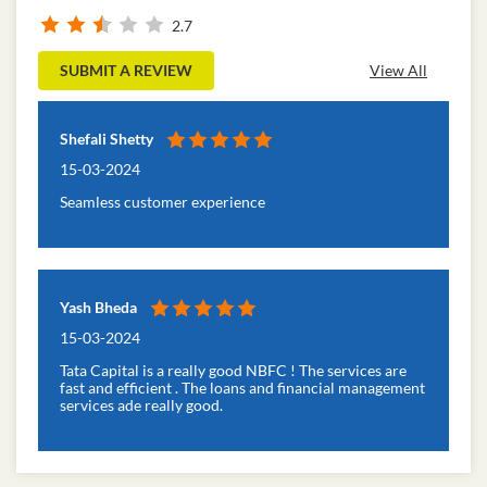
Ratings & Reviews
2.7
SUBMIT A REVIEW
View All
Shefali Shetty
15-03-2024
Seamless customer experience
Yash Bheda
15-03-2024