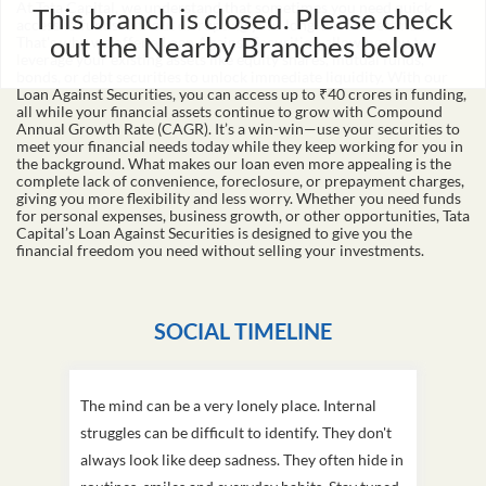
This branch is closed. Please check
Loan makes owning a car easy and affordable. Apply for a used car
loan today and drive home your dream car with the help of Tata
out the Nearby Branches below
Capital.
Loan Against Securities
At Tata Capital, we understand that sometimes you need quick
access to funds without disrupting your long-term investments.
That's why we offer a Loan Against Securities, allowing you to
leverage your existing assets like equity shares, mutual funds,
bonds, or debt securities to unlock immediate liquidity. With our
Loan Against Securities, you can access up to ₹40 crores in funding,
all while your financial assets continue to grow with Compound
Annual Growth Rate (CAGR). It’s a win-win—use your securities to
meet your financial needs today while they keep working for you in
the background. What makes our loan even more appealing is the
complete lack of convenience, foreclosure, or prepayment charges,
giving you more flexibility and less worry. Whether you need funds
for personal expenses, business growth, or other opportunities, Tata
Capital’s Loan Against Securities is designed to give you the
financial freedom you need without selling your investments.
SOCIAL TIMELINE