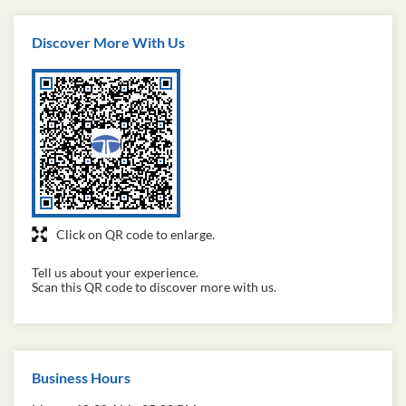
Tata Capital is a really good NBFC ! The services are
fast and efficient . The loans and financial management
services ade really good.
Discover More With Us
Click on QR code to enlarge.
Tell us about your experience.
Scan this QR code to discover more with us.