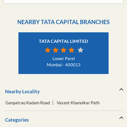
Get Direction To Tata Capital
7JCJXRXH+9X
Mumbai, Maharashtra, India
NEARBY TATA CAPITAL BRANCHES
TATA CAPITAL LIMITED
Lower Parel
Mumbai - 400013
Nearby Locality