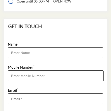
*
Name
*
Mobile Number
*
Email
*
I Want to Apply For