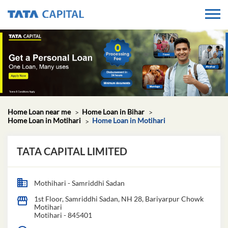
Home Loan near me
Home Loan in Bihar
Home Loan in Motihari
Home Loan in Motihari
TATA CAPITAL LIMITED
Mothihari - Samriddhi Sadan
1st Floor, Samriddhi Sadan, NH 28, Bariyarpur Chowk
Motihari
Motihari
-
845401
Open until 05:00 PM
OPEN NOW
GET IN TOUCH