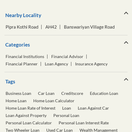
Categories
Financial Institutions
Financial Advisor
Financial Planner
Loan Agency
Insurance Agency
Tags
Business Loan
Car Loan
Creditscore
Education Loan
Home Loan
Home Loan Calculator
Home Loan Rate of Interest
Loan
Loan Against Car
Loan Against Property
Personal Loan
Personal Loan Calculator
Personal Loan Interest Rate
Two Wheeler Loan
Used Car Loan
Wealth Management