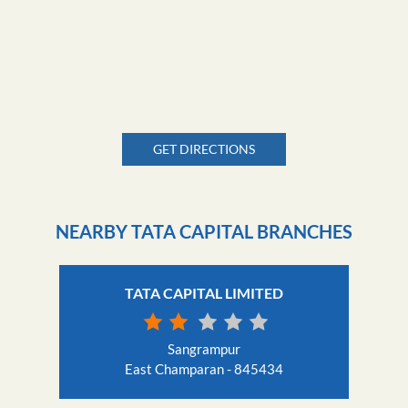
GET DIRECTIONS
NEARBY TATA CAPITAL BRANCHES
TATA CAPITAL LIMITED
Sangrampur
East Champaran - 845434
Nearby Locality
Pipra Kothi Road
AH42
Banswariyan Village Road