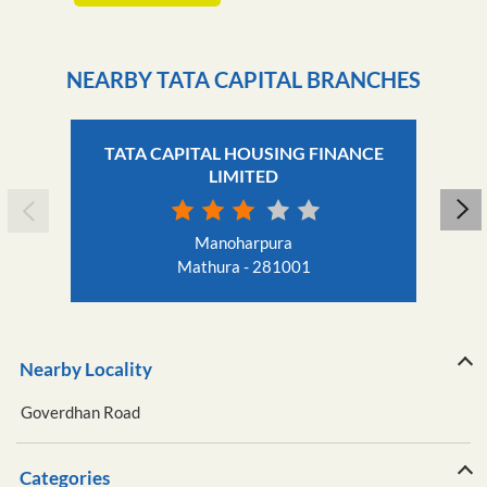
NEARBY TATA CAPITAL BRANCHES
TATA CAPITAL HOUSING FINANCE
LIMITED
Manoharpura
Mathura - 281001
Nearby Locality
Goverdhan Road
Categories