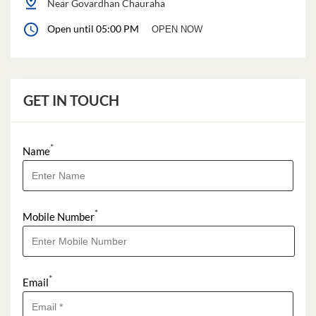
Near Govardhan Chauraha
Open until 05:00 PM
OPEN NOW
GET IN TOUCH
*
Name
*
Mobile Number
*
Email