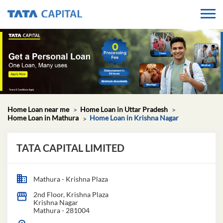
Home Loan near me
Home Loan in Uttar Pradesh
Home Loan in Mathura
Home Loan in Krishna Nagar
TATA CAPITAL LIMITED
Mathura - Krishna Plaza
2nd Floor, Krishna Plaza
Krishna Nagar
Mathura
-
281004