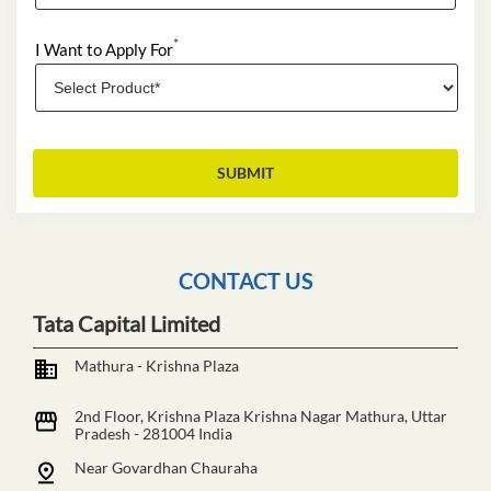
*
I Want to Apply For
CONTACT US
Tata Capital Limited
Mathura - Krishna Plaza
2nd Floor, Krishna Plaza
Krishna Nagar
Mathura, Uttar
Pradesh
-
281004
India
Near Govardhan Chauraha