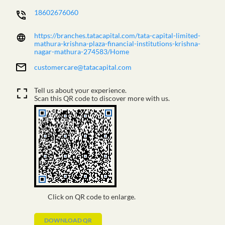
18602676060
https://branches.tatacapital.com/tata-capital-limited-
mathura-krishna-plaza-financial-institutions-krishna-
nagar-mathura-274583/Home
customercare@tatacapital.com
Tell us about your experience.
Scan this QR code to discover more with us.
Click on QR code to enlarge.
DOWNLOAD QR