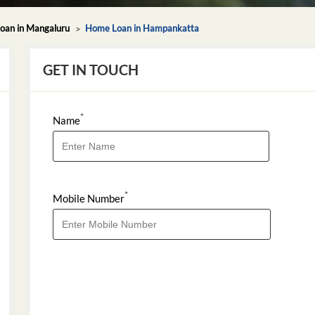
oan in Mangaluru
Home Loan in Hampankatta
GET IN TOUCH
*
Name
*
Mobile Number