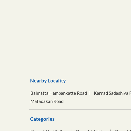
Nearby Locality
Balmatta Hampankatte Road
Karnad Sadashiva 
Matadakan Road
Categories