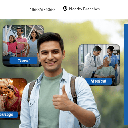
Nearby Branches
18602676060