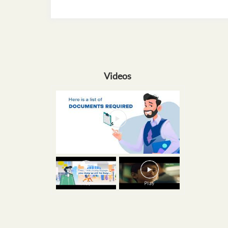
Videos