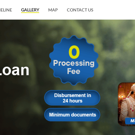
MELINE
GALLERY
MAP
CONTACT US