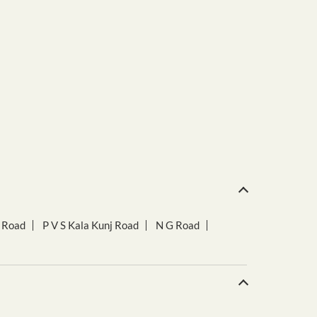
r Road
P V S Kala Kunj Road
N G Road