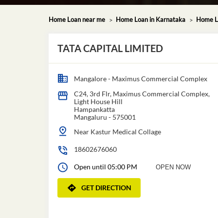
Home Loan near me
Home Loan in Karnataka
Home L
TATA CAPITAL LIMITED
Mangalore - Maximus Commercial Complex
C24, 3rd Flr, Maximus Commercial Complex,
Light House Hill
Hampankatta
Mangaluru
-
575001
Near Kastur Medical Collage
18602676060
Open until 05:00 PM
OPEN NOW
GET DIRECTION