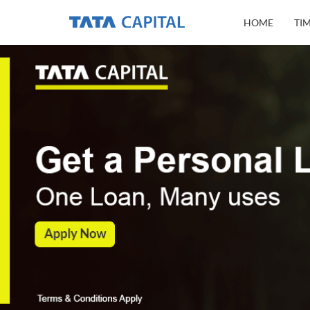
HOME
TI