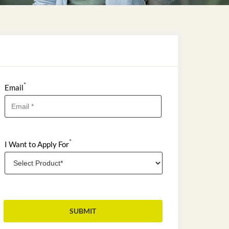
*
Email
*
I Want to Apply For