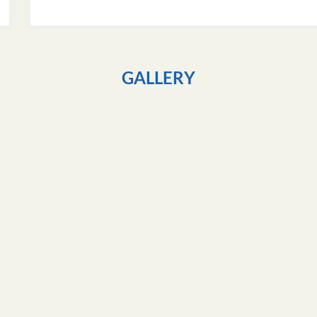
GALLERY