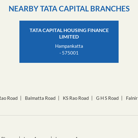
NEARBY TATA CAPITAL BRANCHES
TATA CAPITAL HOUSING FINANCE
LIMITED
Hampankatta
- 575001
Rao Road
Balmatta Road
KS Rao Road
G H S Road
Falni