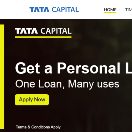
HOME
TI