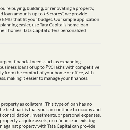
u’re buying, building, or renovating a property,
nd loan amounts up to ₹5 crores*, we provide
 EMIs that fit your budget. Our simple application
lanning easier, use Tata Capital’s home loan
heir homes, Tata Capital offers personalized
t urgent financial needs such as expanding
 business loans of up to ₹90 lakhs with competitive
ply from the comfort of your home or office, with
s, making it easier to manage your finances.
property as collateral. This type of loan has no
The best part is that you can continue to occupy and
t consolidation, investments, or personal expenses,
property, acquire assets, or refinance an existing
an against property with Tata Capital can provide