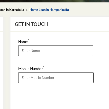
oan in Karnataka
Home Loan in Hampankatta
GET IN TOUCH
*
Name
*
Mobile Number