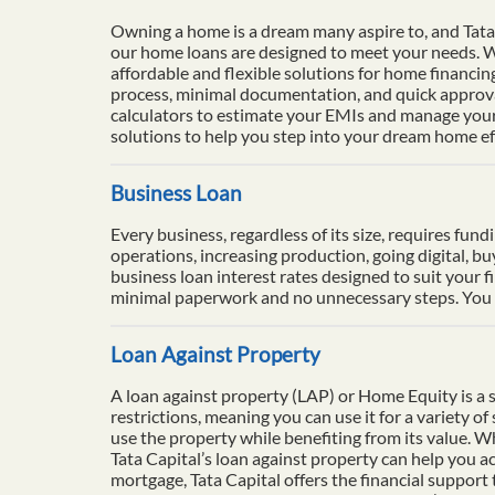
Owning a home is a dream many aspire to, and Tata 
our home loans are designed to meet your needs. Wi
affordable and flexible solutions for home financi
process, minimal documentation, and quick approval
calculators to estimate your EMIs and manage your 
solutions to help you step into your dream home eff
Business Loan
Every business, regardless of its size, requires fun
operations, increasing production, going digital, b
business loan interest rates designed to suit your f
minimal paperwork and no unnecessary steps. You ca
Loan Against Property
A loan against property (LAP) or Home Equity is a se
restrictions, meaning you can use it for a variety o
use the property while benefiting from its value. 
Tata Capital’s loan against property can help you ac
mortgage, Tata Capital offers the financial support