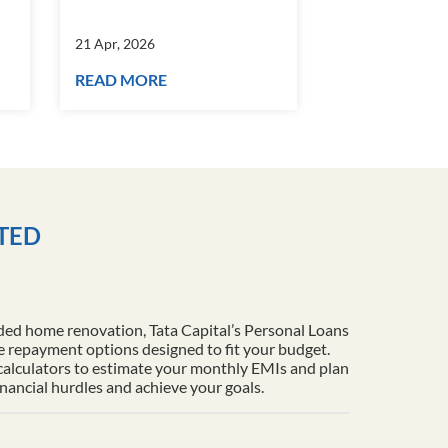
21 Apr, 2026
21 Apr, 2026
READ MORE
READ MORE
ITED
ded home renovation, Tata Capital’s Personal Loans
le repayment options designed to fit your budget.
 calculators to estimate your monthly EMIs and plan
inancial hurdles and achieve your goals.