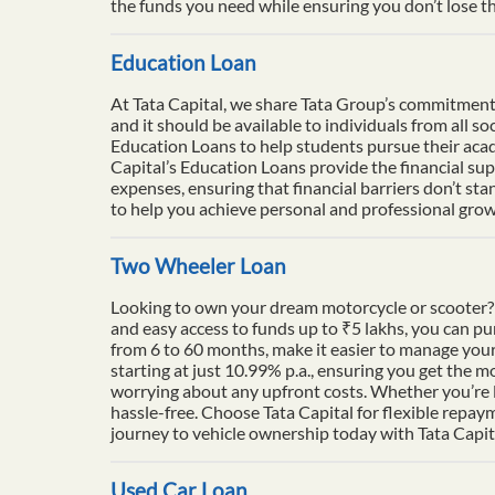
the funds you need while ensuring you don’t lose th
Education Loan
At Tata Capital, we share Tata Group’s commitment to
and it should be available to individuals from all 
Education Loans to help students pursue their acade
Capital’s Education Loans provide the financial su
expenses, ensuring that financial barriers don’t sta
to help you achieve personal and professional growt
Two Wheeler Loan
Looking to own your dream motorcycle or scooter? 
and easy access to funds up to ₹5 lakhs, you can p
from 6 to 60 months, make it easier to manage your
starting at just 10.99% p.a., ensuring you get the m
worrying about any upfront costs. Whether you’re l
hassle-free. Choose Tata Capital for flexible repay
journey to vehicle ownership today with Tata Capit
Used Car Loan