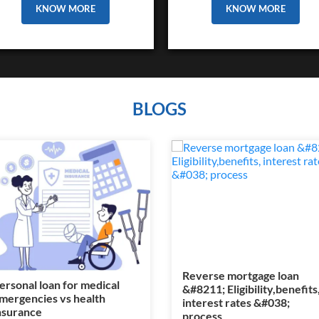
KNOW MORE
KNOW MORE
BLOGS
Reverse mortgage loan
ersonal loan for medical
&#8211; Eligibility,benefits
mergencies vs health
interest rates &#038;
nsurance
process