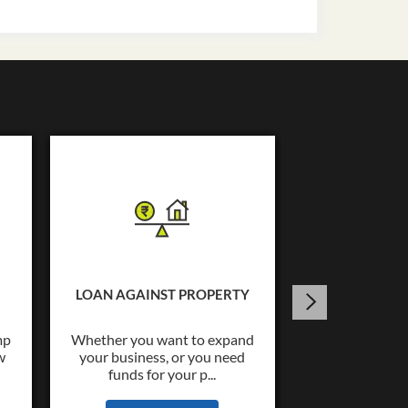
USED C
Tata Capital o
Loans upto Rs.
LOAN AGAINST PROPERTY
wide co
mp
Whether you want to expand
w
your business, or you need
KNOW
funds for your p...