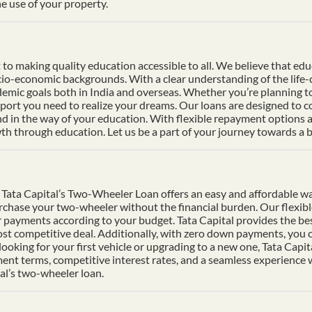
e use of your property.
 making quality education accessible to all. We believe that educat
socio-economic backgrounds. With a clear understanding of the life
mic goals both in India and overseas. Whether you’re planning to s
pport you need to realize your dreams. Our loans are designed to 
nd in the way of your education. With flexible repayment options an
h through education. Let us be a part of your journey towards a b
Tata Capital’s Two-Wheeler Loan offers an easy and affordable wa
urchase your two-wheeler without the financial burden. Our flexib
 payments according to your budget. Tata Capital provides the bes
ost competitive deal. Additionally, with zero down payments, you ca
ooking for your first vehicle or upgrading to a new one, Tata Cap
ment terms, competitive interest rates, and a seamless experience
al’s two-wheeler loan.