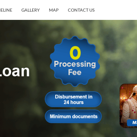
MELINE
GALLERY
MAP
CONTACT US