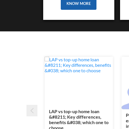
KNOW MORE
LAP vs top-up home loan
P
&#8211; Key differences,
e
benefits &#038; which one to
i
choose