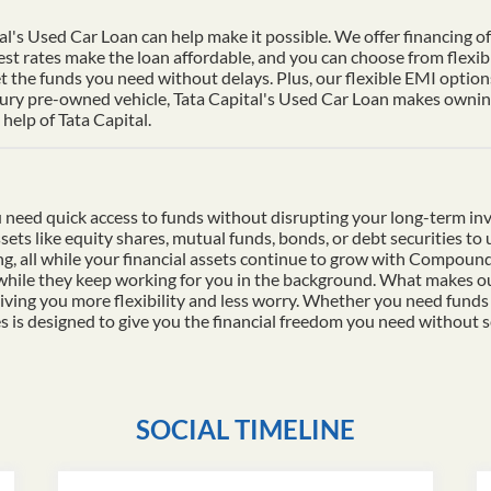
al's Used Car Loan can help make it possible. We offer financing of 
st rates make the loan affordable, and you can choose from flexib
t the funds you need without delays. Plus, our flexible EMI options
xury pre-owned vehicle, Tata Capital's Used Car Loan makes owning 
help of Tata Capital.
 need quick access to funds without disrupting your long-term in
ssets like equity shares, mutual funds, bonds, or debt securities t
ding, all while your financial assets continue to grow with Compo
 while they keep working for you in the background. What makes ou
iving you more flexibility and less worry. Whether you need funds
es is designed to give you the financial freedom you need without s
SOCIAL TIMELINE