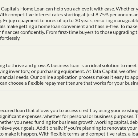
Capital’s Home Loan can help you achieve it with ease. Whether yo
th competitive interest rates starting at just 8.75% per annum a
ng. Enjoy repayment tenures of up to 30 years, ensuring manageable
s make getting a home loan convenient and hassle-free. To make p
finances confidently. From first-time buyers to those upgrading t
ortlessly.
ding to thrive and grow. A business loan is an ideal solution to mee
uying inventory, or purchasing equipment. At Tata Capital, we offer
inancial needs. Our online application process makes it easy to ap
n choose a flexible repayment tenure that works for your busines
cured loan that allows you to access credit by using your existing 
f significant expenses, whether for personal or business purposes. 
Whether you need funding for business growth, working capital, deb
hieve your goals. Additionally, if you're planning to renovate your 
 to make it happen. With flexible terms and competitive rates, a lo