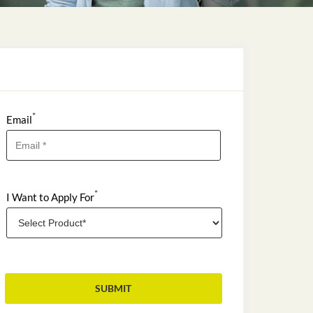
*
Email
*
I Want to Apply For