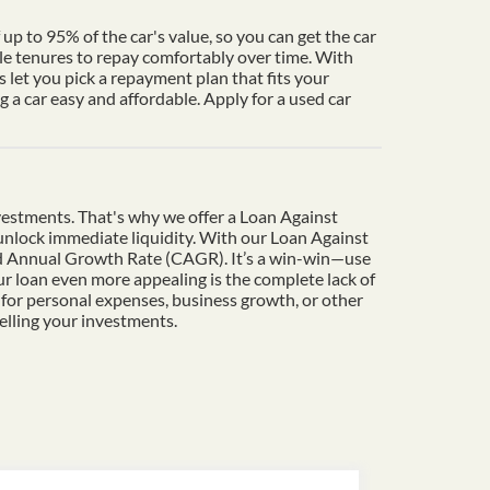
up to 95% of the car's value, so you can get the car
le tenures to repay comfortably over time. With
 let you pick a repayment plan that fits your
a car easy and affordable. Apply for a used car
vestments. That's why we offer a Loan Against
o unlock immediate liquidity. With our Loan Against
und Annual Growth Rate (CAGR). It’s a win-win—use
r loan even more appealing is the complete lack of
 for personal expenses, business growth, or other
elling your investments.