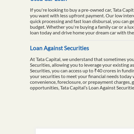
If you're looking to buy a pre-owned car, Tata Capit
you want with less upfront payment. Our low intere
quick processing and fast loan disbursal, you can ge
budget. Whether you're buying a family car or a lu
loan today and drive home your dream car with the 
Loan Against Securities
At Tata Capital, we understand that sometimes you
Securities, allowing you to leverage your existing a
Securities, you can access up to ₹40 crores in fun
your securities to meet your financial needs today
convenience, foreclosure, or prepayment charges, g
opportunities, Tata Capital’s Loan Against Securiti