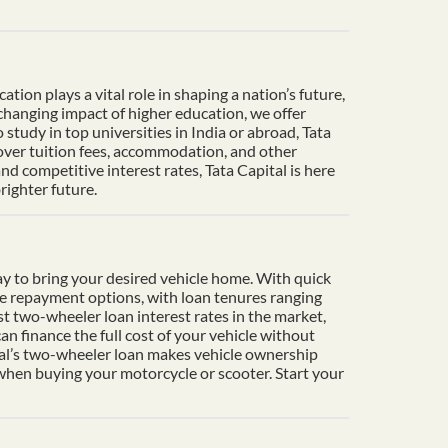
ion plays a vital role in shaping a nation’s future,
-changing impact of higher education, we offer
tudy in top universities in India or abroad, Tata
cover tuition fees, accommodation, and other
d competitive interest rates, Tata Capital is here
righter future.
y to bring your desired vehicle home. With quick
le repayment options, with loan tenures ranging
t two-wheeler loan interest rates in the market,
n finance the full cost of your vehicle without
ital’s two-wheeler loan makes vehicle ownership
 when buying your motorcycle or scooter. Start your