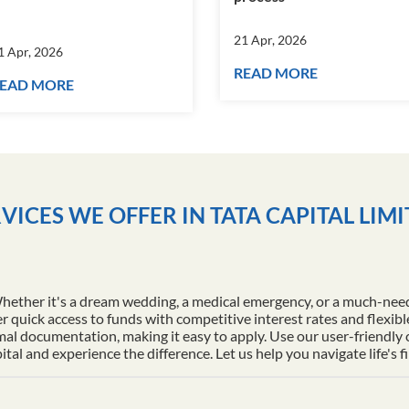
21 Apr, 2026
1 Apr, 2026
READ MORE
EAD MORE
VICES WE OFFER IN TATA CAPITAL LIM
Whether it's a dream wedding, a medical emergency, or a much-nee
r quick access to funds with competitive interest rates and flexib
al documentation, making it easy to apply. Use our user-friendly
l and experience the difference. Let us help you navigate life's f