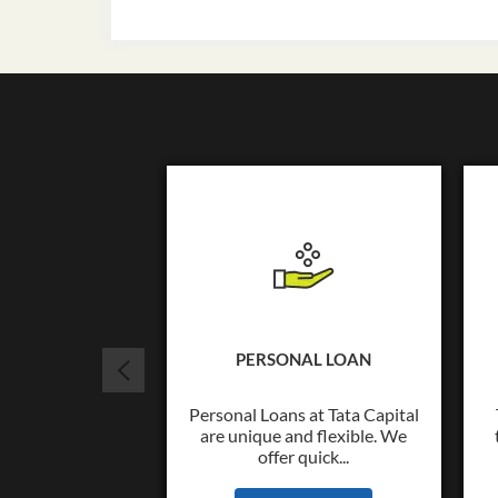
PERSONAL LOAN
Personal Loans at Tata Capital
are unique and flexible. We
offer quick...