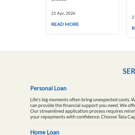
21 Apr, 2026
2
READ MORE
R
SER
Personal Loan
Life's big moments often bring unexpected costs. 
can provide the financial support you need. We offe
Our streamlined application process requires minim
your repayments with confidence. Choose Tata Capita
Home Loan