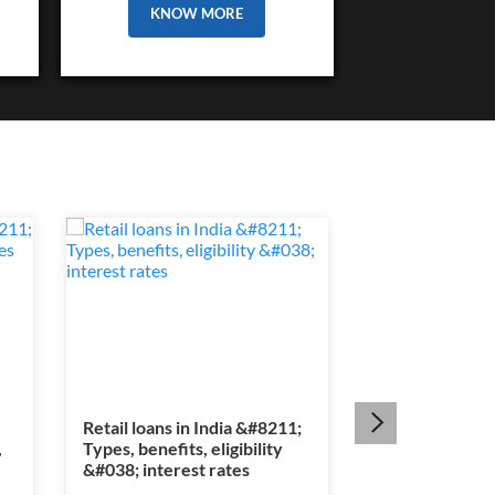
KNOW MORE
Retail loans in India &#8211;
Section 80E ta
,
Types, benefits, eligibility
&#8211; Educat
&#038; interest rates
interest benef