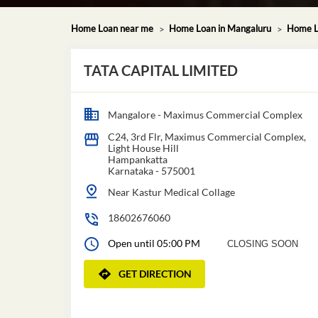
Home Loan near me
Home Loan in Mangaluru
Home L
TATA CAPITAL LIMITED
Mangalore - Maximus Commercial Complex
C24, 3rd Flr, Maximus Commercial Complex,
Light House Hill
Hampankatta
Karnataka
-
575001
Near Kastur Medical Collage
18602676060
Open until 05:00 PM
CLOSING SOON
GET DIRECTION