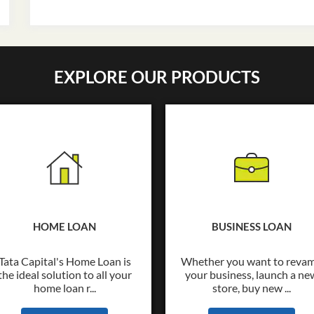
EXPLORE OUR PRODUCTS
HOME LOAN
BUSINESS LOAN
Tata Capital's Home Loan is
Whether you want to reva
the ideal solution to all your
your business, launch a ne
home loan r...
store, buy new ...