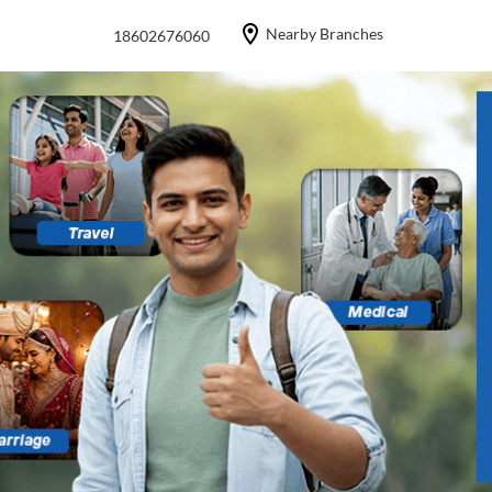
Nearby Branches
18602676060