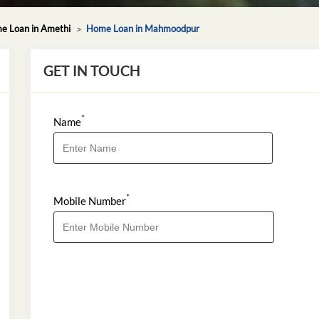
e Loan in Amethi
Home Loan in Mahmoodpur
GET IN TOUCH
*
Name
*
Mobile Number