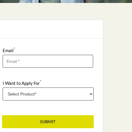
*
Email
*
I Want to Apply For