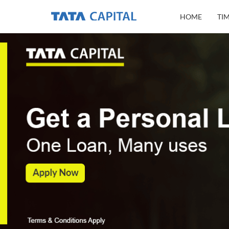
HOME
TI