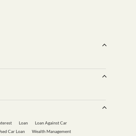
terest
Loan
Loan Against Car
sed Car Loan
Wealth Management