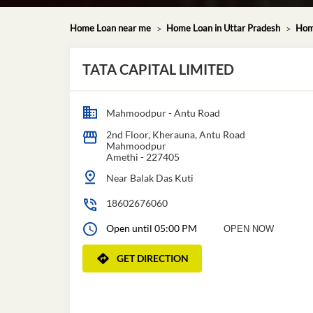
Home Loan near me
Home Loan in Uttar Pradesh
Hom
TATA CAPITAL LIMITED
Mahmoodpur - Antu Road
2nd Floor, Kherauna, Antu Road
Mahmoodpur
Amethi
-
227405
Near Balak Das Kuti
18602676060
Open until 05:00 PM
OPEN NOW
GET DIRECTION