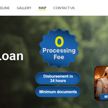
MELINE
GALLERY
MAP
CONTACT US