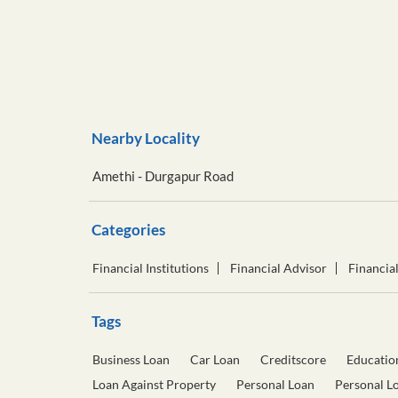
Nearby Locality
Amethi - Durgapur Road
Categories
Financial Institutions
Financial Advisor
Financia
Tags
Business Loan
Car Loan
Creditscore
Educatio
Loan Against Property
Personal Loan
Personal L