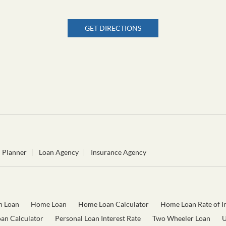
GET DIRECTIONS
l Planner
Loan Agency
Insurance Agency
n Loan
Home Loan
Home Loan Calculator
Home Loan Rate of In
oan Calculator
Personal Loan Interest Rate
Two Wheeler Loan
U