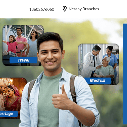
Nearby Branches
18602676060