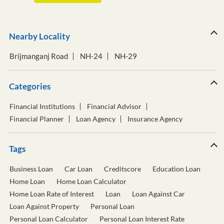
Nearby Locality
Brijmanganj Road
NH-24
NH-29
Categories
Financial Institutions
Financial Advisor
Financial Planner
Loan Agency
Insurance Agency
Tags
Business Loan
Car Loan
Creditscore
Education Loan
Home Loan
Home Loan Calculator
Home Loan Rate of Interest
Loan
Loan Against Car
Loan Against Property
Personal Loan
Personal Loan Calculator
Personal Loan Interest Rate