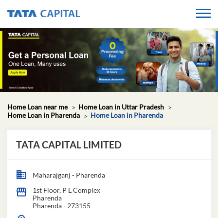
Home Loan near me
Home Loan in Uttar Pradesh
Home Loan in Pharenda
Home Loan in Pharenda
TATA CAPITAL LIMITED
Maharajganj - Pharenda
1st Floor, P L Complex
Pharenda
Pharenda
-
273155