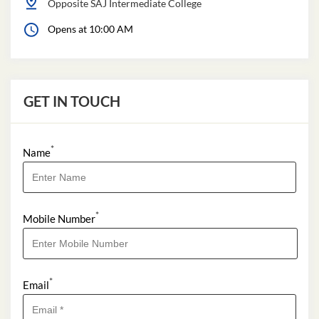
Opposite SAJ Intermediate College
Opens at 10:00 AM
GET IN TOUCH
*
Name
*
Mobile Number
*
Email