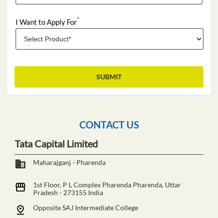
*
I Want to Apply For
CONTACT US
Tata Capital Limited
Maharajganj - Pharenda
1st Floor, P L Complex
Pharenda
Pharenda, Uttar
Pradesh
-
273155
India
Opposite SAJ Intermediate College