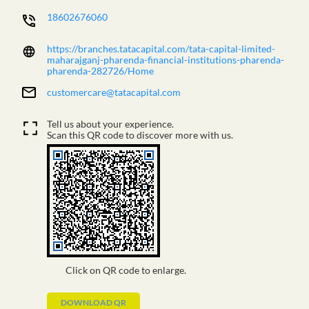
18602676060
https://branches.tatacapital.com/tata-capital-limited-
maharajganj-pharenda-financial-institutions-pharenda-
pharenda-282726/Home
customercare@tatacapital.com
Tell us about your experience.
Scan this QR code to discover more with us.
Click on QR code to enlarge.
DOWNLOAD QR