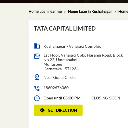
Home Loan near me
Home Loan in Kushalnagar
Home 
TATA CAPITAL LIMITED
Kushalnagar - Vanajaxi Complex
1st Floor, Vanajaxi Cplx, Harangi Road, Block
No 22, Ummanakolli
Mullusoge
Karnataka
-
571234
Near Gopal Circle
18602676060
Open until 05:00 PM
CLOSING SOON
GET DIRECTION