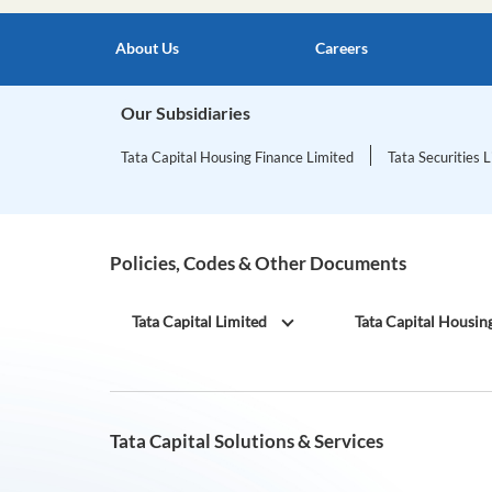
About Us
Careers
Our Subsidiaries
Tata Capital Housing Finance Limited
Tata Securities 
Policies, Codes & Other Documents
Tata Capital Limited
Tata Capital Housin
Tata Capital Solutions & Services