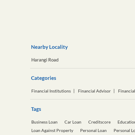
Nearby Locality
Harangi Road
Categories
Financial Institutions
Financial Advisor
Financia
Tags
Business Loan
Car Loan
Creditscore
Educatio
Loan Against Property
Personal Loan
Personal L