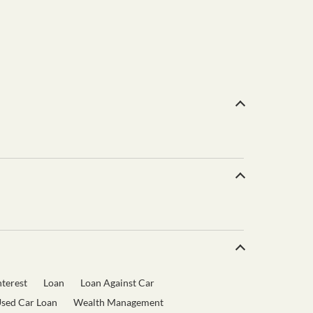
terest
Loan
Loan Against Car
sed Car Loan
Wealth Management