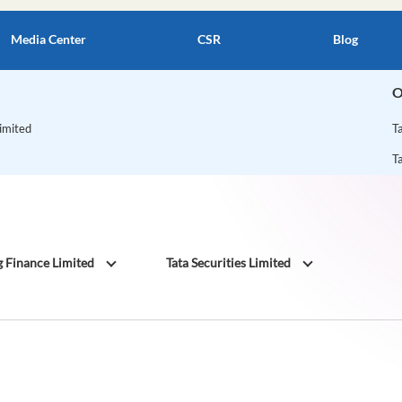
Media Center
CSR
Blog
O
Limited
T
T
g Finance Limited
Tata Securities Limited