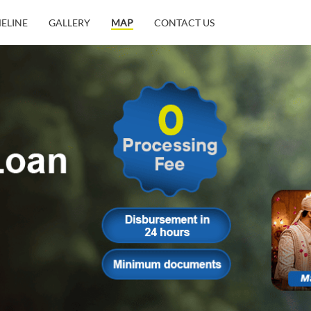
MELINE
GALLERY
MAP
CONTACT US