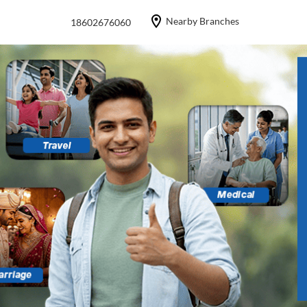
Nearby Branches
18602676060