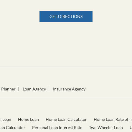
GET DIRECTIONS
l Planner
Loan Agency
Insurance Agency
n Loan
Home Loan
Home Loan Calculator
Home Loan Rate of In
oan Calculator
Personal Loan Interest Rate
Two Wheeler Loan
U