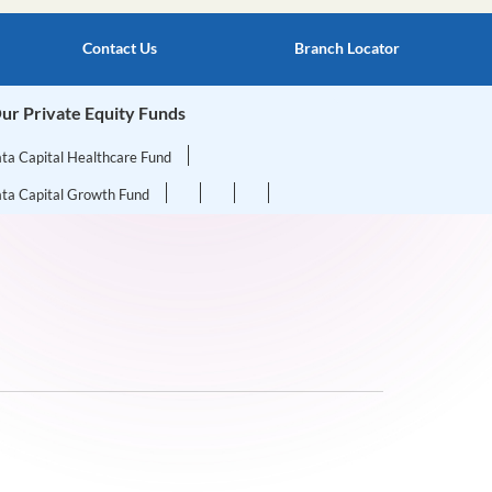
Contact Us
Branch Locator
ur Private Equity Funds
ata Capital Healthcare Fund
ata Capital Growth Fund