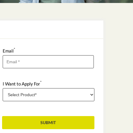
*
Email
*
I Want to Apply For