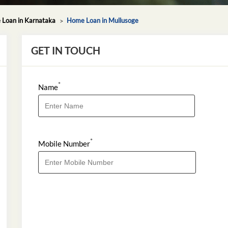
Loan in Karnataka
Home Loan in Mullusoge
GET IN TOUCH
*
Name
*
Mobile Number