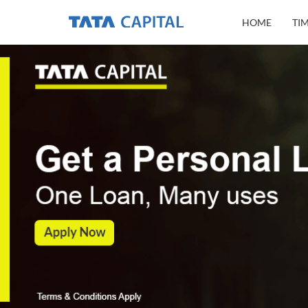
HOME
TI