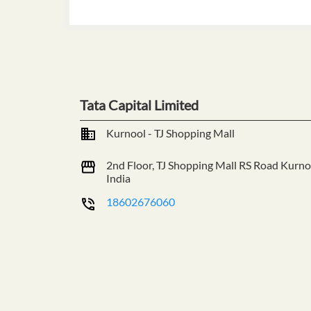
Tata Capital Limited
Kurnool - TJ Shopping Mall
2nd Floor, TJ Shopping Mall
RS Road
Kurno
India
18602676060