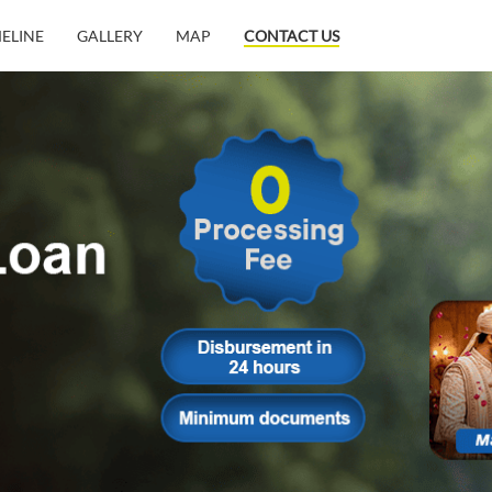
MELINE
GALLERY
MAP
CONTACT US