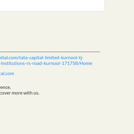
ital.com/tata-capital-limited-kurnool-tj-
l-institutions-rs-road-kurnool-171758/Home
tal.com
ience.
cover more with us.