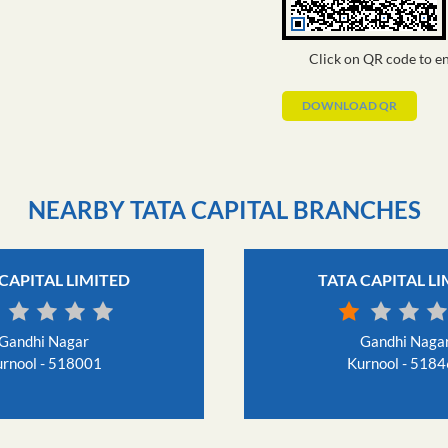
Click on QR code to en
DOWNLOAD QR
NEARBY TATA CAPITAL BRANCHES
CAPITAL LIMITED
TATA CAPITAL L
Gandhi Nagar
Gandhi Naga
rnool - 518001
Kurnool - 518