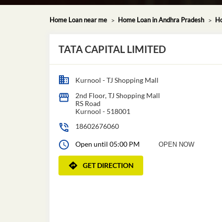
Home Loan near me
Home Loan in Andhra Pradesh
Ho
TATA CAPITAL LIMITED
Kurnool - TJ Shopping Mall
2nd Floor, TJ Shopping Mall
RS Road
Kurnool
-
518001
18602676060
Open until 05:00 PM
OPEN NOW
GET DIRECTION