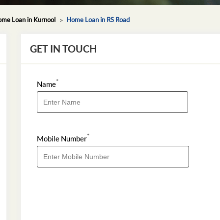
me Loan in Kurnool
Home Loan in RS Road
GET IN TOUCH
*
Name
*
Mobile Number