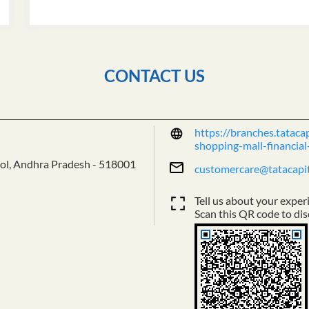
CONTACT US
https://branches.tatacap
shopping-mall-financia
ol, Andhra Pradesh
-
518001
customercare@tatacapi
Tell us about your exper
Scan this QR code to dis