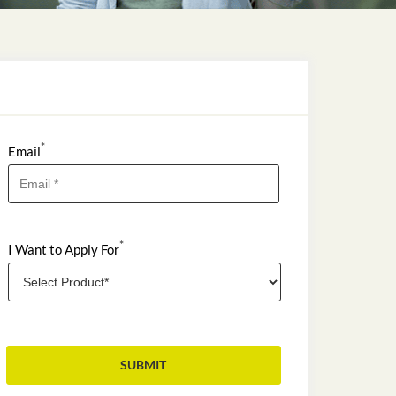
*
Email
*
I Want to Apply For