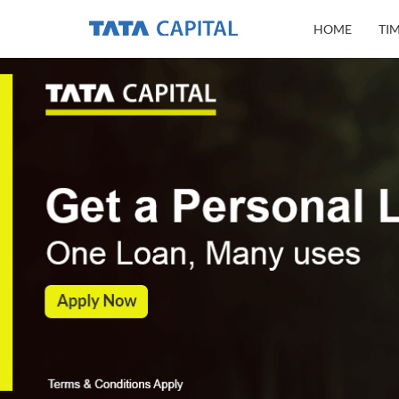
HOME
TI