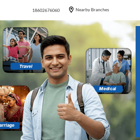
Nearby Branches
18602676060