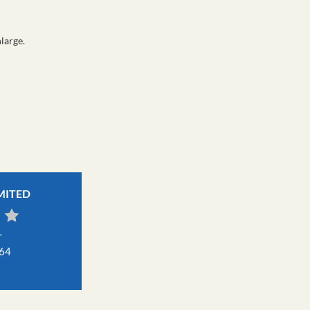
large.
IMITED
r
464