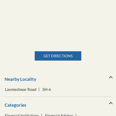
GET DIRECTIONS
Nearby Locality
Laxmeshwar Road
SH-6
Categories
Financial Institutions
Financial Advisor