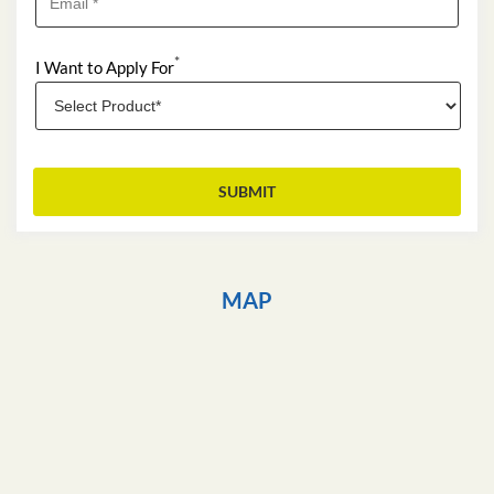
*
I Want to Apply For
MAP