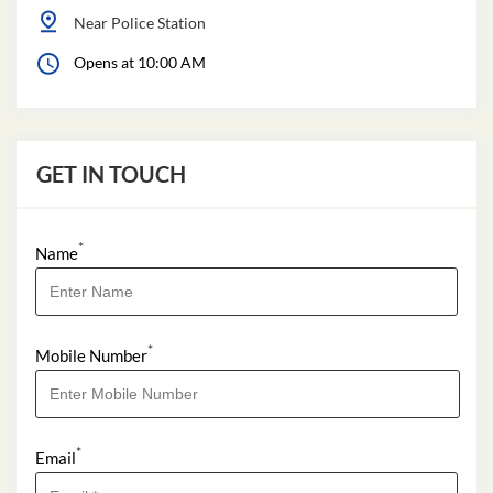
Near Police Station
Opens at 10:00 AM
GET IN TOUCH
*
Name
*
Mobile Number
*
Email