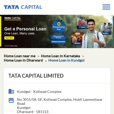
Home Loan near me
Home Loan in Karnataka
Home Loan in Dharward
Home Loan in Kundgol
TATA CAPITAL LIMITED
Kundgol - Koliwad Complex
No 3015/58, GF, Koliwad Complex, Hubli Laxmeshwar
Road
Kundgol
Dharward
-
581113